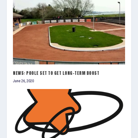
NEWS: POOLE SET TO GET LONG-TERM BOOST
June 26, 2020