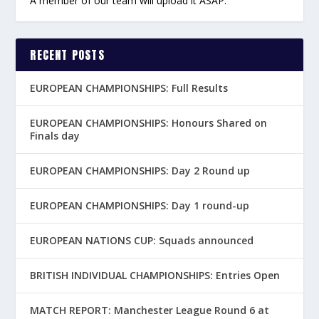
A member of our team will upload it ASAP.
RECENT POSTS
EUROPEAN CHAMPIONSHIPS: Full Results
EUROPEAN CHAMPIONSHIPS: Honours Shared on
Finals day
EUROPEAN CHAMPIONSHIPS: Day 2 Round up
EUROPEAN CHAMPIONSHIPS: Day 1 round-up
EUROPEAN NATIONS CUP: Squads announced
BRITISH INDIVIDUAL CHAMPIONSHIPS: Entries Open
MATCH REPORT: Manchester League Round 6 at