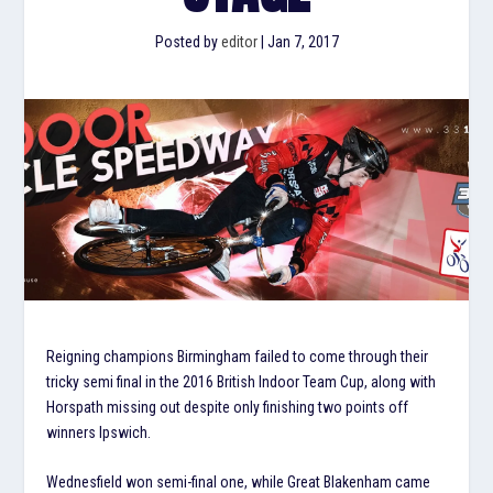
Posted by
editor
|
Jan 7, 2017
Reigning champions Birmingham failed to come through their
tricky semi final in the 2016 British Indoor Team Cup, along with
Horspath missing out despite only finishing two points off
winners Ipswich.
Wednesfield won semi-final one, while Great Blakenham came