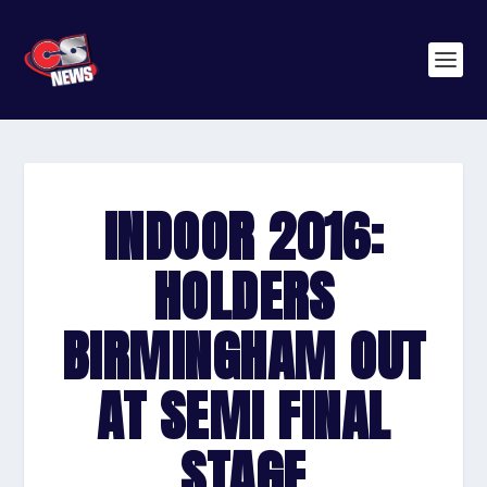
INDOOR 2016:
HOLDERS
BIRMINGHAM OUT
AT SEMI FINAL
STAGE