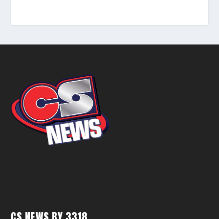
CS NEWS BY 3318