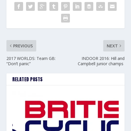
PREVIOUS
NEXT
2017 WORLDS: Team GB:
INDOOR 2016: Hill and
“Don’t panic”
Campbell junior champs
RELATED POSTS