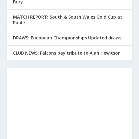
Bury
MATCH REPORT: South & South Wales Gold Cup at
Poole
DRAWS: Eueopean Championships Updated draws
CLUB NEWS: Falcons pay tribute to Alan Hewitson