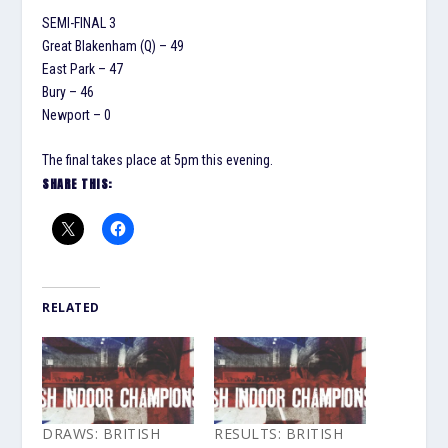
SEMI-FINAL 3
Great Blakenham (Q) – 49
East Park – 47
Bury – 46
Newport – 0
The final takes place at 5pm this evening.
SHARE THIS:
RELATED
DRAWS: BRITISH
RESULTS: BRITISH