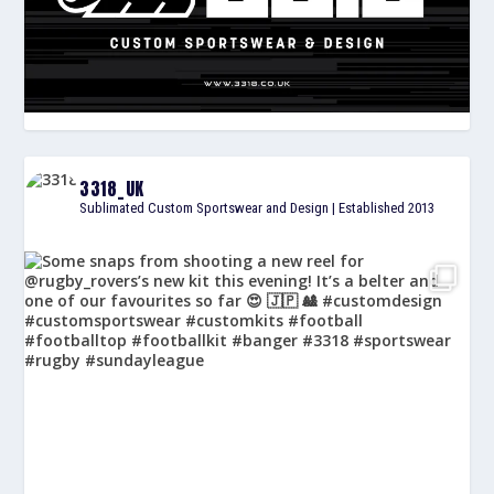
3318_UK
Sublimated Custom Sportswear and Design | Established 2013