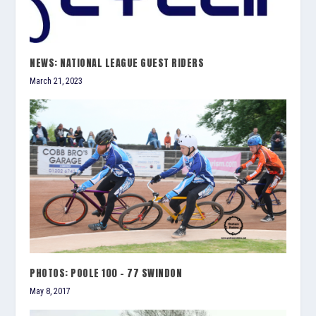
NEWS: NATIONAL LEAGUE GUEST RIDERS
March 21, 2023
PHOTOS: POOLE 100 – 77 SWINDON
May 8, 2017