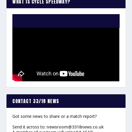
WHAT IS CYCLE SPEEDWAY?
WATCH THE VIDEO:
CONTACT 33/18 NEWS
Got some news to share or a match report?
Send it across to:
newsroom@3318news.co.uk