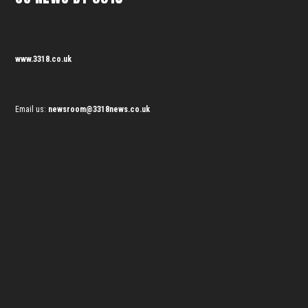
www.3318.co.uk
Email us:
newsroom@3318news.co.uk