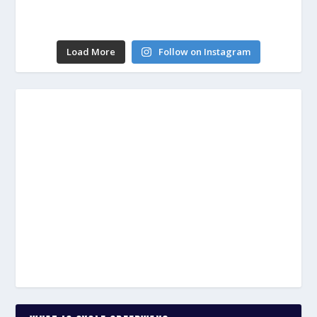
Load More
Follow on Instagram