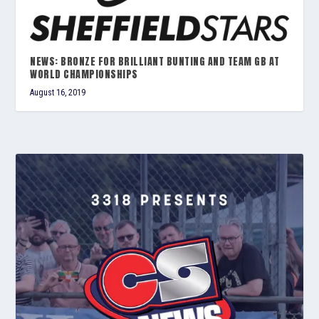
NEWS: BRONZE FOR BRILLIANT BUNTING AND TEAM GB AT
WORLD CHAMPIONSHIPS
August 16, 2019