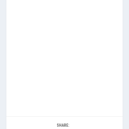
SHARE: