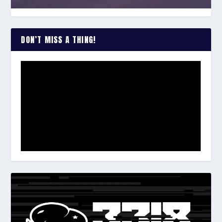
DON’T MISS A THING!