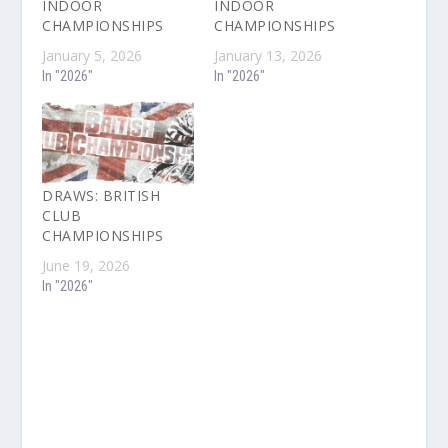
INDOOR
INDOOR
CHAMPIONSHIPS
CHAMPIONSHIPS
January 5, 2026
January 13, 2026
In "2026"
In "2026"
DRAWS: BRITISH
CLUB
CHAMPIONSHIPS
June 19, 2026
In "2026"