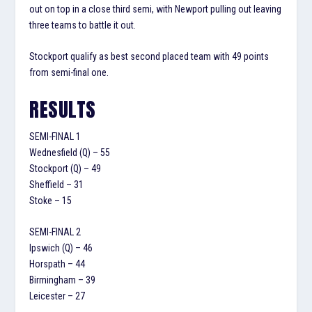
out on top in a close third semi, with Newport pulling out leaving
three teams to battle it out.
Stockport qualify as best second placed team with 49 points
from semi-final one.
RESULTS
SEMI-FINAL 1
Wednesfield (Q) – 55
Stockport (Q) – 49
Sheffield – 31
Stoke – 15
SEMI-FINAL 2
Ipswich (Q) – 46
Horspath – 44
Birmingham – 39
Leicester – 27