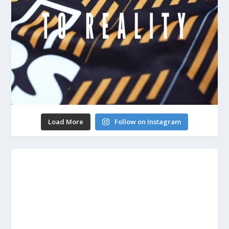
Load More
Follow on Instagram