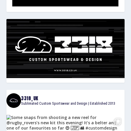
3318_UK
Sublimated Custom Sportswear and Design | Established 2013