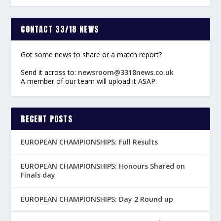
CONTACT 33/18 NEWS
Got some news to share or a match report?
Send it across to:
newsroom@3318news.co.uk
A member of our team will upload it ASAP.
RECENT POSTS
EUROPEAN CHAMPIONSHIPS: Full Results
EUROPEAN CHAMPIONSHIPS: Honours Shared on
Finals day
EUROPEAN CHAMPIONSHIPS: Day 2 Round up