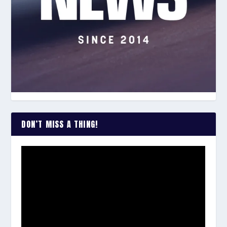
DON’T MISS A THING!