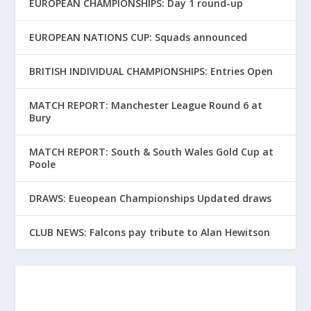
EUROPEAN CHAMPIONSHIPS: Day 1 round-up
EUROPEAN NATIONS CUP: Squads announced
BRITISH INDIVIDUAL CHAMPIONSHIPS: Entries Open
MATCH REPORT: Manchester League Round 6 at
Bury
MATCH REPORT: South & South Wales Gold Cup at
Poole
DRAWS: Eueopean Championships Updated draws
CLUB NEWS: Falcons pay tribute to Alan Hewitson