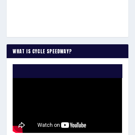
WHAT IS CYCLE SPEEDWAY?
WATCH THE VIDEO: