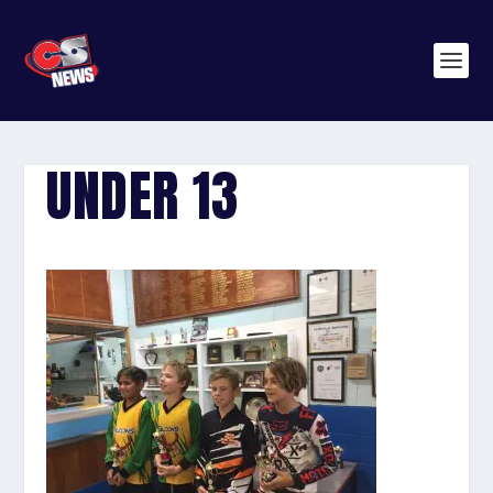
UNDER 13