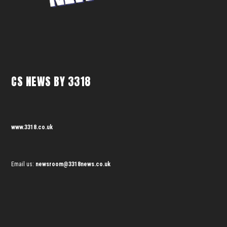
CS NEWS BY 3318
www.3318.co.uk
Email us:
newsroom@3318news.co.uk