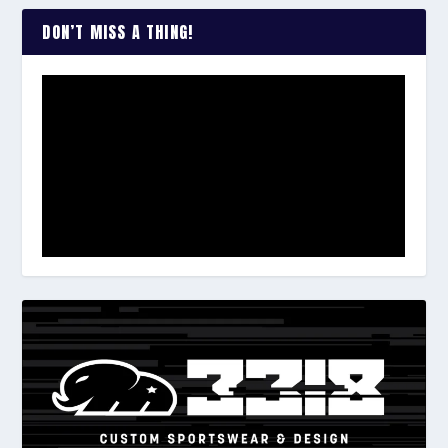
DON’T MISS A THING!