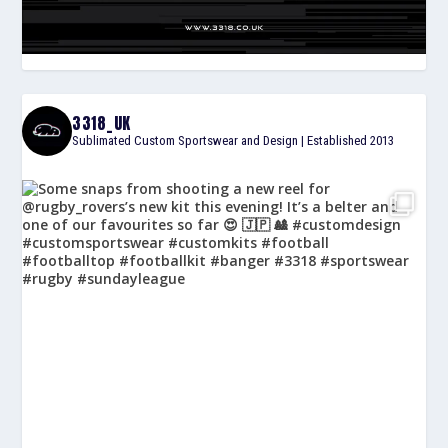
3318_UK
Sublimated Custom Sportswear and Design | Established 2013