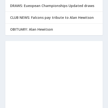
DRAWS: Eueopean Championships Updated draws
CLUB NEWS: Falcons pay tribute to Alan Hewitson
OBITUARY: Alan Hewitson