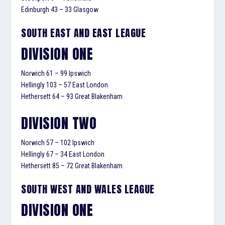
Edinburgh 43 – 33 Glasgow
SOUTH EAST AND EAST LEAGUE
DIVISION ONE
Norwich 61 – 99 Ipswich
Hellingly 103 – 57 East London
Hethersett 64 – 93 Great Blakenham
DIVISION TWO
Norwich 57 – 102 Ipswich
Hellingly 67 – 34 East London
Hethersett 85 – 72 Great Blakenham
SOUTH WEST AND WALES LEAGUE
DIVISION ONE