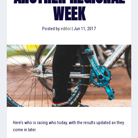
WEEK
Posted by
editor
|
Jun 11, 2017
Here’s who is racing who today, with the results updated as they
come in later.