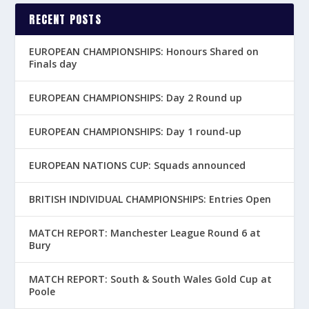
RECENT POSTS
EUROPEAN CHAMPIONSHIPS: Honours Shared on
Finals day
EUROPEAN CHAMPIONSHIPS: Day 2 Round up
EUROPEAN CHAMPIONSHIPS: Day 1 round-up
EUROPEAN NATIONS CUP: Squads announced
BRITISH INDIVIDUAL CHAMPIONSHIPS: Entries Open
MATCH REPORT: Manchester League Round 6 at
Bury
MATCH REPORT: South & South Wales Gold Cup at
Poole