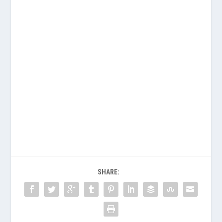
SHARE: