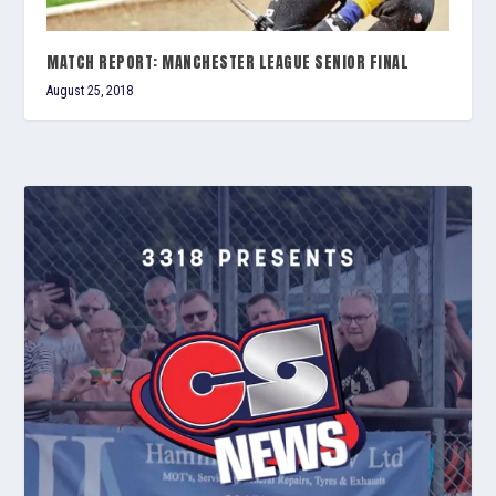
MATCH REPORT: MANCHESTER LEAGUE SENIOR FINAL
August 25, 2018