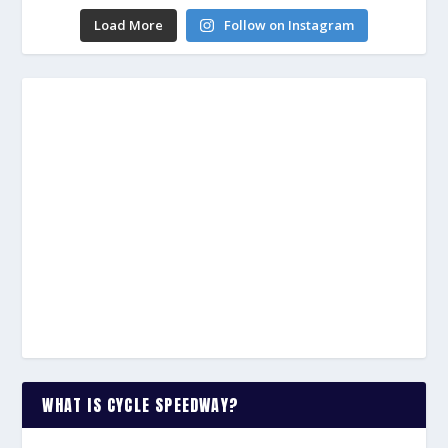
Load More
Follow on Instagram
WHAT IS CYCLE SPEEDWAY?