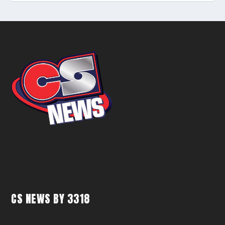
CS NEWS BY 3318