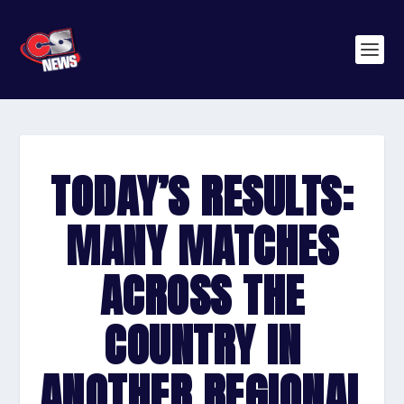
TODAY’S RESULTS:
MANY MATCHES
ACROSS THE
COUNTRY IN
ANOTHER REGIONAL