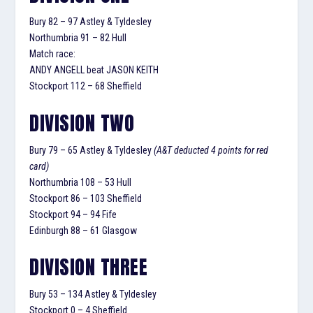
Bury 82 – 97 Astley & Tyldesley
Northumbria 91 – 82 Hull
Match race:
ANDY ANGELL beat JASON KEITH
Stockport 112 – 68 Sheffield
DIVISION TWO
Bury 79 – 65 Astley & Tyldesley
(A&T deducted 4 points for red
card)
Northumbria 108 – 53 Hull
Stockport 86 – 103 Sheffield
Stockport 94 – 94 Fife
Edinburgh 88 – 61 Glasgow
DIVISION THREE
Bury 53 – 134 Astley & Tyldesley
Stockport 0 – 4 Sheffield