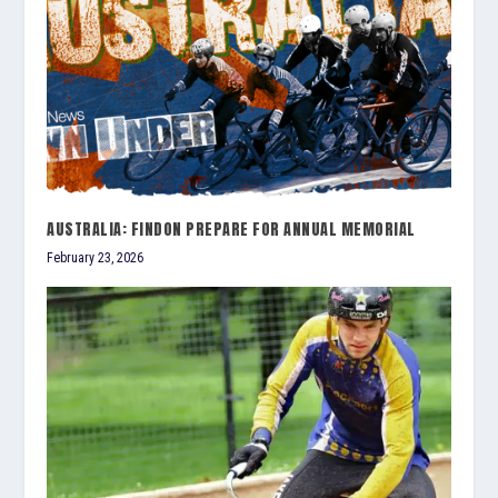
AUSTRALIA: FINDON PREPARE FOR ANNUAL MEMORIAL
February 23, 2026