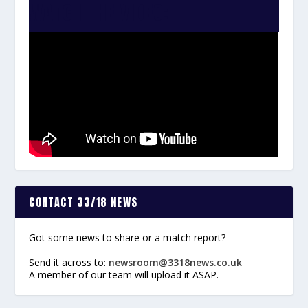
WATCH THE VIDEO:
CONTACT 33/18 NEWS
Got some news to share or a match report?
Send it across to:
newsroom@3318news.co.uk
A member of our team will upload it ASAP.