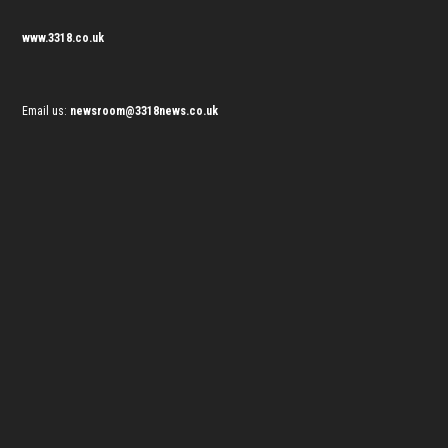
www.3318.co.uk
Email us:
newsroom@3318news.co.uk