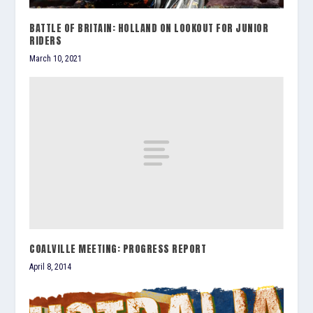
BATTLE OF BRITAIN: HOLLAND ON LOOKOUT FOR JUNIOR
RIDERS
March 10, 2021
COALVILLE MEETING: PROGRESS REPORT
April 8, 2014