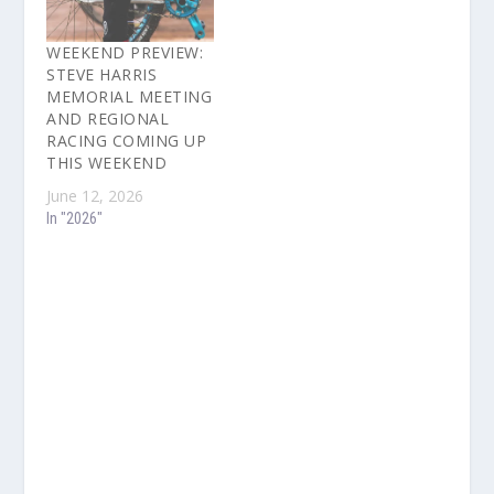
WEEKEND PREVIEW:
STEVE HARRIS
MEMORIAL MEETING
AND REGIONAL
RACING COMING UP
THIS WEEKEND
June 12, 2026
In "2026"