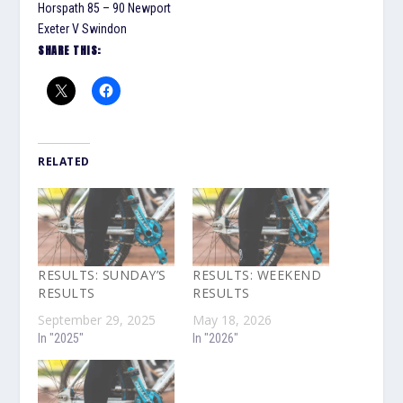
Horspath 85 – 90 Newport
Exeter V Swindon
SHARE THIS:
RELATED
RESULTS: SUNDAY’S
RESULTS: WEEKEND
RESULTS
RESULTS
September 29, 2025
May 18, 2026
In "2025"
In "2026"