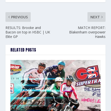
PREVIOUS
NEXT
RESULTS: Brooke and
MATCH REPORT:
Bacon on top in HSBC | UK
Blakenham overpower
Elite GP
Hawks
RELATED POSTS