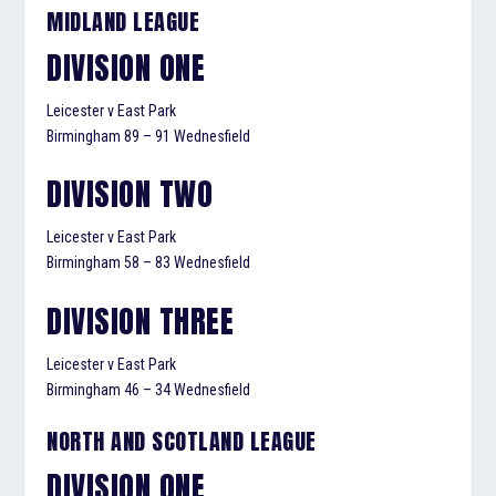
MIDLAND LEAGUE
DIVISION ONE
Leicester v East Park
Birmingham 89 – 91 Wednesfield
DIVISION TWO
Leicester v East Park
Birmingham 58 – 83 Wednesfield
DIVISION THREE
Leicester v East Park
Birmingham 46 – 34 Wednesfield
NORTH AND SCOTLAND LEAGUE
DIVISION ONE