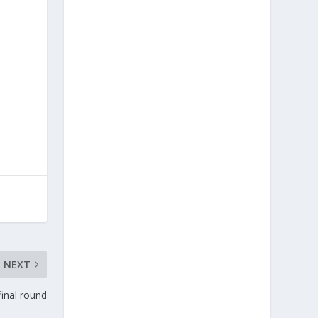
NEXT
inal round