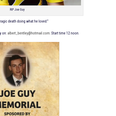
RIP Joe Guy
tragic death doing what he loved.”
ey on:
albert_bentley@hotmail.com
. Start time 12 noon.