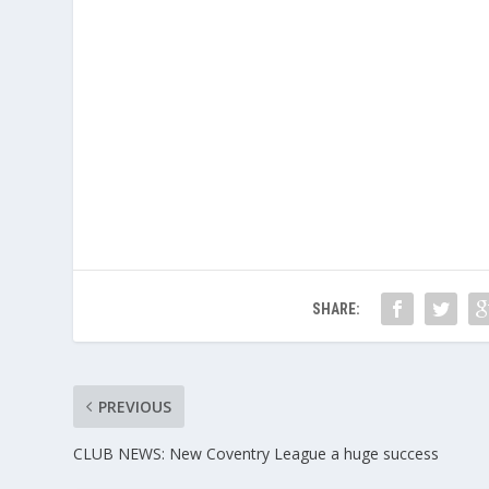
SHARE:
PREVIOUS
CLUB NEWS: New Coventry League a huge success