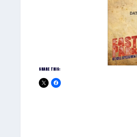
SHARE THIS: