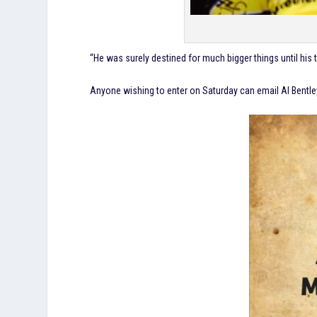
“He was surely destined for much bigger things until his 
Anyone wishing to enter on Saturday can email Al Bentl