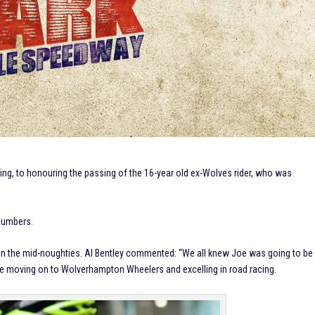
ing, to honouring the passing of the 16-year old ex-Wolves rider, who was
 numbers.
k in the mid-noughties. Al Bentley commented: “We all knew Joe was going to be
fore moving on to Wolverhampton Wheelers and excelling in road racing.