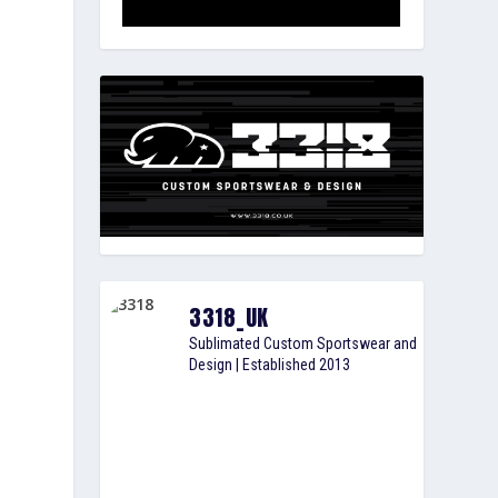
3318_UK
Sublimated Custom Sportswear and
Design | Established 2013