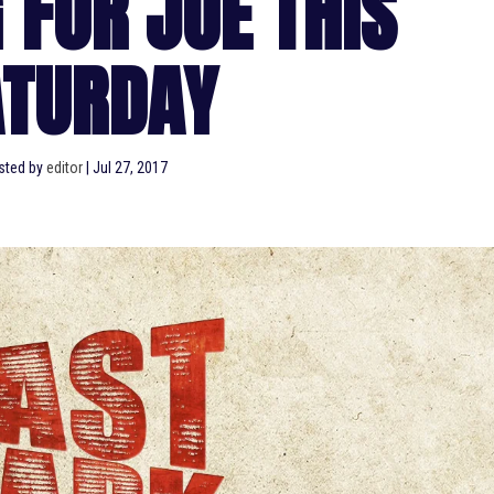
 FOR JOE THIS
ATURDAY
sted by
editor
|
Jul 27, 2017