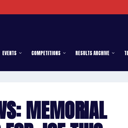
EVENTS
COMPETITIONS
RESULTS ARCHIVE
T
WS: MEMORIAL