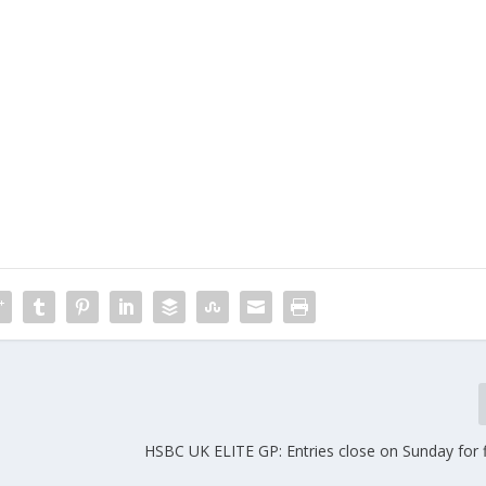
HSBC UK ELITE GP: Entries close on Sunday for f