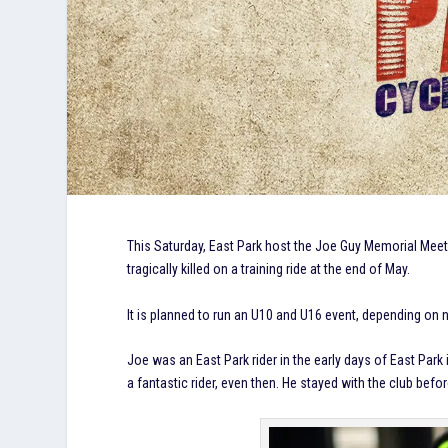
This Saturday, East Park host the Joe Guy Memorial Meet
tragically killed on a training ride at the end of May.
It is planned to run an U10 and U16 event, depending on
Joe was an East Park rider in the early days of East Par
a fantastic rider, even then. He stayed with the club be