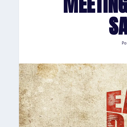
MEETING
S
Po