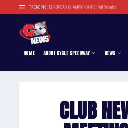
TRENDING:
EUROPEAN CHAMPIONSHIPS: Full Results
HOME
ABOUT CYCLE SPEEDWAY
NEWS
CLUB NE