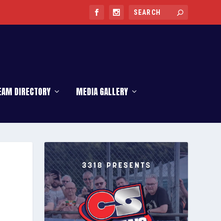
EAM DIRECTORY
MEDIA GALLERY