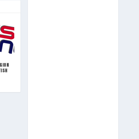
EGION
TISH