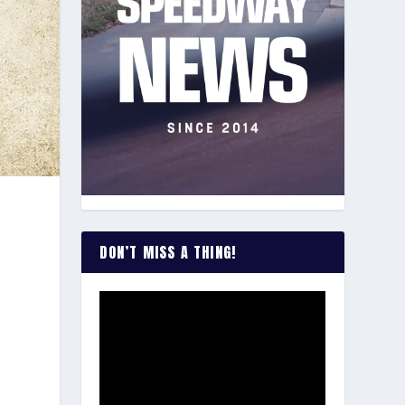
DON’T MISS A THING!