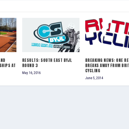
AND
RESULTS: SOUTH EAST BYJL
BREAKING NEWS: ONE R
SHIPS AT
ROUND 3
BREAKS AWAY FROM BRI
CYCLING
May 16, 2016
June 5, 2014