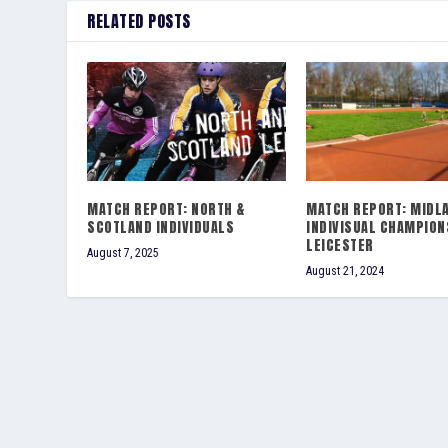
RELATED POSTS
MATCH REPORT: NORTH &
MATCH REPORT: MIDL
SCOTLAND INDIVIDUALS
INDIVISUAL CHAMPION
LEICESTER
August 7, 2025
August 21, 2024