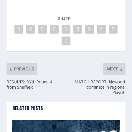
SHARE:
PREVIOUS
NEXT
RESULTS: BYJL Round 4
MATCH REPORT: Newport
from Sheffield
dominate in regional
Playoff
RELATED POSTS