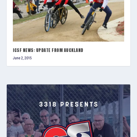
ICSF NEWS: UPDATE FROM AUCKLAND
June 2, 2015