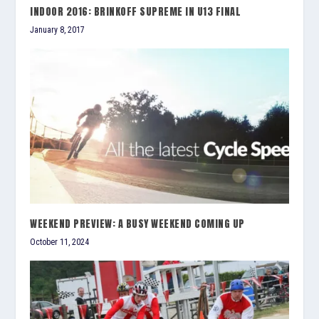
INDOOR 2016: BRINKOFF SUPREME IN U13 FINAL
January 8, 2017
WEEKEND PREVIEW: A BUSY WEEKEND COMING UP
October 11, 2024