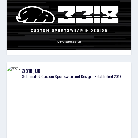
3318_UK
Sublimated Custom Sportswear and Design | Established 2013