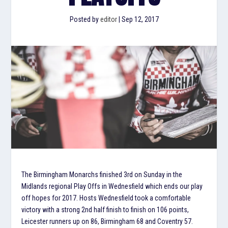
Posted by
editor
|
Sep 12, 2017
The Birmingham Monarchs finished 3rd on Sunday in the
Midlands regional Play Offs in Wednesfield which ends our play
off hopes for 2017. Hosts Wednesfield took a comfortable
victory with a strong 2nd half finish to finish on 106 points,
Leicester runners up on 86, Birmingham 68 and Coventry 57.