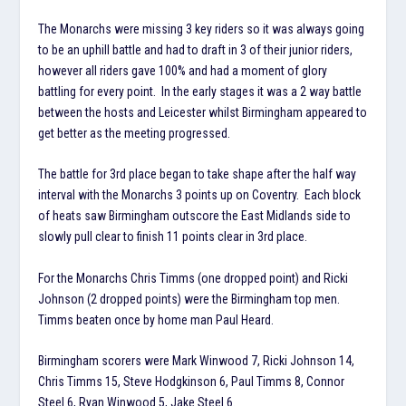
The Monarchs were missing 3 key riders so it was always going
to be an uphill battle and had to draft in 3 of their junior riders,
however all riders gave 100% and had a moment of glory
battling for every point. In the early stages it was a 2 way battle
between the hosts and Leicester whilst Birmingham appeared to
get better as the meeting progressed.
The battle for 3rd place began to take shape after the half way
interval with the Monarchs 3 points up on Coventry. Each block
of heats saw Birmingham outscore the East Midlands side to
slowly pull clear to finish 11 points clear in 3rd place.
For the Monarchs Chris Timms (one dropped point) and Ricki
Johnson (2 dropped points) were the Birmingham top men.
Timms beaten once by home man Paul Heard.
Birmingham scorers were Mark Winwood 7, Ricki Johnson 14,
Chris Timms 15, Steve Hodgkinson 6, Paul Timms 8, Connor
Steel 6, Ryan Winwood 5, Jake Steel 6.