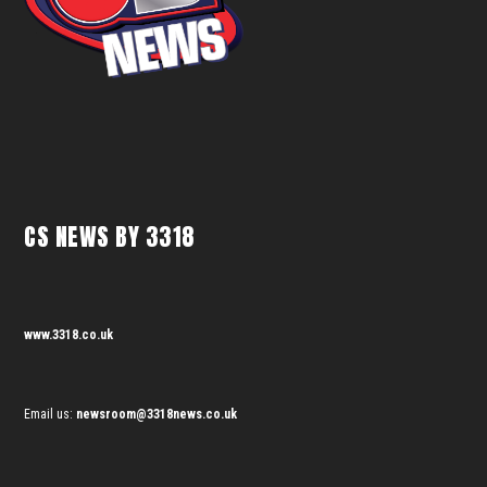
CS NEWS BY 3318
www.3318.co.uk
Email us:
newsroom@3318news.co.uk