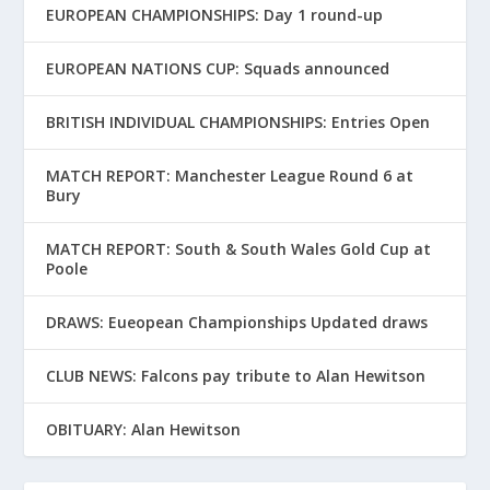
EUROPEAN CHAMPIONSHIPS: Day 1 round-up
EUROPEAN NATIONS CUP: Squads announced
BRITISH INDIVIDUAL CHAMPIONSHIPS: Entries Open
MATCH REPORT: Manchester League Round 6 at
Bury
MATCH REPORT: South & South Wales Gold Cup at
Poole
DRAWS: Eueopean Championships Updated draws
CLUB NEWS: Falcons pay tribute to Alan Hewitson
OBITUARY: Alan Hewitson