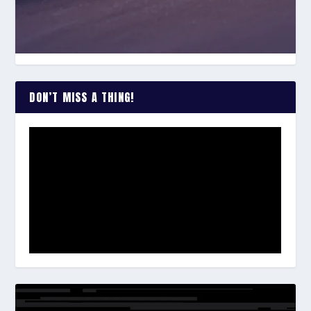
DON’T MISS A THING!