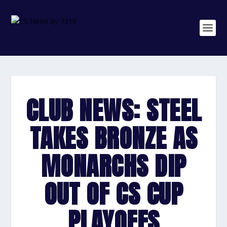
CLUB NEWS: STEEL
TAKES BRONZE AS
MONARCHS DIP
OUT OF CS CUP
PLAYOFFS