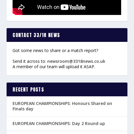
CONTACT 33/18 NEWS
Got some news to share or a match report?
Send it across to:
newsroom@3318news.co.uk
A member of our team will upload it ASAP.
RECENT POSTS
EUROPEAN CHAMPIONSHIPS: Honours Shared on
Finals day
EUROPEAN CHAMPIONSHIPS: Day 2 Round up