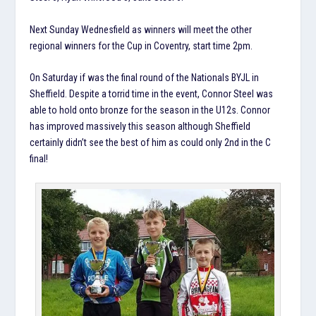
Next Sunday Wednesfield as winners will meet the other
regional winners for the Cup in Coventry, start time 2pm.
On Saturday if was the final round of the Nationals BYJL in
Sheffield. Despite a torrid time in the event, Connor Steel was
able to hold onto bronze for the season in the U12s. Connor
has improved massively this season although Sheffield
certainly didn’t see the best of him as could only 2nd in the C
final!