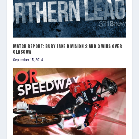
MATCH REPORT: BURY TAKE DIVISION 2 AND 3 WINS OVER
GLASGOW
September 15, 2014