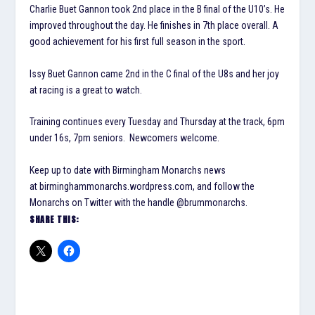
Charlie Buet Gannon took 2nd place in the B final of the U10’s. He
improved throughout the day. He finishes in 7th place overall. A
good achievement for his first full season in the sport.
Issy Buet Gannon came 2nd in the C final of the U8s and her joy
at racing is a great to watch.
Training continues every Tuesday and Thursday at the track, 6pm
under 16s, 7pm seniors. Newcomers welcome.
Keep up to date with Birmingham Monarchs news
at birminghammonarchs.wordpress.com, and follow the
Monarchs on Twitter with the handle @brummonarchs.
SHARE THIS: