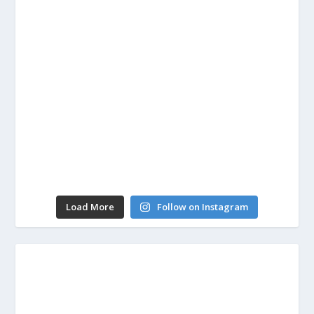
Load More
Follow on Instagram