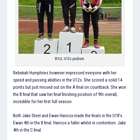
BYJL U12s podium.
Rebekah Humphries however impressed everyone with her
speed and passing abilities in the U12s. She scored a solid 14
points but just missed out on the A final on countback. She won
the B final that saw her final finishing position of 9th overall,
incredible for her first full season.
Both Jake Steel and Ewan Hancox made the finals in the U18’s.
Ewan 4th in the B final. Hancox a faller whilst in contention. Jake
4th in the C final.