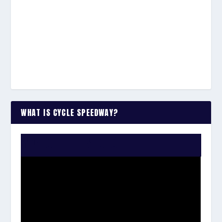
WHAT IS CYCLE SPEEDWAY?
WATCH THE VIDEO: