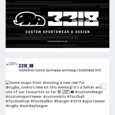
3318_UK
Sublimated Custom Sportswear and Design | Established 2013