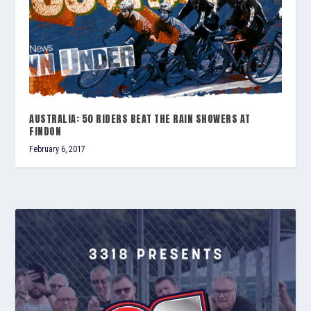
AUSTRALIA: 50 RIDERS BEAT THE RAIN SHOWERS AT
FINDON
February 6, 2017