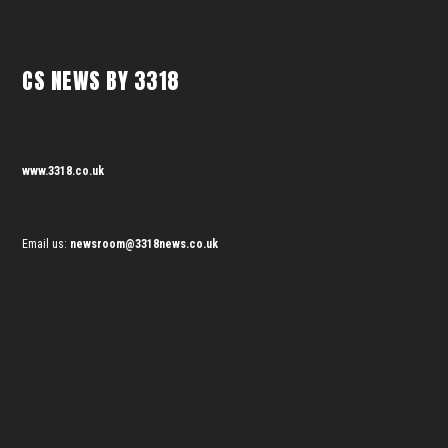
CS NEWS BY 3318
www.3318.co.uk
Email us:
newsroom@3318news.co.uk