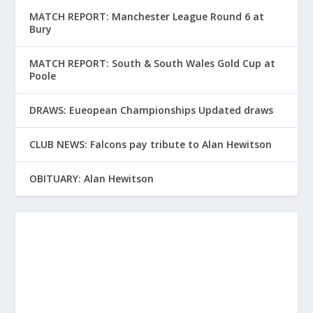
MATCH REPORT: Manchester League Round 6 at
Bury
MATCH REPORT: South & South Wales Gold Cup at
Poole
DRAWS: Eueopean Championships Updated draws
CLUB NEWS: Falcons pay tribute to Alan Hewitson
OBITUARY: Alan Hewitson