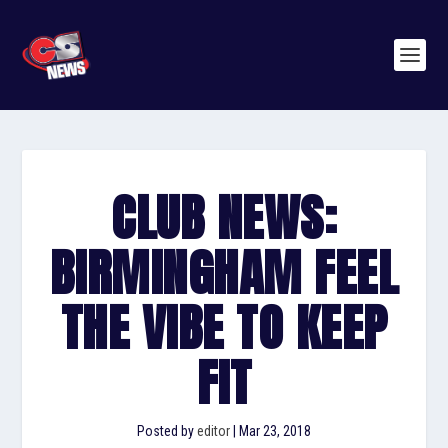
CLUB NEWS:
BIRMINGHAM FEEL
THE VIBE TO KEEP
FIT
Posted by
editor
|
Mar 23, 2018