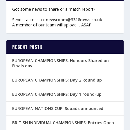
Got some news to share or a match report?
Send it across to:
newsroom@3318news.co.uk
A member of our team will upload it ASAP.
RECENT POSTS
EUROPEAN CHAMPIONSHIPS: Honours Shared on
Finals day
EUROPEAN CHAMPIONSHIPS: Day 2 Round up
EUROPEAN CHAMPIONSHIPS: Day 1 round-up
EUROPEAN NATIONS CUP: Squads announced
BRITISH INDIVIDUAL CHAMPIONSHIPS: Entries Open