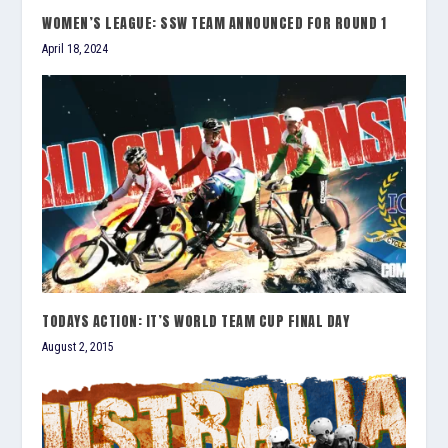
WOMEN’S LEAGUE: SSW TEAM ANNOUNCED FOR ROUND 1
April 18, 2024
TODAYS ACTION: IT’S WORLD TEAM CUP FINAL DAY
August 2, 2015