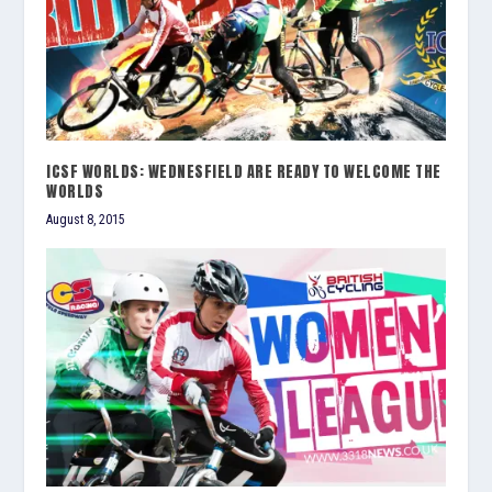
ICSF WORLDS: WEDNESFIELD ARE READY TO WELCOME THE
WORLDS
August 8, 2015