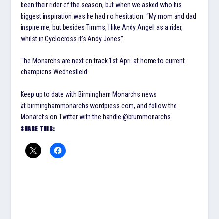
been their rider of the season, but when we asked who his
biggest inspiration was he had no hesitation. “My mom and dad
inspire me, but besides Timms, I like Andy Angell as a rider,
whilst in Cyclocross it’s Andy Jones”.
The Monarchs are next on track 1st April at home to current
champions Wednesfield.
Keep up to date with Birmingham Monarchs news
at birminghammonarchs.wordpress.com, and follow the
Monarchs on Twitter with the handle @brummonarchs.
SHARE THIS: