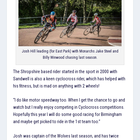
Josh Hill leading (for East Park) with Monarchs Jake Steel and
Billy Winwood chasing last season.
The Shropshire based rider started in the sport in 2000 with
Sandwell is also a keen cyclocross rider, which has helped with
his fitness, but is mad on anything with 2 wheels!
“I do like motor speedway too. When I get the chance to go and
watch but I really enjoy competing in Cyclocross competitions.
Hopefully this year I will do some good racing for Birmingham
and maybe get picked to ride in the 1st team too.”
Josh was captain of the Wolves last season, and has twice