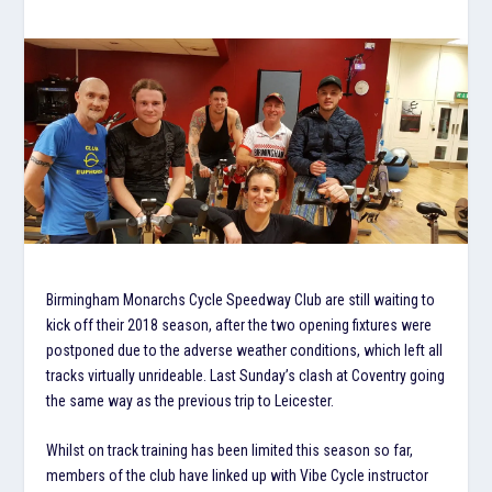
Birmingham Monarchs Cycle Speedway Club are still waiting to
kick off their 2018 season, after the two opening fixtures were
postponed due to the adverse weather conditions, which left all
tracks virtually unrideable. Last Sunday’s clash at Coventry going
the same way as the previous trip to Leicester.
Whilst on track training has been limited this season so far,
members of the club have linked up with Vibe Cycle instructor