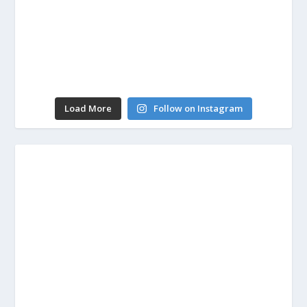
Load More
Follow on Instagram