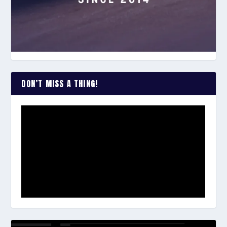
DON’T MISS A THING!