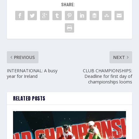
SHARE:
PREVIOUS
NEXT
INTERNATIONAL: A busy
CLUB CHAMPIONSHIPS:
year for Ireland
Deadline for first day of
championships looms
RELATED POSTS