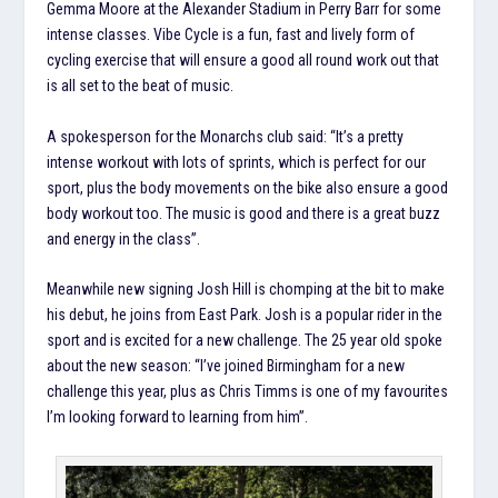
Gemma Moore at the Alexander Stadium in Perry Barr for some
intense classes. Vibe Cycle is a fun, fast and lively form of
cycling exercise that will ensure a good all round work out that
is all set to the beat of music.
A spokesperson for the Monarchs club said: “It’s a pretty
intense workout with lots of sprints, which is perfect for our
sport, plus the body movements on the bike also ensure a good
body workout too. The music is good and there is a great buzz
and energy in the class”.
Meanwhile new signing Josh Hill is chomping at the bit to make
his debut, he joins from East Park. Josh is a popular rider in the
sport and is excited for a new challenge. The 25 year old spoke
about the new season: “I’ve joined Birmingham for a new
challenge this year, plus as Chris Timms is one of my favourites
I’m looking forward to learning from him”.