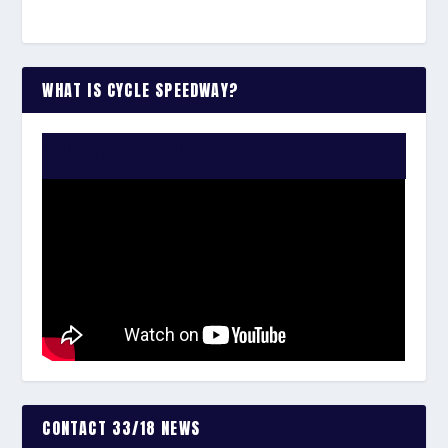
WHAT IS CYCLE SPEEDWAY?
WATCH THE VIDEO:
CONTACT 33/18 NEWS