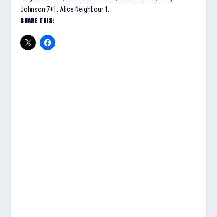
Johnson 7+1, Alice Neighbour 1.
SHARE THIS: