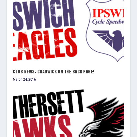
CLUB NEWS: CHADWICK ON THE BACK PAGE!
March 24, 2016