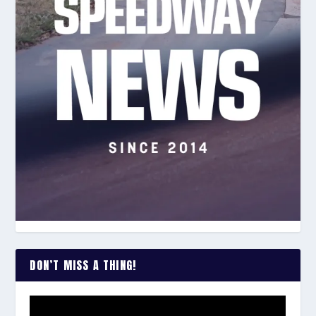
DON’T MISS A THING!