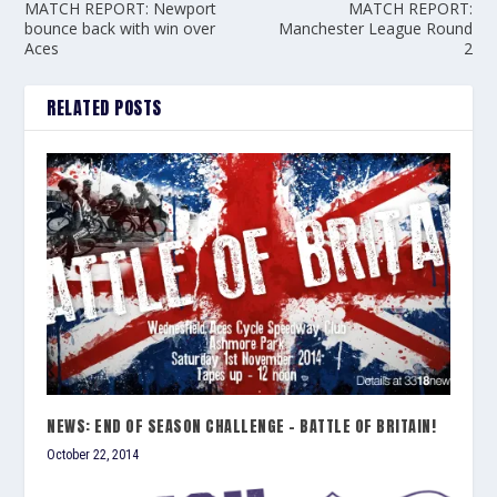
MATCH REPORT: Newport
MATCH REPORT:
bounce back with win over
Manchester League Round
Aces
2
RELATED POSTS
NEWS: END OF SEASON CHALLENGE – BATTLE OF BRITAIN!
October 22, 2014