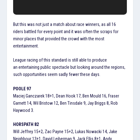
But this was not just a match about race winners, as all 16
riders battled for every point and it was often the scraps for
minor places that provided the crowd with the most
entertainment.
League racing of this standard is still able to produce
an entertaining public spectacle but looking around the regions,
such opportunities seem sadly fewer these days.
POOLE 97
Maciej Ganczarek 18+1, Dean Hook 17, Ben Mould 16, Fraser
Garnett 14, Wil Bristow 12, Ben Tinsdale 9, Jay Briggs 8, Rob
Haywood 3.
HORSPATH 82
Will Jeffrey 15+2, Zac Payne 15+2, Lukas Nowacki 14, Jake
Neighbour 13+1, David Leiberman 9, Jack Ellis 8+1, Andy