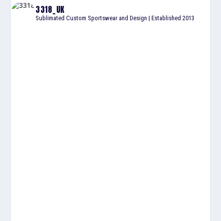
3318_UK
Sublimated Custom Sportswear and Design | Established 2013