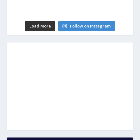
Load More
Follow on Instagram