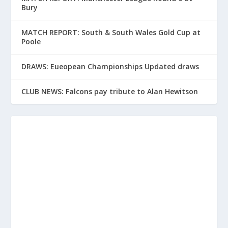
Bury
MATCH REPORT: South & South Wales Gold Cup at
Poole
DRAWS: Eueopean Championships Updated draws
CLUB NEWS: Falcons pay tribute to Alan Hewitson