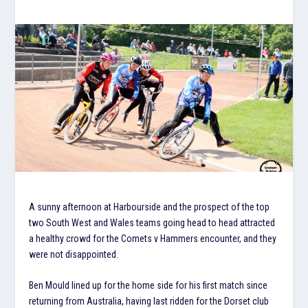
A sunny afternoon at Harbourside and the prospect of the top
two South West and Wales teams going head to head attracted
a healthy crowd for the Comets v Hammers encounter, and they
were not disappointed.
Ben Mould lined up for the home side for his first match since
returning from Australia, having last ridden for the Dorset club