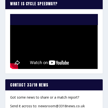
WHAT IS CYCLE SPEEDWAY?
WATCH THE VIDEO:
CONTACT 33/18 NEWS
Got some news to share or a match report?
Send it across to:
newsroom@3318news.co.uk