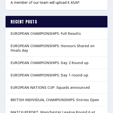
A member of our team will upload it ASAP.
RECENT POSTS
EUROPEAN CHAMPIONSHIPS: Full Results
EUROPEAN CHAMPIONSHIPS: Honours Shared on
Finals day
EUROPEAN CHAMPIONSHIPS: Day 2 Round up
EUROPEAN CHAMPIONSHIPS: Day 1 round-up
EUROPEAN NATIONS CUP: Squads announced
BRITISH INDIVIDUAL CHAMPIONSHIPS: Entries Open
MATCH REPORT: Manchester League Round 6 at