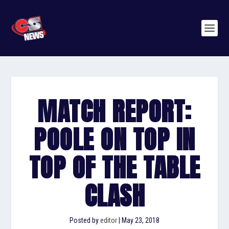
MATCH REPORT:
POOLE ON TOP IN
TOP OF THE TABLE
CLASH
Posted by
editor
|
May 23, 2018