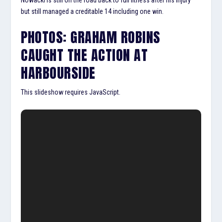
but still managed a creditable 14 including one win.
PHOTOS: GRAHAM ROBINS
CAUGHT THE ACTION AT
HARBOURSIDE
This slideshow requires JavaScript.