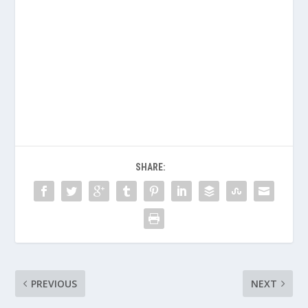
SHARE:
PREVIOUS
NEXT