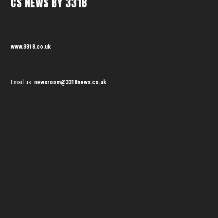
CS NEWS BY 3318
www.3318.co.uk
Email us:
newsroom@3318news.co.uk