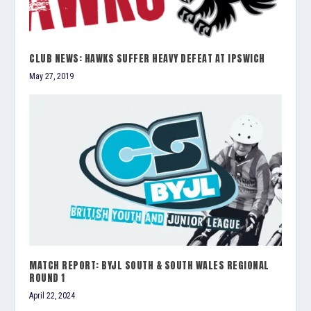
CLUB NEWS: HAWKS SUFFER HEAVY DEFEAT AT IPSWICH
May 27, 2019
MATCH REPORT: BYJL SOUTH & SOUTH WALES REGIONAL
ROUND 1
April 22, 2024