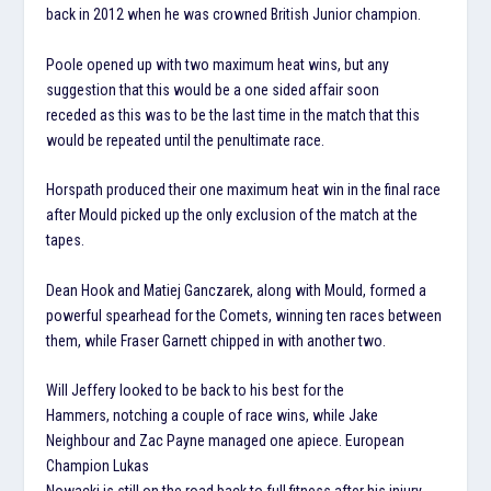
back in 2012 when he was crowned British Junior champion.
Poole opened up with two maximum heat wins, but any
suggestion that this would be a one sided affair soon
receded as this was to be the last time in the match that this
would be repeated until the penultimate race.
Horspath produced their one maximum heat win in the final race
after Mould picked up the only exclusion of the match at the
tapes.
Dean Hook and Matiej Ganczarek, along with Mould, formed a
powerful spearhead for the Comets, winning ten races between
them, while Fraser Garnett chipped in with another two.
Will Jeffery looked to be back to his best for the
Hammers, notching a couple of race wins, while Jake
Neighbour and Zac Payne managed one apiece. European
Champion Lukas
Nowacki is still on the road back to full fitness after his injury