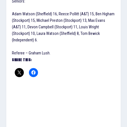
Seniors:
Adam Watson (Sheffield) 16, Reece Pollitt (A&T) 15, Ben Higham
(Stockport) 15, Michael Preston (Stockport) 13, Max Evans
(A&T) 11, Devon Campbell (Stockport) 11, Louis Wright
(Stockport) 10, Laura Watson (Sheffield) 8, Tom Bewick
(Independent) 6.
Referee – Graham Lush.
SHARE THIS: