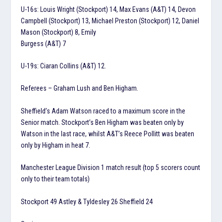
U-16s: Louis Wright (Stockport) 14, Max Evans (A&T) 14, Devon
Campbell (Stockport) 13, Michael Preston (Stockport) 12, Daniel
Mason (Stockport) 8, Emily
Burgess (A&T) 7
U-19s: Ciaran Collins (A&T) 12.
Referees – Graham Lush and Ben Higham.
Sheffield’s Adam Watson raced to a maximum score in the
Senior match. Stockport’s Ben Higham was beaten only by
Watson in the last race, whilst A&T’s Reece Pollitt was beaten
only by Higham in heat 7.
Manchester League Division 1 match result (top 5 scorers count
only to their team totals)
Stockport 49 Astley & Tyldesley 26 Sheffield 24