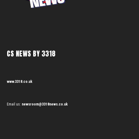
CS NEWS BY 3318
www.3318.co.uk
Email us:
newsroom@3318news.co.uk