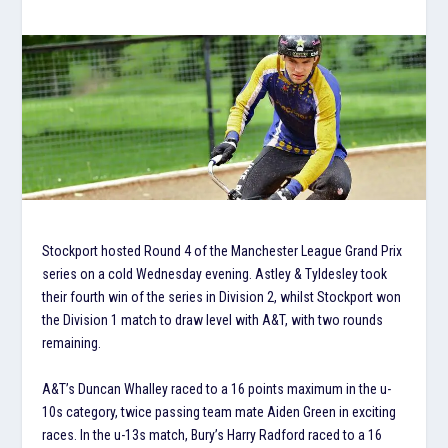
Stockport hosted Round 4 of the Manchester League Grand Prix
series on a cold Wednesday evening. Astley & Tyldesley took
their fourth win of the series in Division 2, whilst Stockport won
the Division 1 match to draw level with A&T, with two rounds
remaining.
A&T’s Duncan Whalley raced to a 16 points maximum in the u-
10s category, twice passing team mate Aiden Green in exciting
races. In the u-13s match, Bury’s Harry Radford raced to a 16