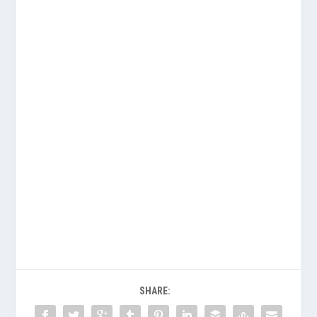
SHARE: