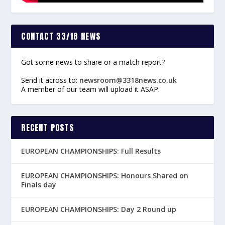
CONTACT 33/18 NEWS
Got some news to share or a match report?
Send it across to:
newsroom@3318news.co.uk
A member of our team will upload it ASAP.
RECENT POSTS
EUROPEAN CHAMPIONSHIPS: Full Results
EUROPEAN CHAMPIONSHIPS: Honours Shared on
Finals day
EUROPEAN CHAMPIONSHIPS: Day 2 Round up