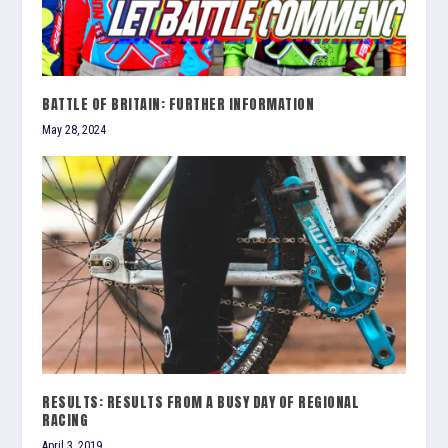
BATTLE OF BRITAIN: FURTHER INFORMATION
May 28, 2024
RESULTS: RESULTS FROM A BUSY DAY OF REGIONAL
RACING
April 3, 2019