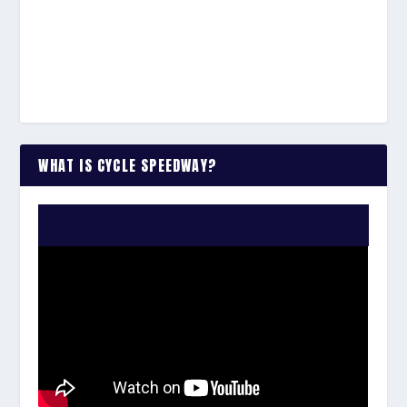
WHAT IS CYCLE SPEEDWAY?
WATCH THE VIDEO: