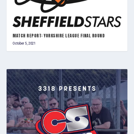
MATCH REPORT: YORKSHIRE LEAGUE FINAL ROUND
October 5, 2021