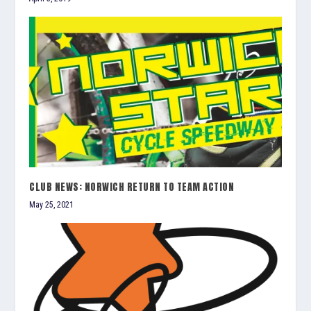
CLUB NEWS: NORWICH RETURN TO TEAM ACTION
May 25, 2021