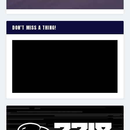
DON’T MISS A THING!