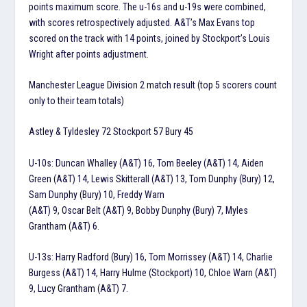
points maximum score. The u-16s and u-19s were combined,
with scores retrospectively adjusted. A&T’s Max Evans top
scored on the track with 14 points, joined by Stockport’s Louis
Wright after points adjustment.
Manchester League Division 2 match result (top 5 scorers count
only to their team totals)
Astley & Tyldesley 72 Stockport 57 Bury 45
U-10s: Duncan Whalley (A&T) 16, Tom Beeley (A&T) 14, Aiden
Green (A&T) 14, Lewis Skitterall (A&T) 13, Tom Dunphy (Bury) 12,
Sam Dunphy (Bury) 10, Freddy Warn
(A&T) 9, Oscar Belt (A&T) 9, Bobby Dunphy (Bury) 7, Myles
Grantham (A&T) 6.
U-13s: Harry Radford (Bury) 16, Tom Morrissey (A&T) 14, Charlie
Burgess (A&T) 14, Harry Hulme (Stockport) 10, Chloe Warn (A&T)
9, Lucy Grantham (A&T) 7.