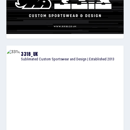
3318_UK
Sublimated Custom Sportswear and Design | Established 2013