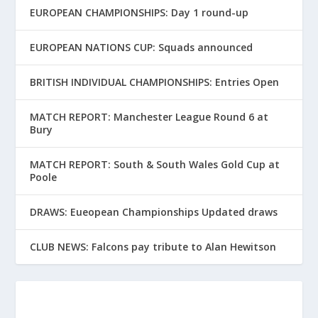
EUROPEAN CHAMPIONSHIPS: Day 1 round-up
EUROPEAN NATIONS CUP: Squads announced
BRITISH INDIVIDUAL CHAMPIONSHIPS: Entries Open
MATCH REPORT: Manchester League Round 6 at
Bury
MATCH REPORT: South & South Wales Gold Cup at
Poole
DRAWS: Eueopean Championships Updated draws
CLUB NEWS: Falcons pay tribute to Alan Hewitson