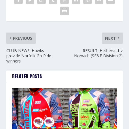
PREVIOUS
NEXT
CLUB NEWS: Hawks
RESULT: Hethersett v
provide Norfolk Go Ride
Norwich (SE&E Division 2)
winners
RELATED POSTS