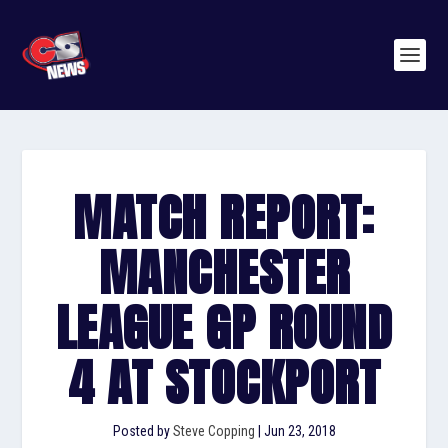
MATCH REPORT:
MANCHESTER
LEAGUE GP ROUND
4 AT STOCKPORT
Posted by
Steve Copping
|
Jun 23, 2018