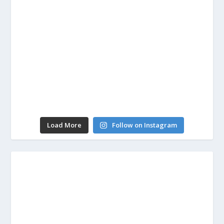
Load More
Follow on Instagram