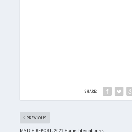
SHARE:
PREVIOUS
MATCH REPORT: 2021 Home Internationals