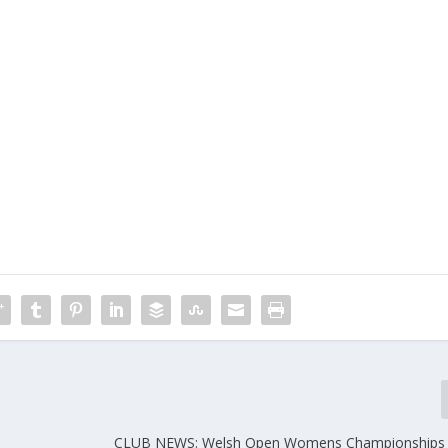
CLUB NEWS: Welsh Open Womens Championships 