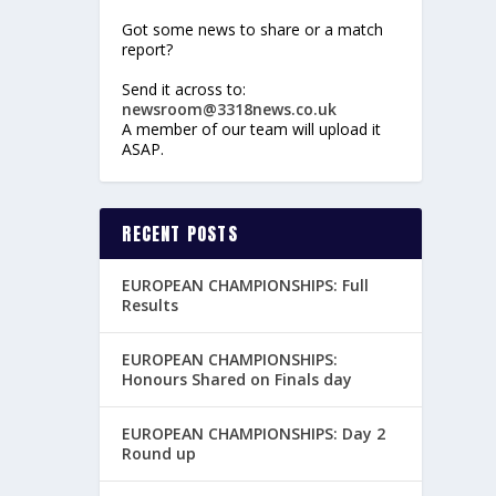
Got some news to share or a match
report?
Send it across to:
newsroom@3318news.co.uk
A member of our team will upload it
ASAP.
RECENT POSTS
EUROPEAN CHAMPIONSHIPS: Full
Results
EUROPEAN CHAMPIONSHIPS:
Honours Shared on Finals day
EUROPEAN CHAMPIONSHIPS: Day 2
Round up