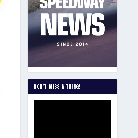
DON’T MISS A THING!