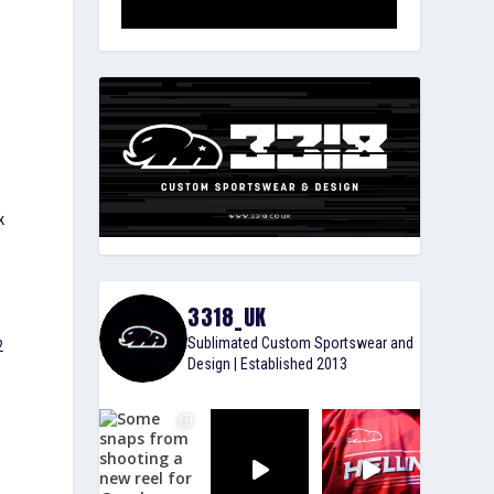
k
3318_UK
Sublimated Custom Sportswear and
2
Design | Established 2013