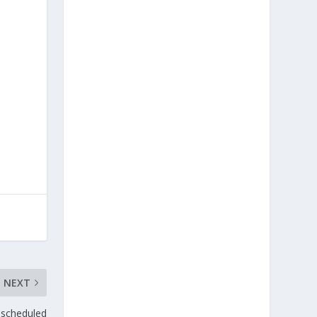
NEXT
scheduled