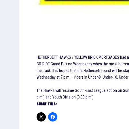
HETHERSETT HAWKS / YELLOW BRICK MORTGAGES had members
GO-RIDE Grand Prix on Wednesday when the most horrendo
the track. It is hoped that the Hethersett round will be 
Wednesday at 7 p.m. – riders in Under-8, Under-10, Under
The Hawks will resume South-East League action on Sund
p.m.) and Youth Division (3.30 p.m.)
SHARE THIS: