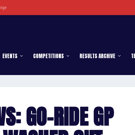
enge
EVENTS
COMPETITIONS
RESULTS ARCHIVE
T
S: GO-RIDE GP