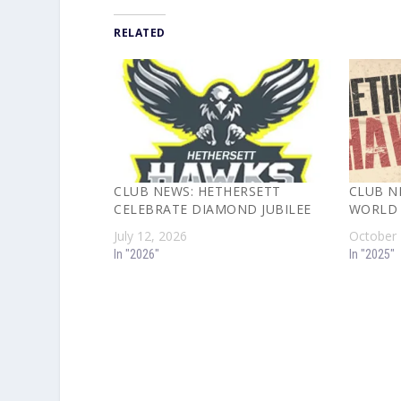
RELATED
CLUB NEWS: HETHERSETT
CLUB N
CELEBRATE DIAMOND JUBILEE
WORLD 
July 12, 2026
October 
In "2026"
In "2025"