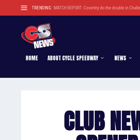
TRENDING:
MATCH REPORT: Coventry do the double in Chall
HOME
ABOUT CYCLE SPEEDWAY
NEWS
CLUB NEW