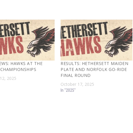
EWS: HAWKS AT THE
RESULTS: HETHERSETT MAIDEN
CHAMPIONSHIPS
PLATE AND NORFOLK GO-RIDE
FINAL ROUND
12, 2025
October 17, 2025
In "2025"