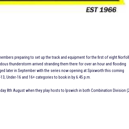
 preparing to set up the track and equipment for the first of eight Norfol
us thunderstorm arrived stranding them there for over an hour and flooding
staged later in September with the series now opening at Spixworth this coming
-13, Under-16 and 16+ categories to book in by 6.45 p.m.
ay 8th August when they play hosts to Ipswich in both Combination Division (