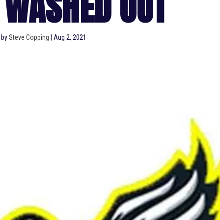
 WASHED OUT
 by
Steve Copping
|
Aug 2, 2021