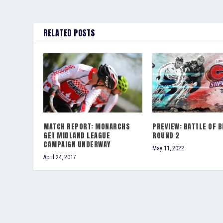
RELATED POSTS
MATCH REPORT: MONARCHS
PREVIEW: BATTLE OF B
GET MIDLAND LEAGUE
ROUND 2
CAMPAIGN UNDERWAY
May 11, 2022
April 24, 2017