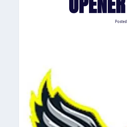
OPENER
Posted