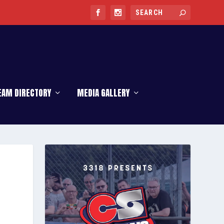
EAM DIRECTORY
MEDIA GALLERY