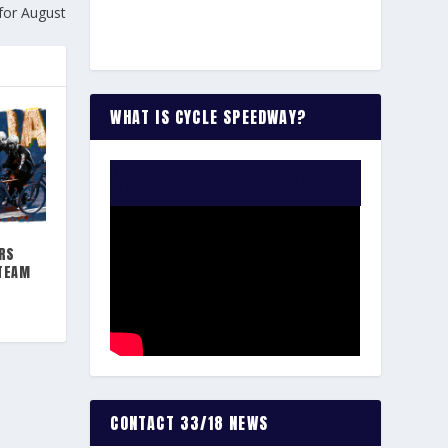
for August
WHAT IS CYCLE SPEEDWAY?
WATCH THE VIDEO:
RS
 TEAM
CONTACT 33/18 NEWS