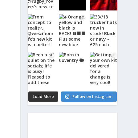
Load More
Follow on Instagram