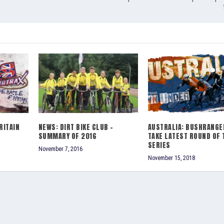
RITAIN
NEWS: DIRT BIKE CLUB –
AUSTRALIA: BUSHRANGE
SUMMARY OF 2016
TAKE LATEST ROUND OF
SERIES
November 7, 2016
November 15, 2018