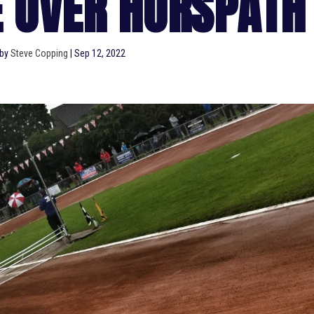
E OVER HORSPATH
 by
Steve Copping
|
Sep 12, 2022