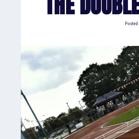
THE DOUBL
Posted