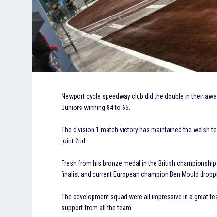
Newport cycle speedway club did the double in their awa
Juniors winning 84 to 65.
The division 1 match victory has maintained the welsh t
joint 2nd .
Fresh from his bronze medal in the British championshi
finalist and current European champion Ben Mould droppin
The development squad were all impressive in a great tea
support from all the team.