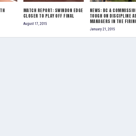
0TH
MATCH REPORT: SWINDON EDGE
NEWS: BC & COMMISSIO
CLOSER TO PLAY OFF FINAL
TOUGH ON DISCIPLINE A
MANAGERS IN THE FIRIN
August 17, 2015
January 21, 2015