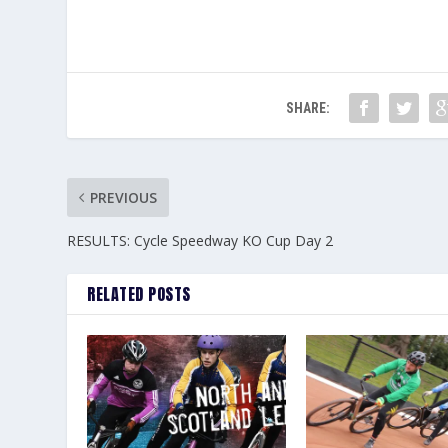
SHARE:
PREVIOUS
RESULTS: Cycle Speedway KO Cup Day 2
RELATED POSTS