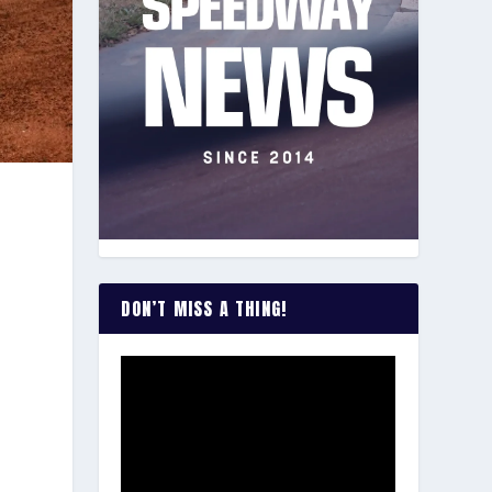
n
DON’T MISS A THING!