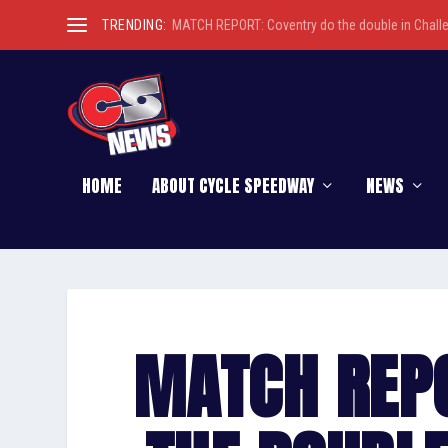
TRENDING:
MATCH REPORT: Coventry do the double in Chall
HOME
ABOUT CYCLE SPEEDWAY
NEWS
MATCH REP