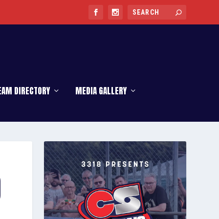
EAM DIRECTORY
MEDIA GALLERY
O