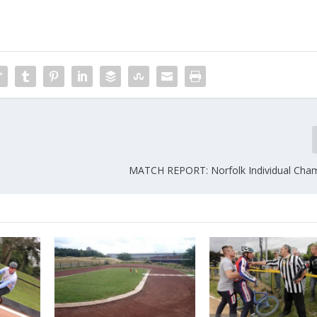
MATCH REPORT: Norfolk Individual Cha