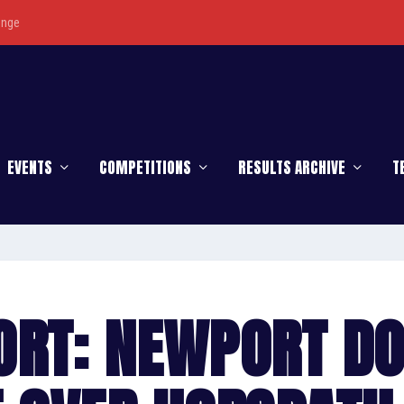
enge
EVENTS
COMPETITIONS
RESULTS ARCHIVE
T
ORT: NEWPORT D