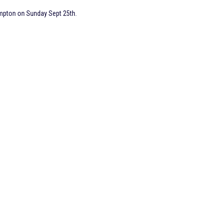
mpton on Sunday Sept 25th.