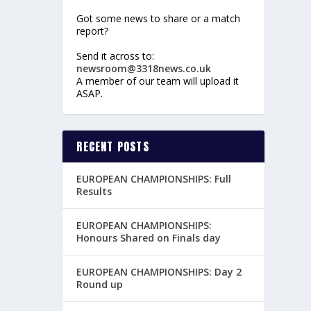
Got some news to share or a match
report?
Send it across to:
newsroom@3318news.co.uk
A member of our team will upload it
ASAP.
RECENT POSTS
EUROPEAN CHAMPIONSHIPS: Full
Results
EUROPEAN CHAMPIONSHIPS:
Honours Shared on Finals day
EUROPEAN CHAMPIONSHIPS: Day 2
Round up