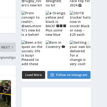
NEXT
mpionships
Load More
Follow on Instagram