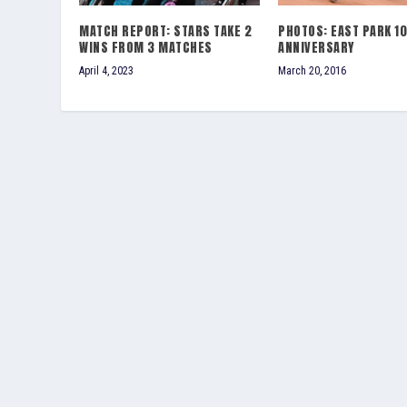
MATCH REPORT: STARS TAKE 2
PHOTOS: EAST PARK 1
WINS FROM 3 MATCHES
ANNIVERSARY
April 4, 2023
March 20, 2016