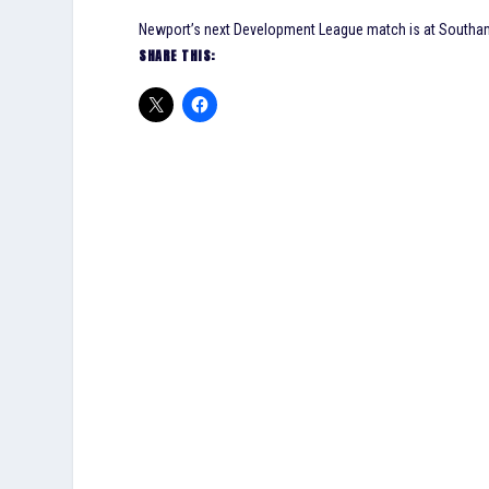
Newport’s next Development League match is at Southa
SHARE THIS: