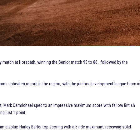
y match at Horspath, winning the Senior match 93 to 86 , followed by the
eams unbeaten record in the region, with the juniors development league team i
ps, Mark Carmichael sped to an impressive maximum score with fellow British
g just 1 point.
m display, Harley Barter top scoring with a 5 ride maximum, receiving solid