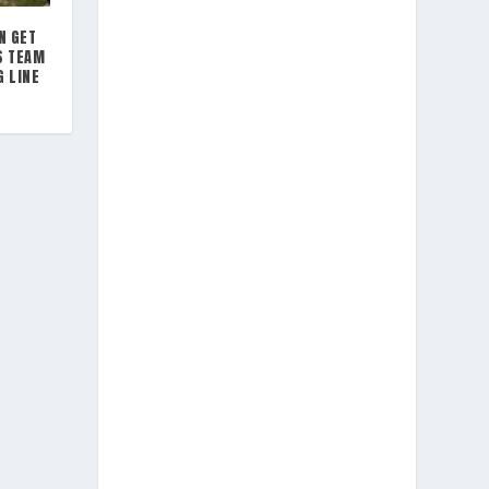
N GET
S TEAM
G LINE