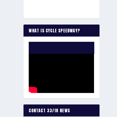
WHAT IS CYCLE SPEEDWAY?
WATCH THE VIDEO:
CONTACT 33/18 NEWS