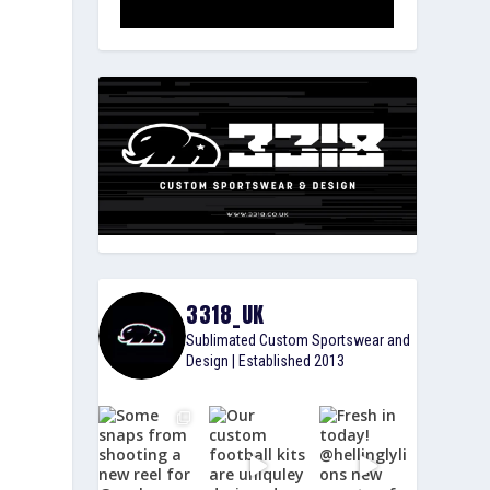
3318_UK
Sublimated Custom Sportswear and
Design | Established 2013