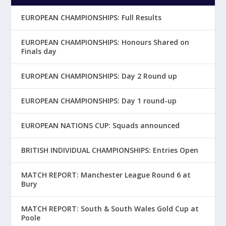
EUROPEAN CHAMPIONSHIPS: Full Results
EUROPEAN CHAMPIONSHIPS: Honours Shared on
Finals day
EUROPEAN CHAMPIONSHIPS: Day 2 Round up
EUROPEAN CHAMPIONSHIPS: Day 1 round-up
EUROPEAN NATIONS CUP: Squads announced
BRITISH INDIVIDUAL CHAMPIONSHIPS: Entries Open
MATCH REPORT: Manchester League Round 6 at
Bury
MATCH REPORT: South & South Wales Gold Cup at
Poole