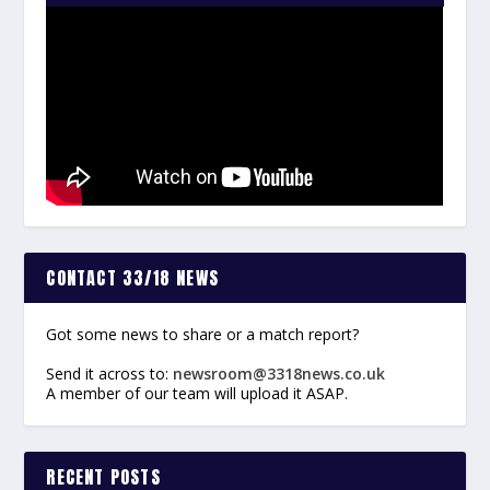
CONTACT 33/18 NEWS
Got some news to share or a match report?
Send it across to:
newsroom@3318news.co.uk
A member of our team will upload it ASAP.
RECENT POSTS