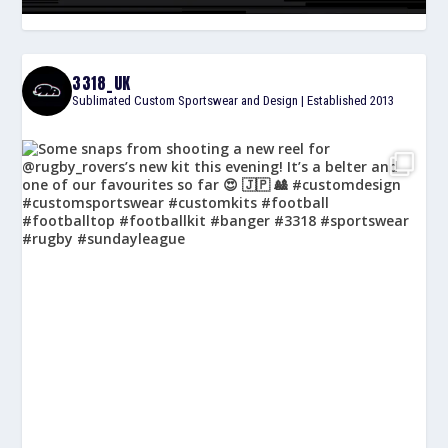
3318_UK
Sublimated Custom Sportswear and Design | Established 2013