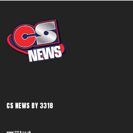
CS NEWS BY 3318
www.3318.co.uk