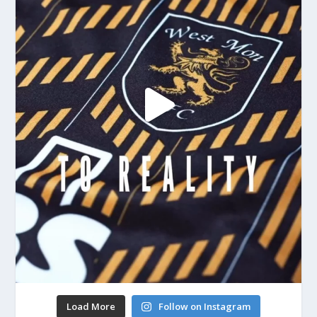
Load More
Follow on Instagram