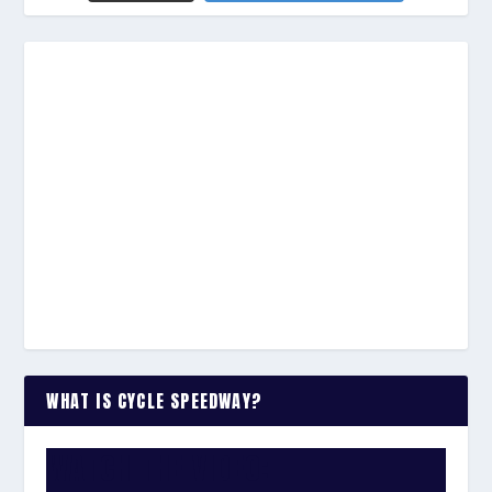
WHAT IS CYCLE SPEEDWAY?
WATCH THE VIDEO: