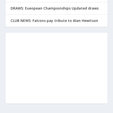
DRAWS: Eueopean Championships Updated draws
CLUB NEWS: Falcons pay tribute to Alan Hewitson