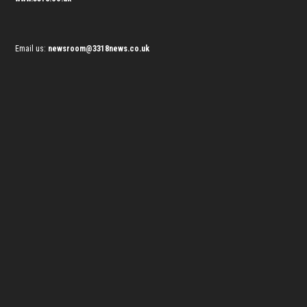
Email us:
newsroom@3318news.co.uk