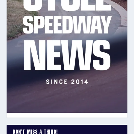
DON’T MISS A THING!