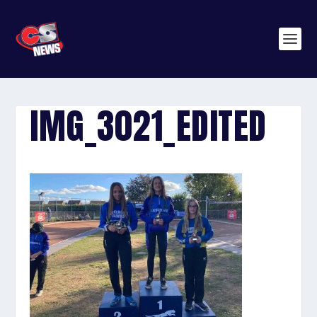
IMG_3021_EDITED