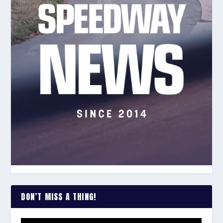
DON’T MISS A THING!