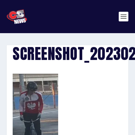
SCREENSHOT_202302