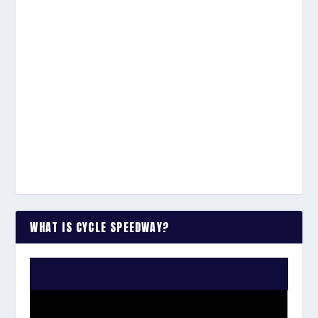
WHAT IS CYCLE SPEEDWAY?
WATCH THE VIDEO: