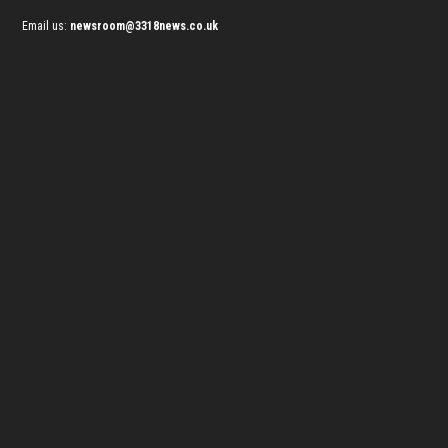
Email us:
newsroom@3318news.co.uk