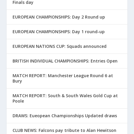
Finals day
EUROPEAN CHAMPIONSHIPS: Day 2 Round up
EUROPEAN CHAMPIONSHIPS: Day 1 round-up
EUROPEAN NATIONS CUP: Squads announced
BRITISH INDIVIDUAL CHAMPIONSHIPS: Entries Open
MATCH REPORT: Manchester League Round 6 at
Bury
MATCH REPORT: South & South Wales Gold Cup at
Poole
DRAWS: Eueopean Championships Updated draws
CLUB NEWS: Falcons pay tribute to Alan Hewitson