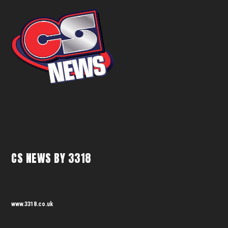
CS NEWS BY 3318
www.3318.co.uk