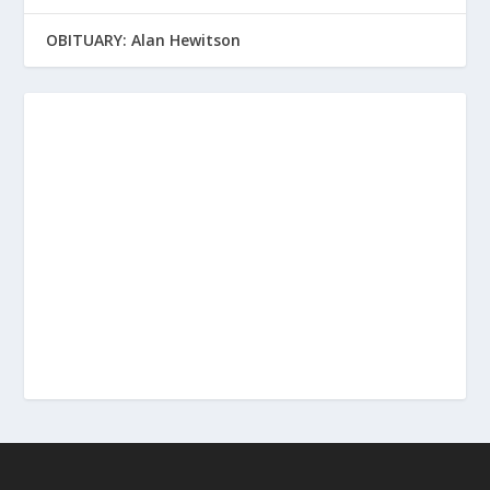
OBITUARY: Alan Hewitson