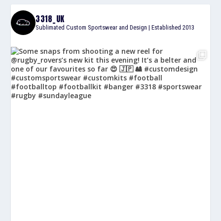
3318_UK
Sublimated Custom Sportswear and Design | Established 2013