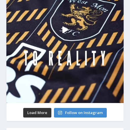
Load More
Follow on Instagram