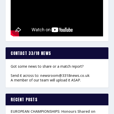
CONTACT 33/18 NEWS
Got some news to share or a match report?
Send it across to:
newsroom@3318news.co.uk
A member of our team will upload it ASAP.
RECENT POSTS
EUROPEAN CHAMPIONSHIPS: Honours Shared on