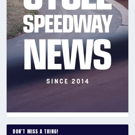
DON’T MISS A THING!