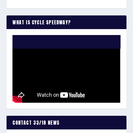
WHAT IS CYCLE SPEEDWAY?
WATCH THE VIDEO:
CONTACT 33/18 NEWS