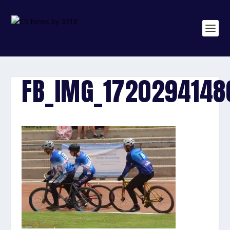
FB_IMG_1720294148