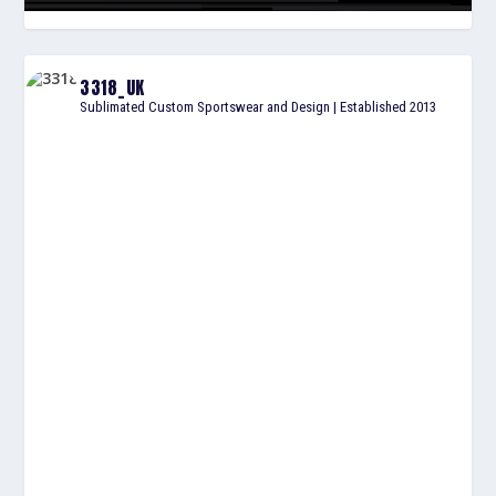
3318_UK
Sublimated Custom Sportswear and Design | Established 2013