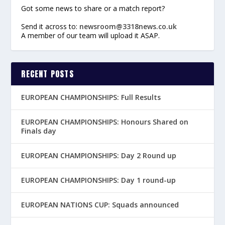
Got some news to share or a match report?
Send it across to:
newsroom@3318news.co.uk
A member of our team will upload it ASAP.
RECENT POSTS
EUROPEAN CHAMPIONSHIPS: Full Results
EUROPEAN CHAMPIONSHIPS: Honours Shared on
Finals day
EUROPEAN CHAMPIONSHIPS: Day 2 Round up
EUROPEAN CHAMPIONSHIPS: Day 1 round-up
EUROPEAN NATIONS CUP: Squads announced