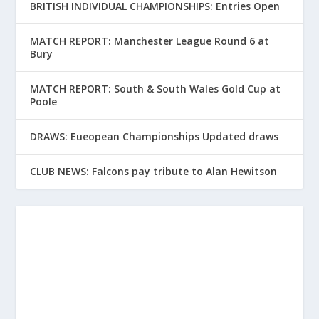
BRITISH INDIVIDUAL CHAMPIONSHIPS: Entries Open
MATCH REPORT: Manchester League Round 6 at
Bury
MATCH REPORT: South & South Wales Gold Cup at
Poole
DRAWS: Eueopean Championships Updated draws
CLUB NEWS: Falcons pay tribute to Alan Hewitson