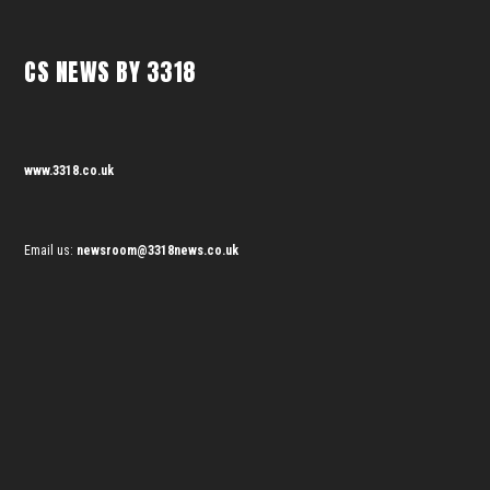
CS NEWS BY 3318
www.3318.co.uk
Email us:
newsroom@3318news.co.uk