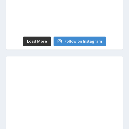
Load More
Follow on Instagram