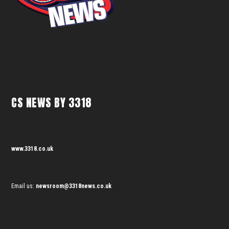
CS NEWS BY 3318
www.3318.co.uk
Email us:
newsroom@3318news.co.uk