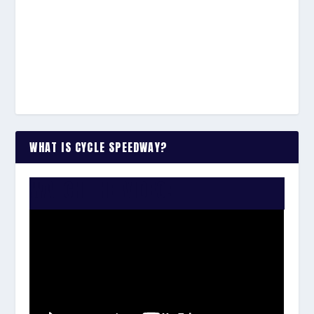
WHAT IS CYCLE SPEEDWAY?
WATCH THE VIDEO: