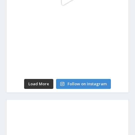
Load More
Follow on Instagram