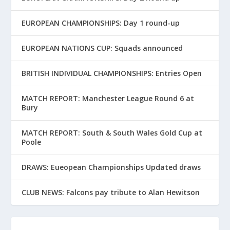
EUROPEAN CHAMPIONSHIPS: Day 1 round-up
EUROPEAN NATIONS CUP: Squads announced
BRITISH INDIVIDUAL CHAMPIONSHIPS: Entries Open
MATCH REPORT: Manchester League Round 6 at
Bury
MATCH REPORT: South & South Wales Gold Cup at
Poole
DRAWS: Eueopean Championships Updated draws
CLUB NEWS: Falcons pay tribute to Alan Hewitson