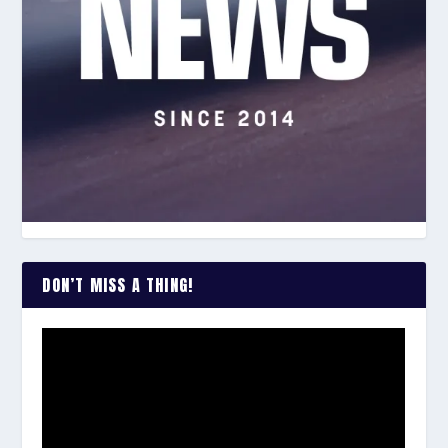
DON’T MISS A THING!