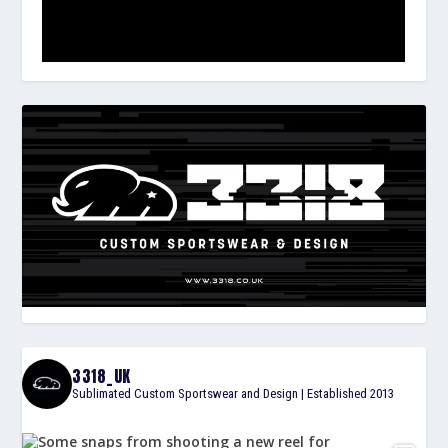
3318_UK
Sublimated Custom Sportswear and Design | Established 2013