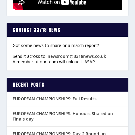
CONTACT 33/18 NEWS
Got some news to share or a match report?
Send it across to:
newsroom@3318news.co.uk
A member of our team will upload it ASAP.
RECENT POSTS
EUROPEAN CHAMPIONSHIPS: Full Results
EUROPEAN CHAMPIONSHIPS: Honours Shared on
Finals day
EUROPEAN CHAMPIONSHIPS: Day 2 Round up