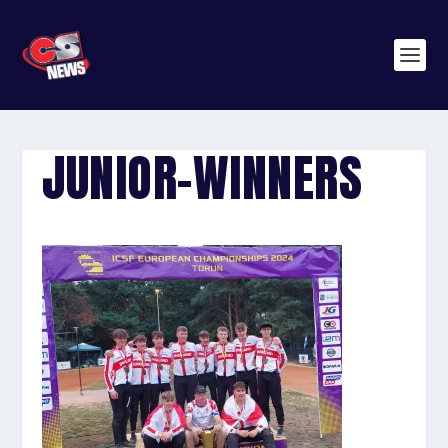
JUNIOR-WINNERS