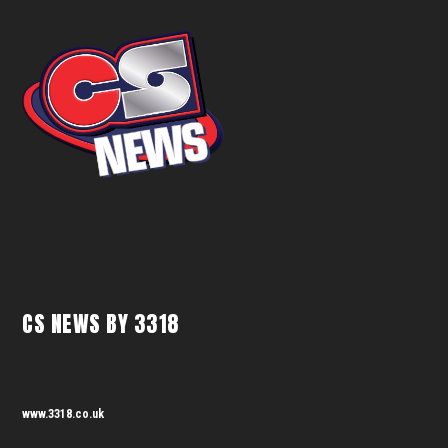
CS NEWS BY 3318
www.3318.co.uk