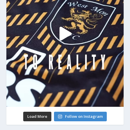
Load More
Follow on Instagram