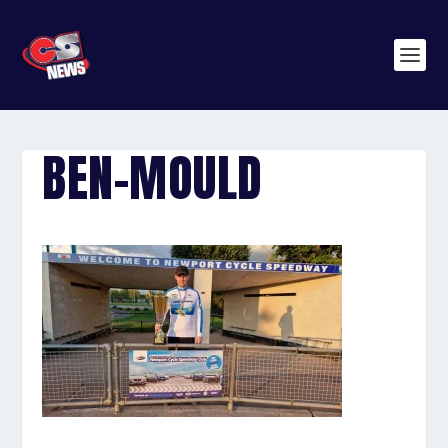
BEN-MOULD