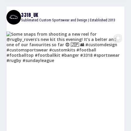
3318_UK
Sublimated Custom Sportswear and Design | Established 2013