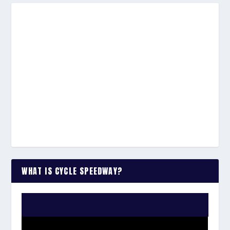
WHAT IS CYCLE SPEEDWAY?
WATCH THE VIDEO: