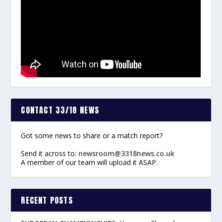
CONTACT 33/18 NEWS
Got some news to share or a match report?
Send it across to:
newsroom@3318news.co.uk
A member of our team will upload it ASAP.
RECENT POSTS