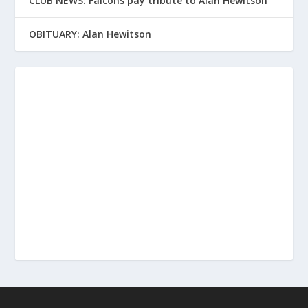
CLUB NEWS: Falcons pay tribute to Alan Hewitson
OBITUARY: Alan Hewitson