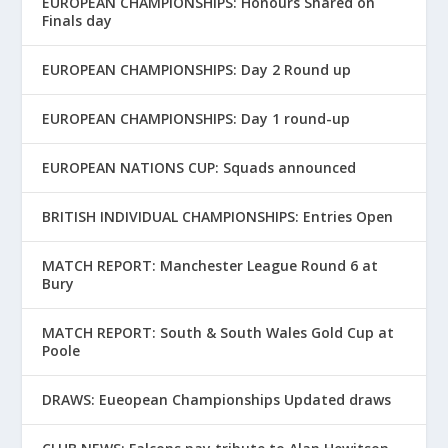
EUROPEAN CHAMPIONSHIPS: Honours Shared on
Finals day
EUROPEAN CHAMPIONSHIPS: Day 2 Round up
EUROPEAN CHAMPIONSHIPS: Day 1 round-up
EUROPEAN NATIONS CUP: Squads announced
BRITISH INDIVIDUAL CHAMPIONSHIPS: Entries Open
MATCH REPORT: Manchester League Round 6 at
Bury
MATCH REPORT: South & South Wales Gold Cup at
Poole
DRAWS: Eueopean Championships Updated draws