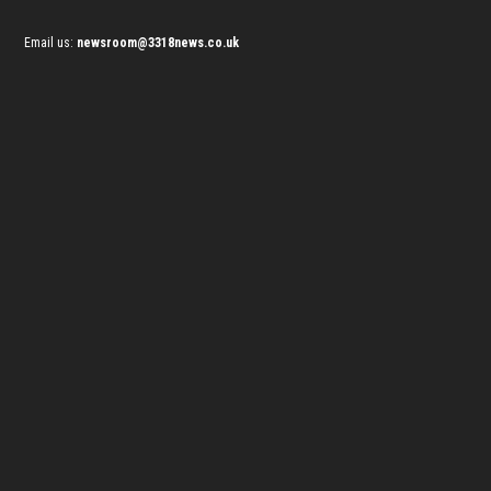
Email us:
newsroom@3318news.co.uk