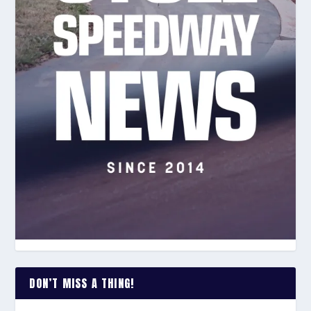
DON’T MISS A THING!