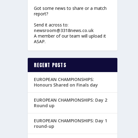
Got some news to share or a match
report?
Send it across to:
newsroom@3318news.co.uk
A member of our team will upload it
ASAP.
RECENT POSTS
EUROPEAN CHAMPIONSHIPS:
Honours Shared on Finals day
EUROPEAN CHAMPIONSHIPS: Day 2
Round up
EUROPEAN CHAMPIONSHIPS: Day 1
round-up