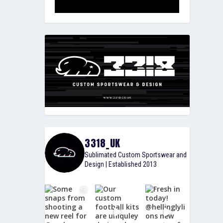
3318_UK
Sublimated Custom Sportswear and
Design | Established 2013