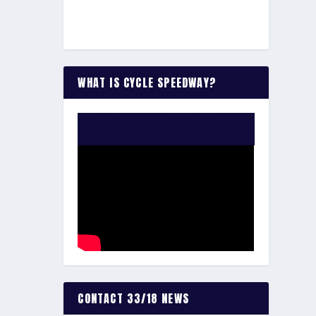
WHAT IS CYCLE SPEEDWAY?
WATCH THE VIDEO:
CONTACT 33/18 NEWS