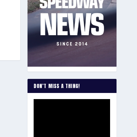
DON’T MISS A THING!