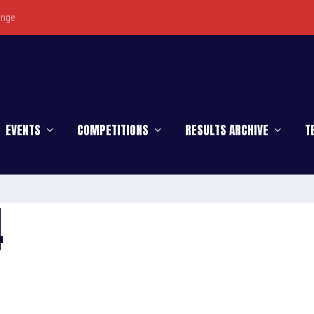
enge
EVENTS
COMPETITIONS
RESULTS ARCHIVE
T
4