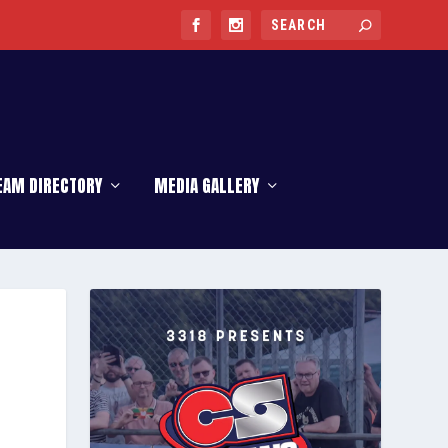
EAM DIRECTORY
MEDIA GALLERY