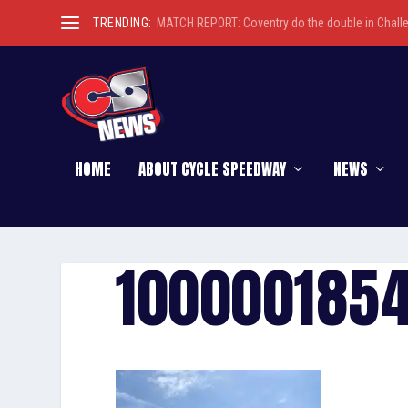
TRENDING:
MATCH REPORT: Coventry do the double in Chall
HOME
ABOUT CYCLE SPEEDWAY
NEWS
100000185