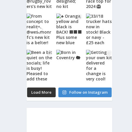
Load More
Follow on Instagram