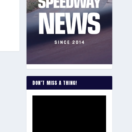
DON’T MISS A THING!