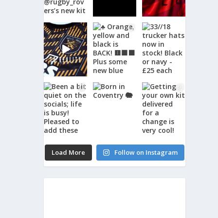
Load More
Follow on Instagram