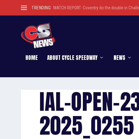
TRENDING:
MATCH REPORT: Coventry do the double in Chall
HOME
ABOUT CYCLE SPEEDWAY
NEWS
IAL-OPEN-2
2025_0255