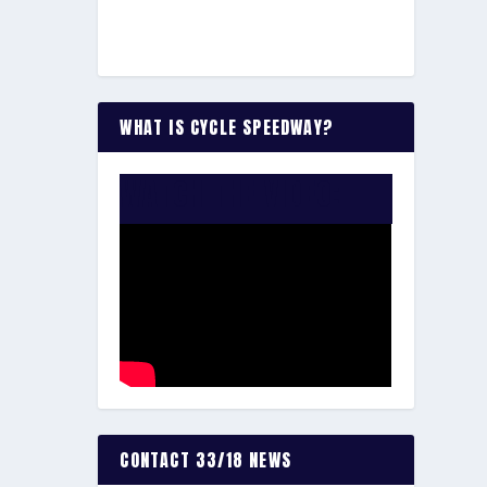
WHAT IS CYCLE SPEEDWAY?
WATCH THE VIDEO:
CONTACT 33/18 NEWS