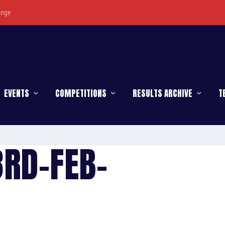
enge
EVENTS
COMPETITIONS
RESULTS ARCHIVE
T
3RD-FEB-