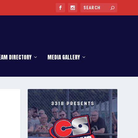
EAM DIRECTORY
MEDIA GALLERY