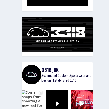
3318_UK
Sublimated Custom Sportswear and
Design | Established 2013