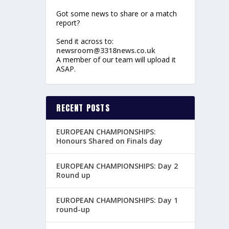
Got some news to share or a match
report?
Send it across to:
newsroom@3318news.co.uk
A member of our team will upload it
ASAP.
RECENT POSTS
EUROPEAN CHAMPIONSHIPS:
Honours Shared on Finals day
EUROPEAN CHAMPIONSHIPS: Day 2
Round up
EUROPEAN CHAMPIONSHIPS: Day 1
round-up