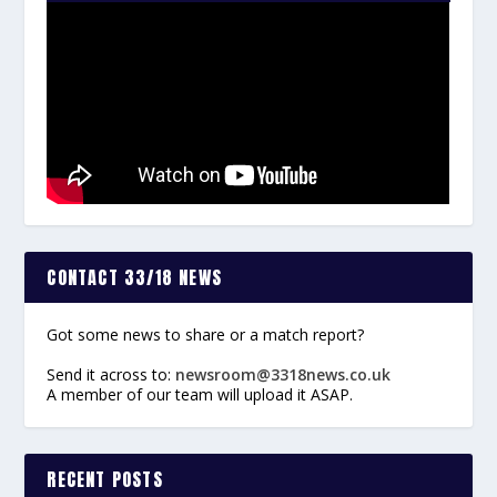
CONTACT 33/18 NEWS
Got some news to share or a match report?
Send it across to:
newsroom@3318news.co.uk
A member of our team will upload it ASAP.
RECENT POSTS