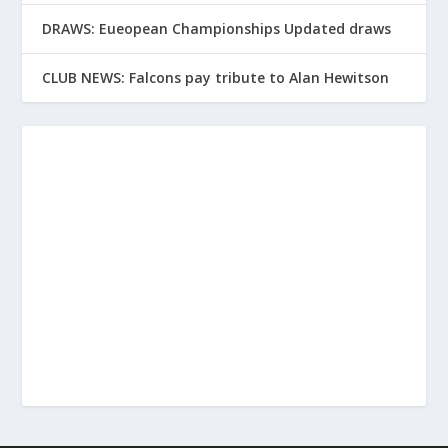
DRAWS: Eueopean Championships Updated draws
CLUB NEWS: Falcons pay tribute to Alan Hewitson