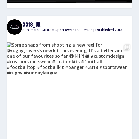
3318_UK
Sublimated Custom Sportswear and Design | Established 2013