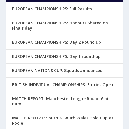
EUROPEAN CHAMPIONSHIPS: Full Results
EUROPEAN CHAMPIONSHIPS: Honours Shared on
Finals day
EUROPEAN CHAMPIONSHIPS: Day 2 Round up
EUROPEAN CHAMPIONSHIPS: Day 1 round-up
EUROPEAN NATIONS CUP: Squads announced
BRITISH INDIVIDUAL CHAMPIONSHIPS: Entries Open
MATCH REPORT: Manchester League Round 6 at
Bury
MATCH REPORT: South & South Wales Gold Cup at
Poole