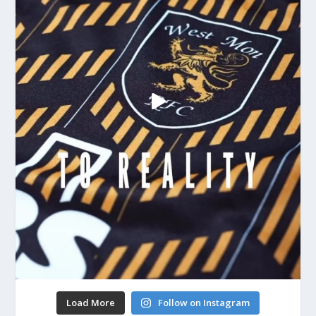
Load More
Follow on Instagram