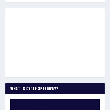
WHAT IS CYCLE SPEEDWAY?
WATCH THE VIDEO: