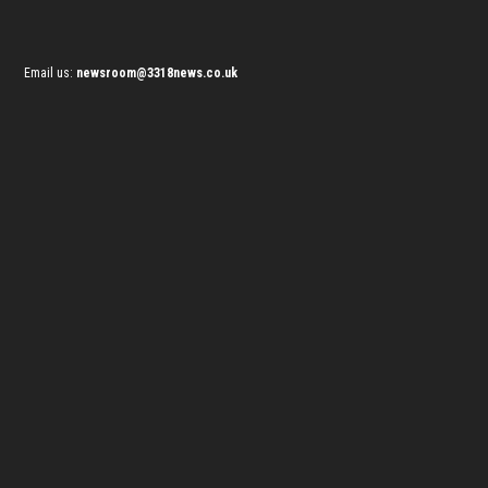
Email us:
newsroom@3318news.co.uk