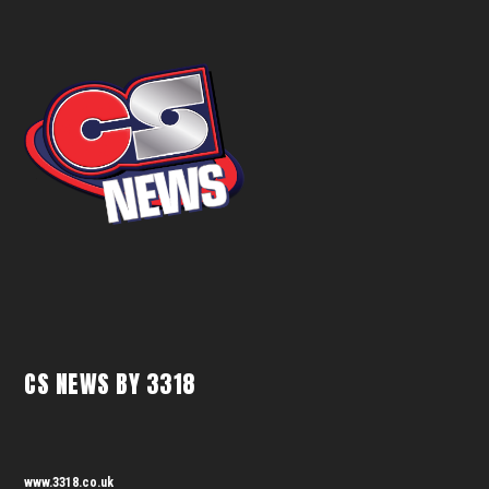
CS NEWS BY 3318
www.3318.co.uk