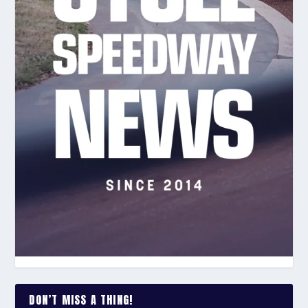
DON’T MISS A THING!