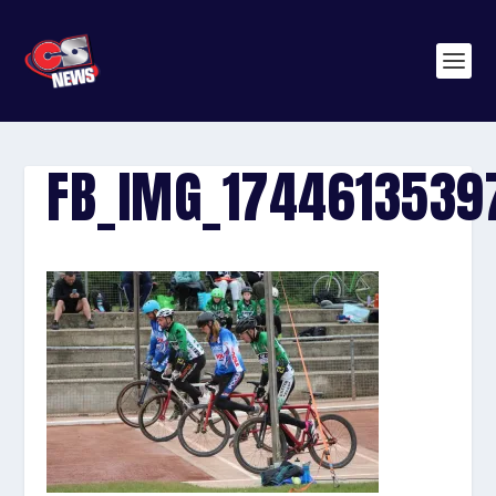
FB_IMG_1744613539