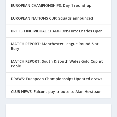
EUROPEAN CHAMPIONSHIPS: Day 1 round-up
EUROPEAN NATIONS CUP: Squads announced
BRITISH INDIVIDUAL CHAMPIONSHIPS: Entries Open
MATCH REPORT: Manchester League Round 6 at
Bury
MATCH REPORT: South & South Wales Gold Cup at
Poole
DRAWS: Eueopean Championships Updated draws
CLUB NEWS: Falcons pay tribute to Alan Hewitson