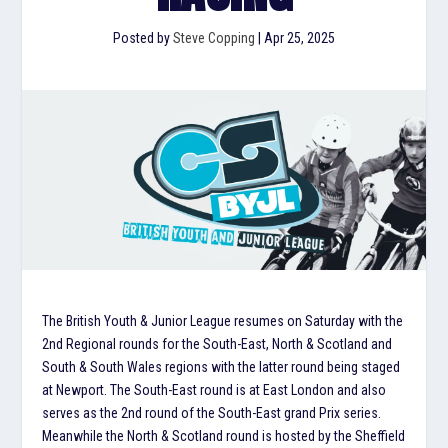
Posted by
Steve Copping
|
Apr 25, 2025
The British Youth & Junior League resumes on Saturday with the
2nd Regional rounds for the South-East, North & Scotland and
South & South Wales regions with the latter round being staged
at Newport. The South-East round is at East London and also
serves as the 2nd round of the South-East grand Prix series.
Meanwhile the North & Scotland round is hosted by the Sheffield