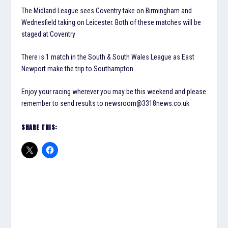
The Midland League sees Coventry take on Birmingham and
Wednesfield taking on Leicester. Both of these matches will be
staged at Coventry
There is 1 match in the South & South Wales League as East
Newport make the trip to Southampton
Enjoy your racing wherever you may be this weekend and please
remember to send results to newsroom@3318news.co.uk
SHARE THIS: