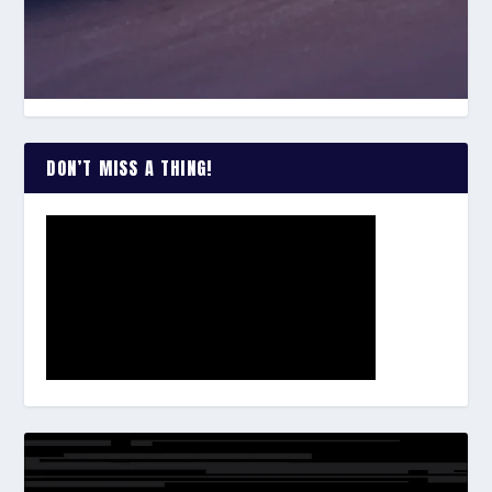
DON’T MISS A THING!