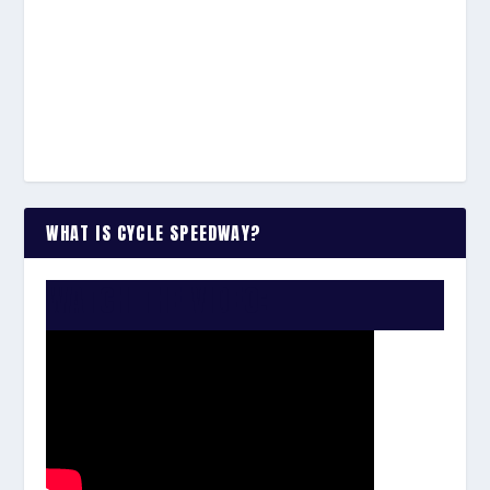
WHAT IS CYCLE SPEEDWAY?
WATCH THE VIDEO: