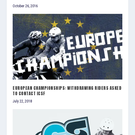
October 26, 2016
EUROPEAN CHAMPIONSHIPS: WITHDRAWING RIDERS ASKED
TO CONTACT ICSF
July 22, 2018