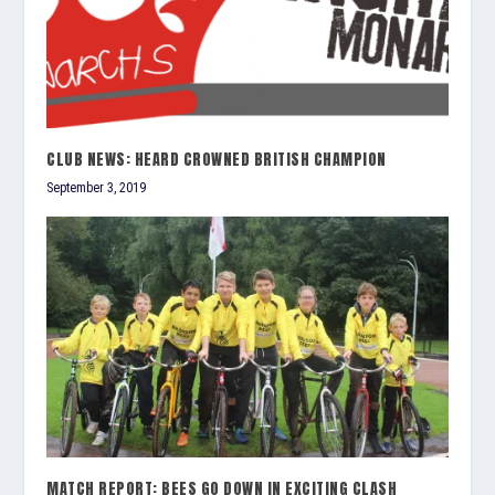
CLUB NEWS: HEARD CROWNED BRITISH CHAMPION
September 3, 2019
MATCH REPORT: BEES GO DOWN IN EXCITING CLASH