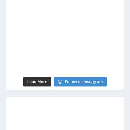
Load More
Follow on Instagram