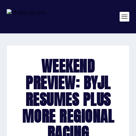
WEEKEND
PREVIEW: BYJL
RESUMES PLUS
MORE REGIONAL
RACING