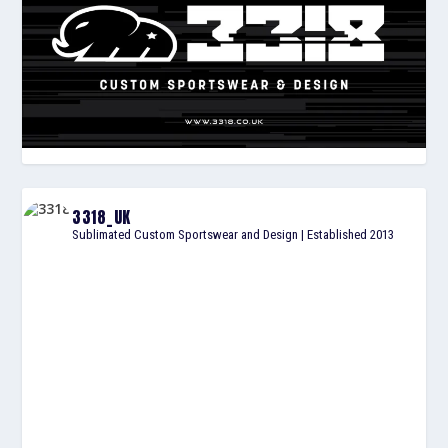
3318_UK
Sublimated Custom Sportswear and Design | Established 2013