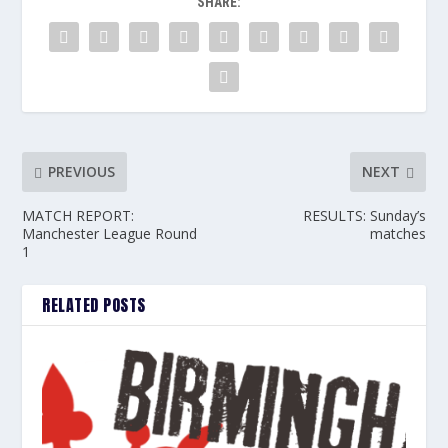
SHARE:
PREVIOUS
NEXT
MATCH REPORT:
RESULTS: Sunday’s
Manchester League Round
matches
1
RELATED POSTS