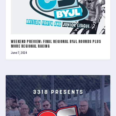
WEEKEND PREVIEW; FINAL REGIONAL BYJL ROUNDS PLUS
MORE REGIONAL RACING
June 7, 2024