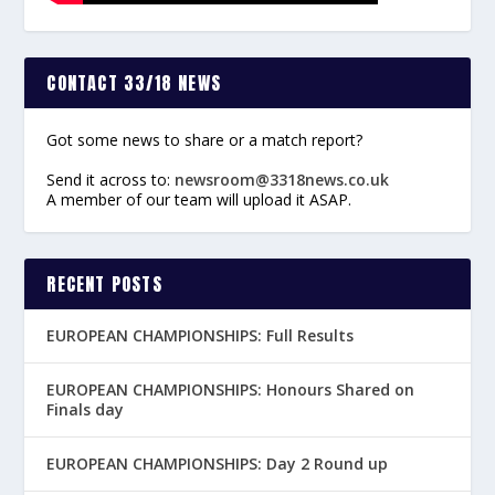
CONTACT 33/18 NEWS
Got some news to share or a match report?
Send it across to:
newsroom@3318news.co.uk
A member of our team will upload it ASAP.
RECENT POSTS
EUROPEAN CHAMPIONSHIPS: Full Results
EUROPEAN CHAMPIONSHIPS: Honours Shared on
Finals day
EUROPEAN CHAMPIONSHIPS: Day 2 Round up