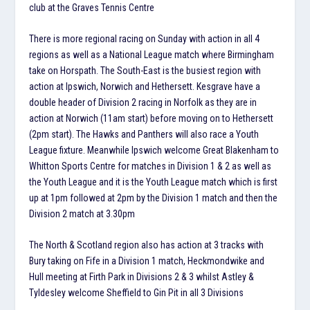
club at the Graves Tennis Centre
There is more regional racing on Sunday with action in all 4
regions as well as a National League match where Birmingham
take on Horspath. The South-East is the busiest region with
action at Ipswich, Norwich and Hethersett. Kesgrave have a
double header of Division 2 racing in Norfolk as they are in
action at Norwich (11am start) before moving on to Hethersett
(2pm start). The Hawks and Panthers will also race a Youth
League fixture. Meanwhile Ipswich welcome Great Blakenham to
Whitton Sports Centre for matches in Division 1 & 2 as well as
the Youth League and it is the Youth League match which is first
up at 1pm followed at 2pm by the Division 1 match and then the
Division 2 match at 3.30pm
The North & Scotland region also has action at 3 tracks with
Bury taking on Fife in a Division 1 match, Heckmondwike and
Hull meeting at Firth Park in Divisions 2 & 3 whilst Astley &
Tyldesley welcome Sheffield to Gin Pit in all 3 Divisions