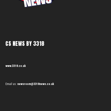
CS NEWS BY 3318
www.3318.co.uk
Email us:
newsroom@3318news.co.uk