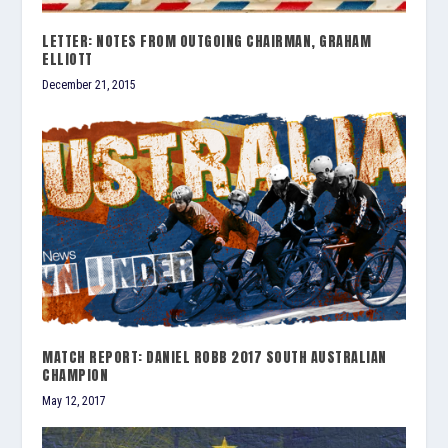
LETTER: NOTES FROM OUTGOING CHAIRMAN, GRAHAM
ELLIOTT
December 21, 2015
MATCH REPORT: DANIEL ROBB 2017 SOUTH AUSTRALIAN
CHAMPION
May 12, 2017