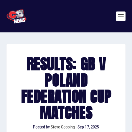
RESULTS: GB V
POLAND
FEDERATION CUP
MATCHES
Posted by
Steve Copping
|
Sep 17, 2025