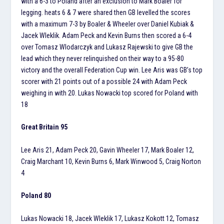
with a 6-3 to Poland after an exclusion to Mark Boaler for
legging. heats 6 & 7 were shared then GB levelled the scores
with a maximum 7-3 by Boaler & Wheeler over Daniel Kubiak &
Jacek Wleklik. Adam Peck and Kevin Burns then scored a 6-4
over Tomasz Wlodarczyk and Lukasz Rajewski to give GB the
lead which they never relinquished on their way to a 95-80
victory and the overall Federation Cup win. Lee Aris was GB’s top
scorer with 21 points out of a possible 24 with Adam Peck
weighing in with 20. Lukas Nowacki top scored for Poland with
18
Great Britain 95
Lee Aris 21, Adam Peck 20, Gavin Wheeler 17, Mark Boaler 12,
Craig Marchant 10, Kevin Burns 6, Mark Winwood 5, Craig Norton
4
Poland 80
Lukas Nowacki 18, Jacek Wleklik 17, Lukasz Kokott 12, Tomasz