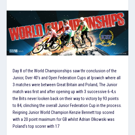
Day 8 of the World Championships saw thr conclusion of the
Junior, Over 40’s and Open Federation Cups at Ipswich where all
3 matches were between Great Britain and Poland, The Junior
match was first and after opening up with 3 successive 6-4;s
the Brits never looken back on their way to victory by 93 points
to 84, clinching the overall Junior Federation Cup in the process.
Reigning Junior World Champion Kenzie Bennett top scored
with a 20 point maximum for GB whilst Adrian Olkowski was
Poland’s top scorer with 17