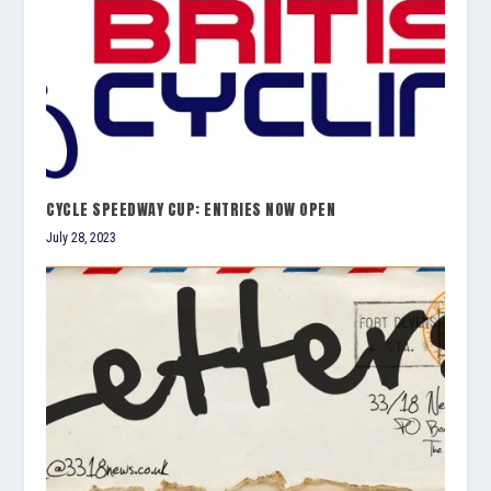
CYCLE SPEEDWAY CUP: ENTRIES NOW OPEN
July 28, 2023