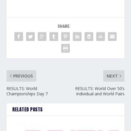
SHARE:
PREVIOUS
NEXT
RESULTS: World
RESULTS: World Over 50’s
Championships Day 7
Individual and World Pairs
RELATED POSTS