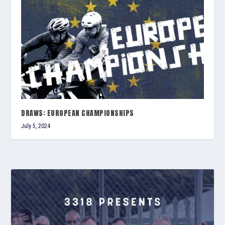
DRAWS: EUROPEAN CHAMPIONSHIPS
July 5, 2024