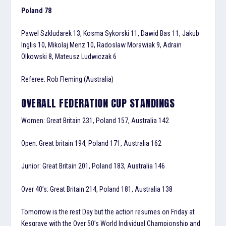
Poland 78
Pawel Szkludarek 13, Kosma Sykorski 11, Dawid Bas 11, Jakub
Inglis 10, Mikolaj Menz 10, Radoslaw Morawiak 9, Adrain
Olkowski 8, Mateusz Ludwiczak 6
Referee: Rob Fleming (Australia)
OVERALL FEDERATION CUP STANDINGS
Women: Great Britain 231, Poland 157, Australia 142
Open: Great britain 194, Poland 171, Australia 162
Junior: Great Britain 201, Poland 183, Australia 146
Over 40’s: Great Britain 214, Poland 181, Australia 138
Tomorrow is the rest Day but the action resumes on Friday at
Kesgrave with the Over 50’s World Individual Championship and