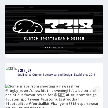
3318_UK
Sublimated Custom Sportswear and Design | Established 2013