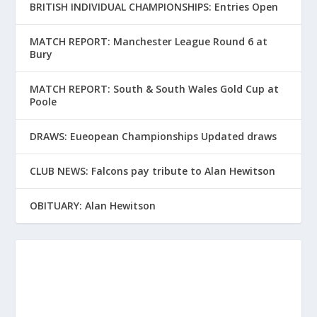
BRITISH INDIVIDUAL CHAMPIONSHIPS: Entries Open
MATCH REPORT: Manchester League Round 6 at
Bury
MATCH REPORT: South & South Wales Gold Cup at
Poole
DRAWS: Eueopean Championships Updated draws
CLUB NEWS: Falcons pay tribute to Alan Hewitson
OBITUARY: Alan Hewitson