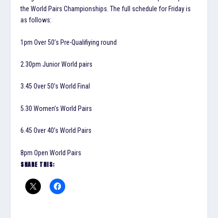
the World Pairs Championships. The full schedule for Friday is
as follows:
1pm Over 50’s Pre-Qualifiying round
2.30pm Junior World pairs
3.45 Over 50’s World Final
5.30 Women’s World Pairs
6.45 Over 40’s World Pairs
8pm Open World Pairs
SHARE THIS: