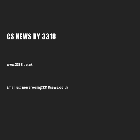
CS NEWS BY 3318
www.3318.co.uk
Email us:
newsroom@3318news.co.uk