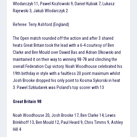
Wlodarczyk 11, Pawel Kozlowski 9, Daniel Kubiak 7, Lukasz
Rajewski 3, Jakub Wlodarczyk 2
Referee: Terry Ashford (England)
The Open match rounded off the action and after 3 shared
heats Great Britain took the lead with a 6-4 courtesy of Ben
Clarke and Ben Mould over Dawid Bas and Adrian Olkowski and
maintained it on their way to winning 98-78 and clinching the
overall Federation Cup victory. Noah Woodhouse celebrated his
19th birthday in style with a faultless 20 point maximum whilst
Josh Brooke dropped his only point to Kosma Sykorski in heat
3. Pawel Szkludarek was Poland’s top scorer with 13
Great Britain 98
Noah Woodhouse 20, Josh Brooke 17, Ben Clarke 14, Lewis
Brinkhoff 13, Ben Mould 12, Paul Heard 9, Chris Timms 9, Ashley
Hill 4