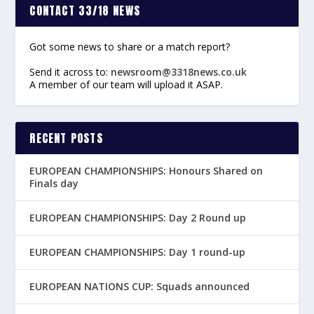
CONTACT 33/18 NEWS
Got some news to share or a match report?
Send it across to:
newsroom@3318news.co.uk
A member of our team will upload it ASAP.
RECENT POSTS
EUROPEAN CHAMPIONSHIPS: Honours Shared on
Finals day
EUROPEAN CHAMPIONSHIPS: Day 2 Round up
EUROPEAN CHAMPIONSHIPS: Day 1 round-up
EUROPEAN NATIONS CUP: Squads announced