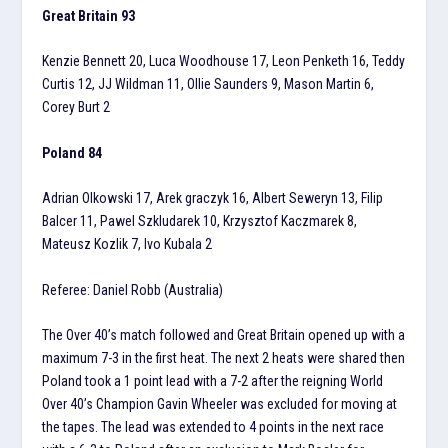
Great Britain 93
Kenzie Bennett 20, Luca Woodhouse 17, Leon Penketh 16, Teddy
Curtis 12, JJ Wildman 11, Ollie Saunders 9, Mason Martin 6,
Corey Burt 2
Poland 84
Adrian Olkowski 17, Arek graczyk 16, Albert Seweryn 13, Filip
Balcer 11, Pawel Szkludarek 10, Krzysztof Kaczmarek 8,
Mateusz Kozlik 7, Ivo Kubala 2
Referee: Daniel Robb (Australia)
The Over 40’s match followed and Great Britain opened up with a
maximum 7-3 in the first heat. The next 2 heats were shared then
Poland took a 1 point lead with a 7-2 after the reigning World
Over 40’s Champion Gavin Wheeler was excluded for moving at
the tapes. The lead was extended to 4 points in the next race