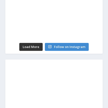
Load More
Follow on Instagram