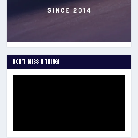
DON’T MISS A THING!