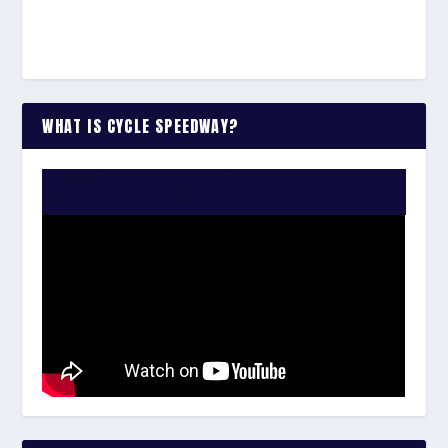
WHAT IS CYCLE SPEEDWAY?
WATCH THE VIDEO: