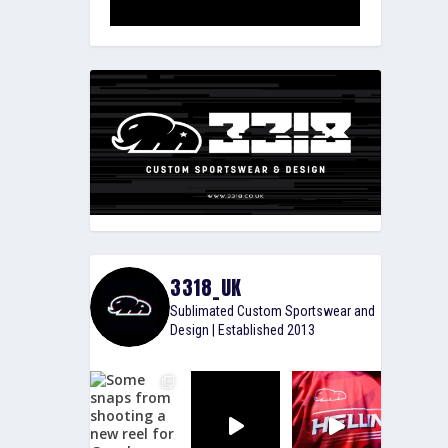
3318_UK
Sublimated Custom Sportswear and
Design | Established 2013