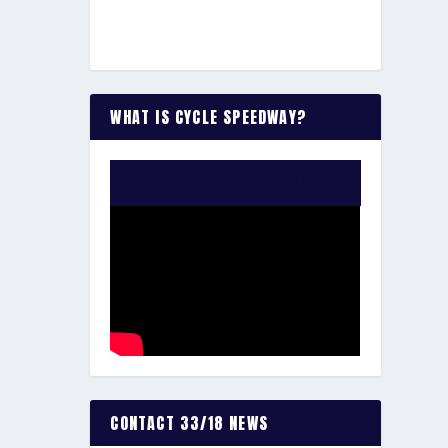
WHAT IS CYCLE SPEEDWAY?
WATCH THE VIDEO:
CONTACT 33/18 NEWS