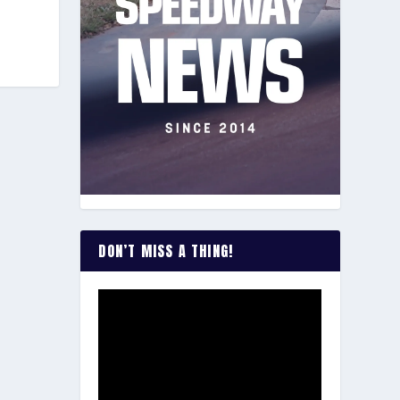
DON’T MISS A THING!