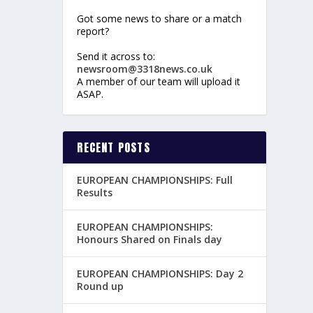
Got some news to share or a match
report?
Send it across to:
newsroom@3318news.co.uk
A member of our team will upload it
ASAP.
RECENT POSTS
EUROPEAN CHAMPIONSHIPS: Full
Results
EUROPEAN CHAMPIONSHIPS:
Honours Shared on Finals day
EUROPEAN CHAMPIONSHIPS: Day 2
Round up