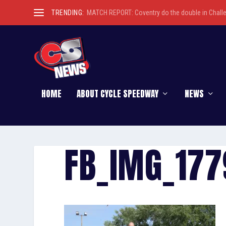
TRENDING:
MATCH REPORT: Coventry do the double in Chall
HOME
ABOUT CYCLE SPEEDWAY
NEWS
FB_IMG_17