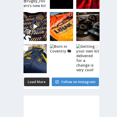
Load More
Follow on Instagram