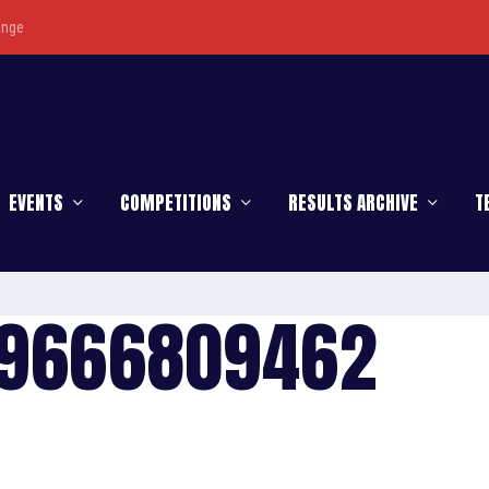
enge
EVENTS
COMPETITIONS
RESULTS ARCHIVE
T
79666809462