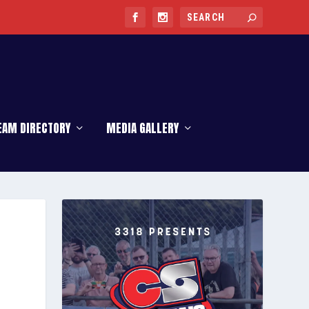
EAM DIRECTORY
MEDIA GALLERY