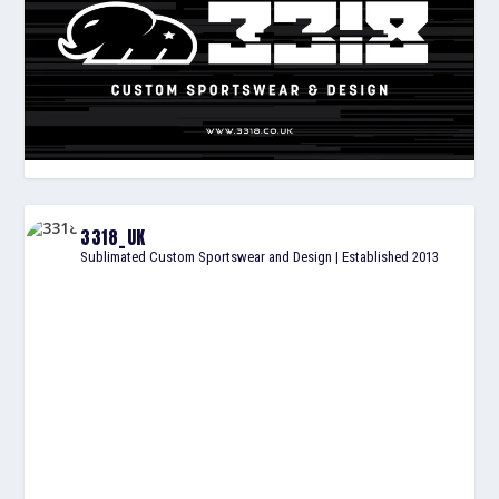
3318_UK
Sublimated Custom Sportswear and Design | Established 2013