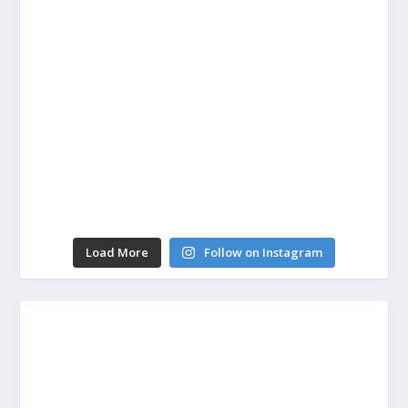
Load More
Follow on Instagram