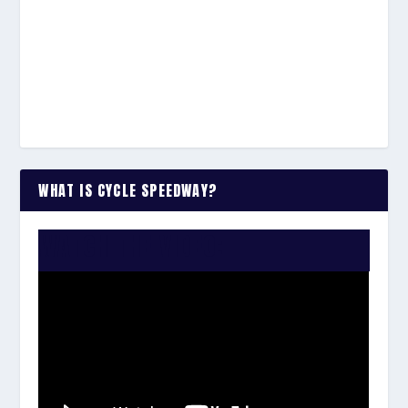
WHAT IS CYCLE SPEEDWAY?
WATCH THE VIDEO: