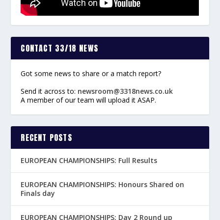
CONTACT 33/18 NEWS
Got some news to share or a match report?
Send it across to:
newsroom@3318news.co.uk
A member of our team will upload it ASAP.
RECENT POSTS
EUROPEAN CHAMPIONSHIPS: Full Results
EUROPEAN CHAMPIONSHIPS: Honours Shared on
Finals day
EUROPEAN CHAMPIONSHIPS: Day 2 Round up