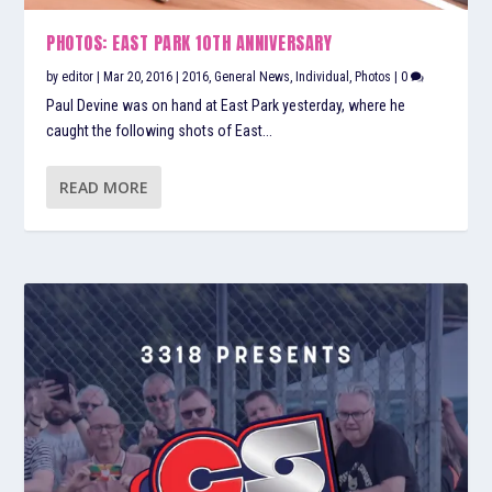
PHOTOS: EAST PARK 10TH ANNIVERSARY
by
editor
|
Mar 20, 2016
|
2016
,
General News
,
Individual
,
Photos
|
0
Paul Devine was on hand at East Park yesterday, where he
caught the following shots of East...
READ MORE