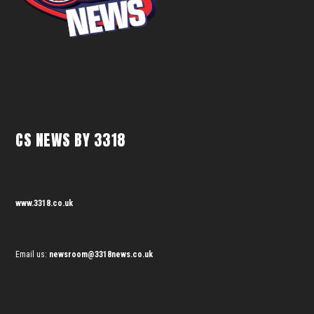
CS NEWS BY 3318
www.3318.co.uk
Email us:
newsroom@3318news.co.uk