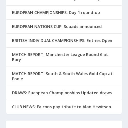
EUROPEAN CHAMPIONSHIPS: Day 1 round-up
EUROPEAN NATIONS CUP: Squads announced
BRITISH INDIVIDUAL CHAMPIONSHIPS: Entries Open
MATCH REPORT: Manchester League Round 6 at
Bury
MATCH REPORT: South & South Wales Gold Cup at
Poole
DRAWS: Eueopean Championships Updated draws
CLUB NEWS: Falcons pay tribute to Alan Hewitson