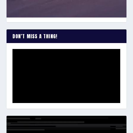
DON’T MISS A THING!