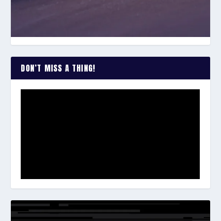
DON’T MISS A THING!