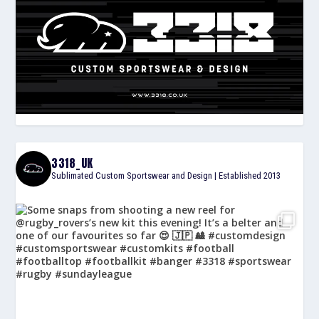
3318_UK
Sublimated Custom Sportswear and Design | Established 2013