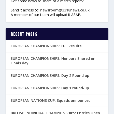
Got some news to share or a match report?
Send it across to:
newsroom@3318news.co.uk
A member of our team will upload it ASAP.
RECENT POSTS
EUROPEAN CHAMPIONSHIPS: Full Results
EUROPEAN CHAMPIONSHIPS: Honours Shared on
Finals day
EUROPEAN CHAMPIONSHIPS: Day 2 Round up
EUROPEAN CHAMPIONSHIPS: Day 1 round-up
EUROPEAN NATIONS CUP: Squads announced
BRITISH INDIVIDUAL CHAMPIONSHIPS: Entries Open