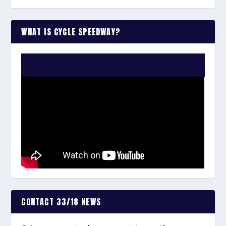
WHAT IS CYCLE SPEEDWAY?
WATCH THE VIDEO:
CONTACT 33/18 NEWS