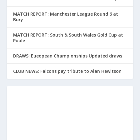
MATCH REPORT: Manchester League Round 6 at
Bury
MATCH REPORT: South & South Wales Gold Cup at
Poole
DRAWS: Eueopean Championships Updated draws
CLUB NEWS: Falcons pay tribute to Alan Hewitson