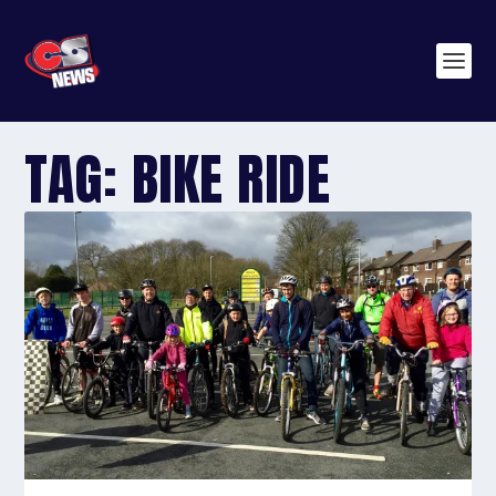
TAG:
BIKE RIDE