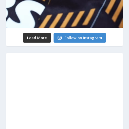
Load More
Follow on Instagram