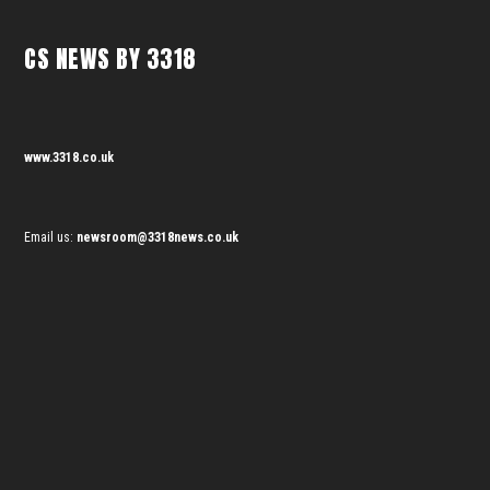
CS NEWS BY 3318
www.3318.co.uk
Email us:
newsroom@3318news.co.uk