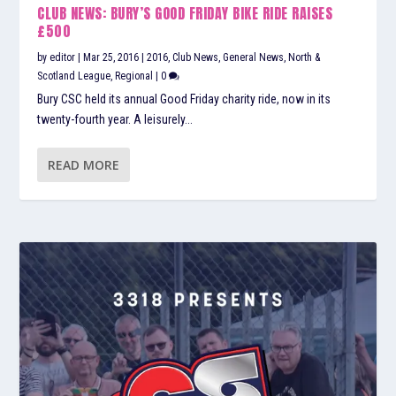
CLUB NEWS: BURY’S GOOD FRIDAY BIKE RIDE RAISES
£500
by
editor
|
Mar 25, 2016
|
2016
,
Club News
,
General News
,
North &
Scotland League
,
Regional
|
0
Bury CSC held its annual Good Friday charity ride, now in its
twenty-fourth year. A leisurely...
READ MORE