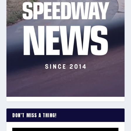
DON’T MISS A THING!