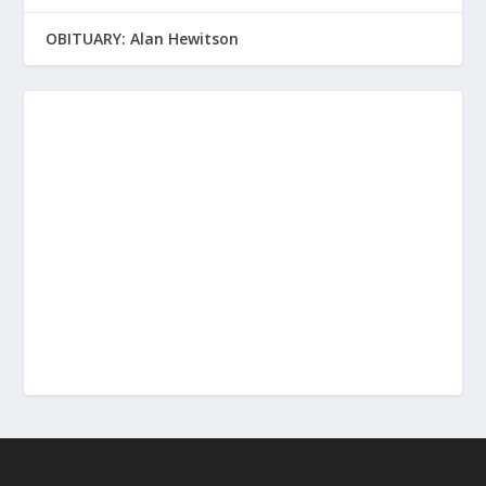
OBITUARY: Alan Hewitson