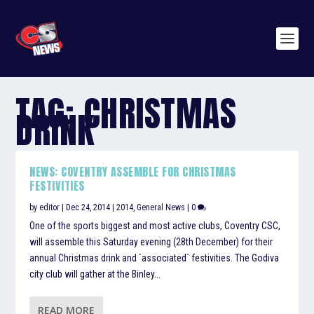
TAG:
CHRISTMAS
DRINK
NEWS: COVENTRY ASSEMBLE FOR CHRISTMAS
FESTIVITIES
by
editor
|
Dec 24, 2014
|
2014
,
General News
|
0
One of the sports biggest and most active clubs, Coventry CSC,
will assemble this Saturday evening (28th December) for their
annual Christmas drink and `associated` festivities. The Godiva
city club will gather at the Binley...
READ MORE