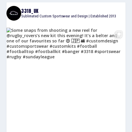
3318_UK
Sublimated Custom Sportswear and Design | Established 2013