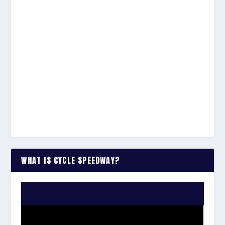
WHAT IS CYCLE SPEEDWAY?
WATCH THE VIDEO: