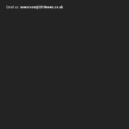
Email us:
newsroom@3318news.co.uk