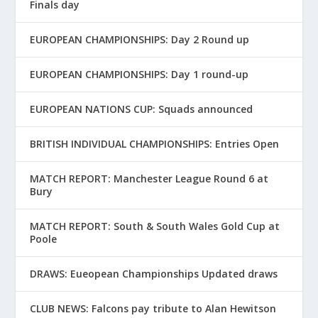
Finals day
EUROPEAN CHAMPIONSHIPS: Day 2 Round up
EUROPEAN CHAMPIONSHIPS: Day 1 round-up
EUROPEAN NATIONS CUP: Squads announced
BRITISH INDIVIDUAL CHAMPIONSHIPS: Entries Open
MATCH REPORT: Manchester League Round 6 at
Bury
MATCH REPORT: South & South Wales Gold Cup at
Poole
DRAWS: Eueopean Championships Updated draws
CLUB NEWS: Falcons pay tribute to Alan Hewitson