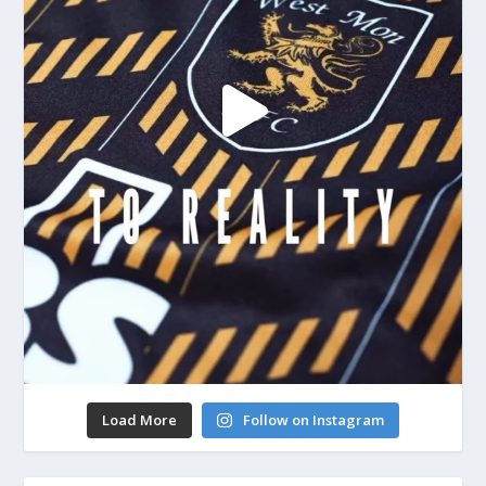
Load More
Follow on Instagram