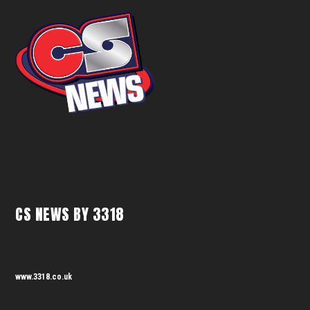
CS NEWS BY 3318
www.3318.co.uk