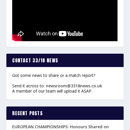
CONTACT 33/18 NEWS
Got some news to share or a match report?
Send it across to:
newsroom@3318news.co.uk
A member of our team will upload it ASAP.
RECENT POSTS
EUROPEAN CHAMPIONSHIPS: Honours Shared on