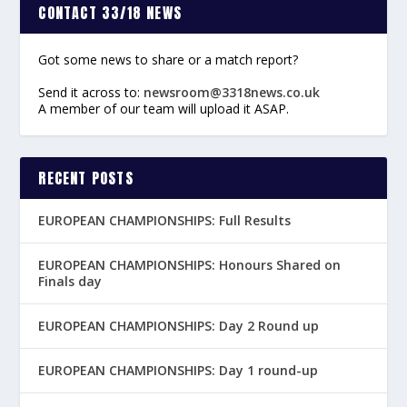
CONTACT 33/18 NEWS
Got some news to share or a match report?
Send it across to:
newsroom@3318news.co.uk
A member of our team will upload it ASAP.
RECENT POSTS
EUROPEAN CHAMPIONSHIPS: Full Results
EUROPEAN CHAMPIONSHIPS: Honours Shared on
Finals day
EUROPEAN CHAMPIONSHIPS: Day 2 Round up
EUROPEAN CHAMPIONSHIPS: Day 1 round-up