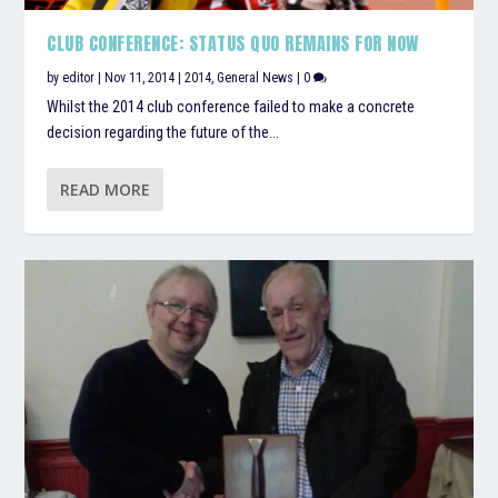
CLUB CONFERENCE: STATUS QUO REMAINS FOR NOW
by
editor
|
Nov 11, 2014
|
2014
,
General News
|
0
Whilst the 2014 club conference failed to make a concrete
decision regarding the future of the...
READ MORE