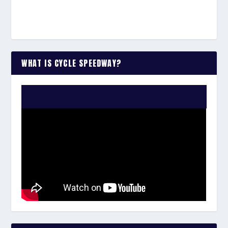
WHAT IS CYCLE SPEEDWAY?
WATCH THE VIDEO: