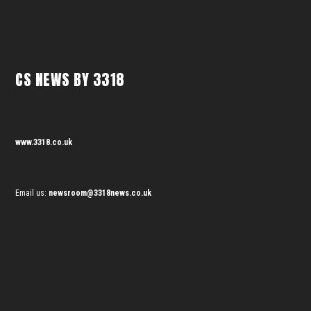
CS NEWS BY 3318
www.3318.co.uk
Email us:
newsroom@3318news.co.uk