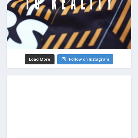
Load More
Follow on Instagram