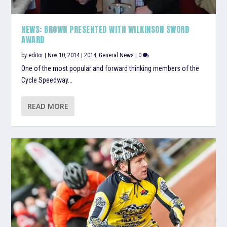
NEWS: BROWN PRESENTED WITH WILKINSON SWORD
AWARD
by
editor
|
Nov 10, 2014
|
2014
,
General News
|
0
One of the most popular and forward thinking members of the
Cycle Speedway...
READ MORE