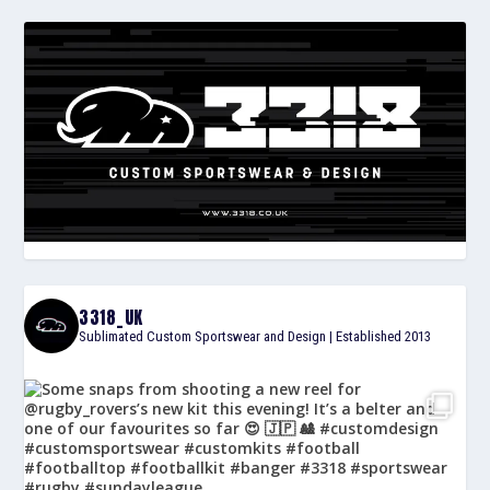
3318_UK
Sublimated Custom Sportswear and Design | Established 2013