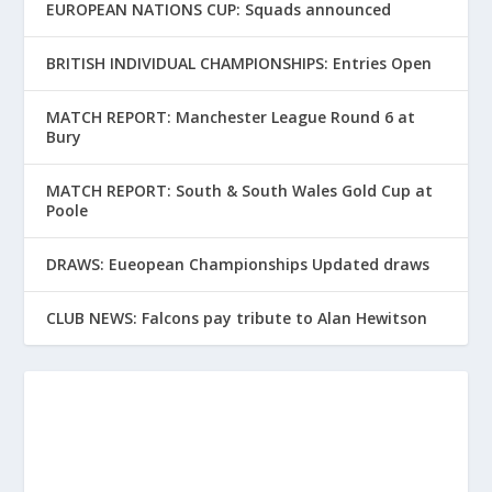
EUROPEAN NATIONS CUP: Squads announced
BRITISH INDIVIDUAL CHAMPIONSHIPS: Entries Open
MATCH REPORT: Manchester League Round 6 at
Bury
MATCH REPORT: South & South Wales Gold Cup at
Poole
DRAWS: Eueopean Championships Updated draws
CLUB NEWS: Falcons pay tribute to Alan Hewitson