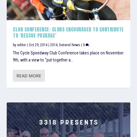
CLUB CONFERENCE: CLUBS ENCOURAGED TO CONTRIBUTE
TO ‘RESCUE PACKAGE’
by
editor
|
Oct 29, 2014
|
2014
,
General News
|
0
The Cycle Speedway Club Conference takes place on November
9th, with a view to “put together a...
READ MORE