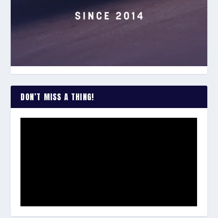
DON’T MISS A THING!