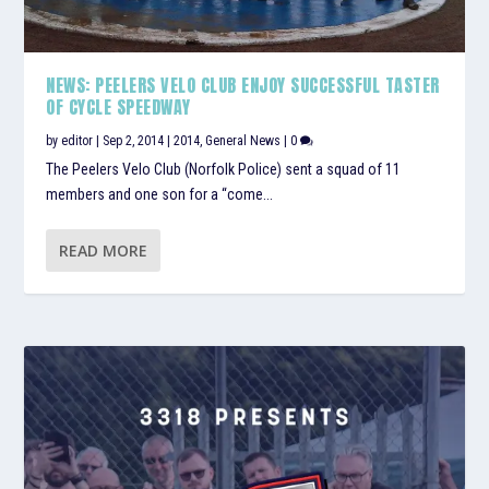
NEWS: PEELERS VELO CLUB ENJOY SUCCESSFUL TASTER
OF CYCLE SPEEDWAY
by
editor
|
Sep 2, 2014
|
2014
,
General News
|
0
The Peelers Velo Club (Norfolk Police) sent a squad of 11
members and one son for a “come...
READ MORE