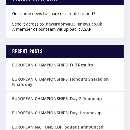
Got some news to share or a match report?
Send it across to:
newsroom@3318news.co.uk
A member of our team will upload it ASAP.
RECENT POSTS
EUROPEAN CHAMPIONSHIPS: Full Results
EUROPEAN CHAMPIONSHIPS: Honours Shared on
Finals day
EUROPEAN CHAMPIONSHIPS: Day 2 Round up
EUROPEAN CHAMPIONSHIPS: Day 1 round-up
EUROPEAN NATIONS CUP: Squads announced