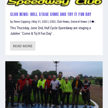
CLUB NEWS: HULL STAGE COME AND TRY IT FUN DAY
by
Steve Copping
|
May 31, 2022
|
2022
,
Club News
,
General News
|
0
This Thursday, June 2nd, Hull Cycle Speedway are staging a
Jubilee ‘ Come & Try It Fun Day’...
READ MORE