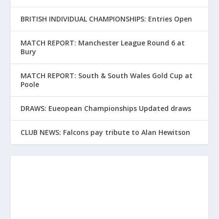
BRITISH INDIVIDUAL CHAMPIONSHIPS: Entries Open
MATCH REPORT: Manchester League Round 6 at
Bury
MATCH REPORT: South & South Wales Gold Cup at
Poole
DRAWS: Eueopean Championships Updated draws
CLUB NEWS: Falcons pay tribute to Alan Hewitson