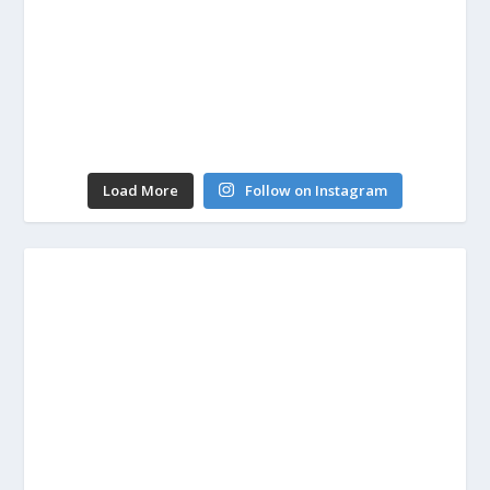
Load More
Follow on Instagram