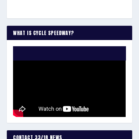
WHAT IS CYCLE SPEEDWAY?
WATCH THE VIDEO:
CONTACT 33/18 NEWS