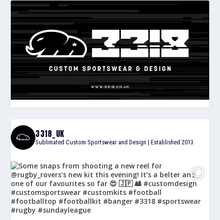
3318_UK
Sublimated Custom Sportswear and Design | Established 2013