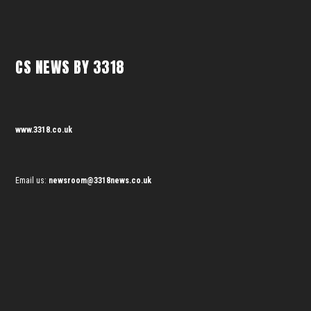
CS NEWS BY 3318
www.3318.co.uk
Email us:
newsroom@3318news.co.uk