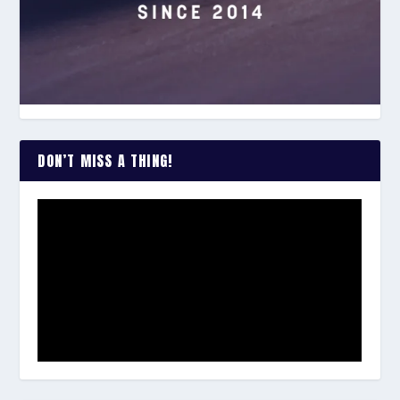
DON’T MISS A THING!