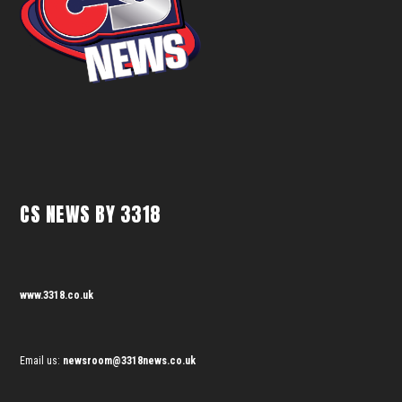
CS NEWS BY 3318
www.3318.co.uk
Email us:
newsroom@3318news.co.uk