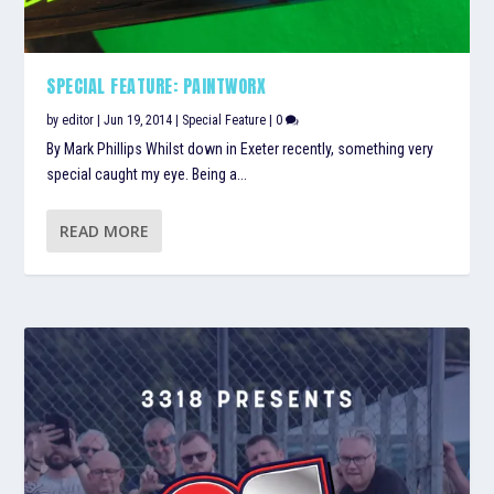
SPECIAL FEATURE: PAINTWORX
by
editor
|
Jun 19, 2014
|
Special Feature
|
0
By Mark Phillips Whilst down in Exeter recently, something very
special caught my eye. Being a...
READ MORE