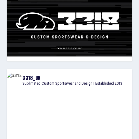
3318_UK
Sublimated Custom Sportswear and Design | Established 2013