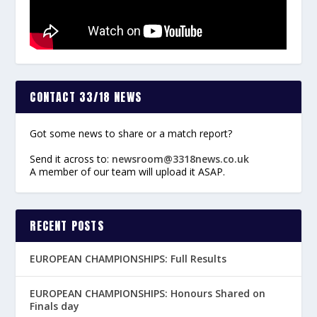
CONTACT 33/18 NEWS
Got some news to share or a match report?
Send it across to:
newsroom@3318news.co.uk
A member of our team will upload it ASAP.
RECENT POSTS
EUROPEAN CHAMPIONSHIPS: Full Results
EUROPEAN CHAMPIONSHIPS: Honours Shared on
Finals day