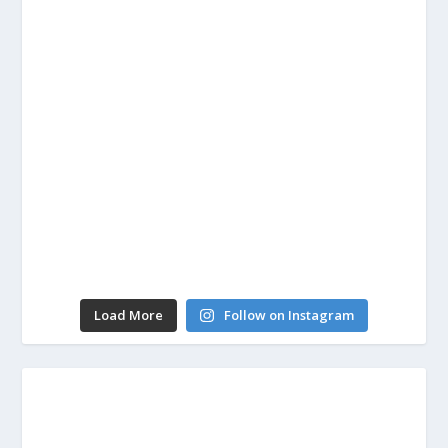
Load More
Follow on Instagram