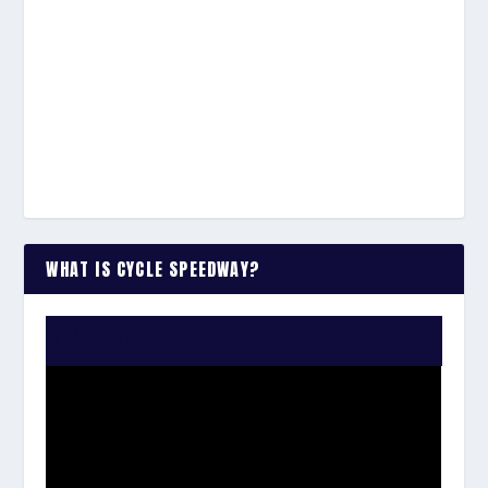
WHAT IS CYCLE SPEEDWAY?
WATCH THE VIDEO: