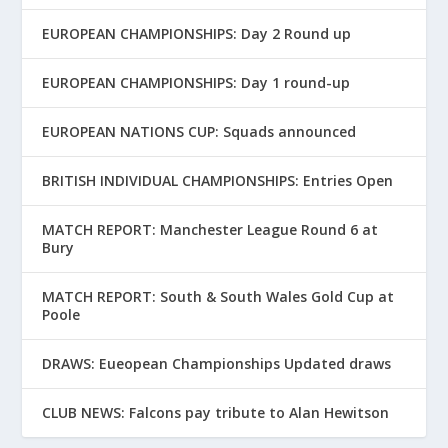
EUROPEAN CHAMPIONSHIPS: Day 2 Round up
EUROPEAN CHAMPIONSHIPS: Day 1 round-up
EUROPEAN NATIONS CUP: Squads announced
BRITISH INDIVIDUAL CHAMPIONSHIPS: Entries Open
MATCH REPORT: Manchester League Round 6 at
Bury
MATCH REPORT: South & South Wales Gold Cup at
Poole
DRAWS: Eueopean Championships Updated draws
CLUB NEWS: Falcons pay tribute to Alan Hewitson