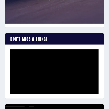
DON’T MISS A THING!