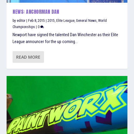
NEWS: ANCHORMAN DAN
by
editor
|
Feb 8, 2015
|
2015
,
Elite League
,
General News
,
World
Championships
|
0
Newport have signed the talented Dan Winchester as their Elite
League announcer for the up coming...
READ MORE