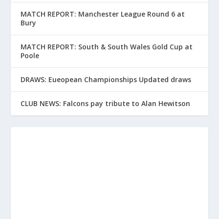
MATCH REPORT: Manchester League Round 6 at
Bury
MATCH REPORT: South & South Wales Gold Cup at
Poole
DRAWS: Eueopean Championships Updated draws
CLUB NEWS: Falcons pay tribute to Alan Hewitson