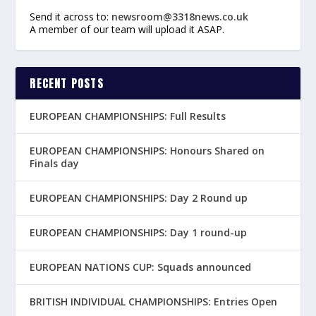
Send it across to:
newsroom@3318news.co.uk
A member of our team will upload it ASAP.
RECENT POSTS
EUROPEAN CHAMPIONSHIPS: Full Results
EUROPEAN CHAMPIONSHIPS: Honours Shared on
Finals day
EUROPEAN CHAMPIONSHIPS: Day 2 Round up
EUROPEAN CHAMPIONSHIPS: Day 1 round-up
EUROPEAN NATIONS CUP: Squads announced
BRITISH INDIVIDUAL CHAMPIONSHIPS: Entries Open