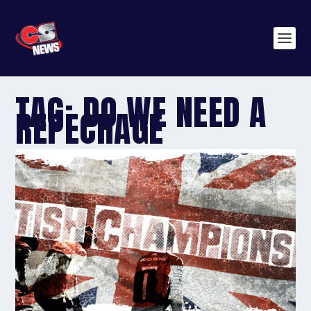
TAG:
DO WE NEED A
REPECHAGE