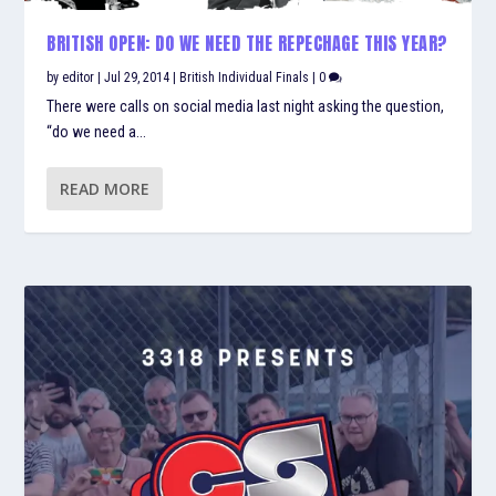
BRITISH OPEN: DO WE NEED THE REPECHAGE THIS YEAR?
by
editor
|
Jul 29, 2014
|
British Individual Finals
|
0
There were calls on social media last night asking the question,
“do we need a...
READ MORE