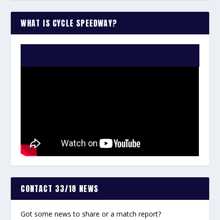
WHAT IS CYCLE SPEEDWAY?
WATCH THE VIDEO:
CONTACT 33/18 NEWS
Got some news to share or a match report?