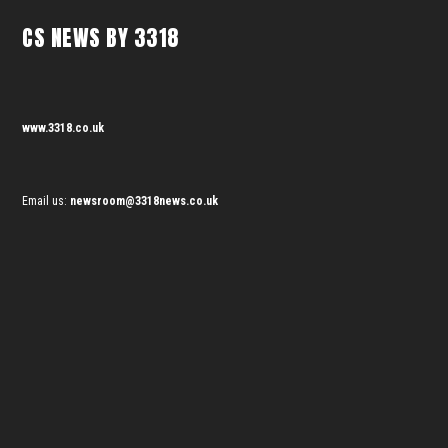
CS NEWS BY 3318
www.3318.co.uk
Email us:
newsroom@3318news.co.uk