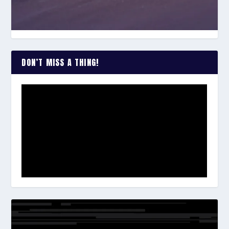
DON’T MISS A THING!