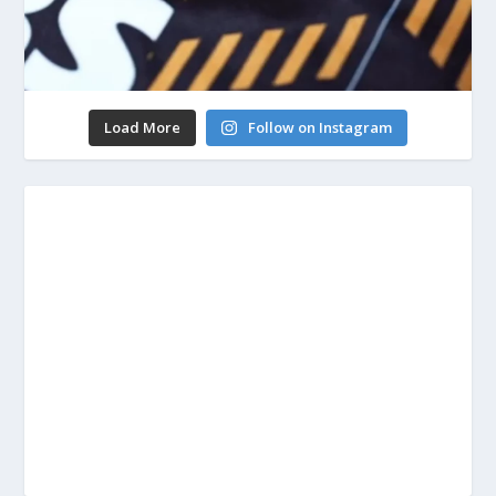
Load More
Follow on Instagram