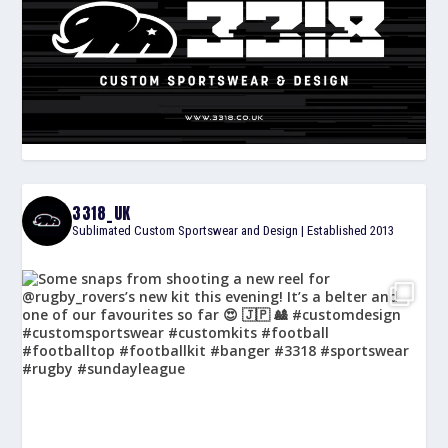
3318_UK
Sublimated Custom Sportswear and Design | Established 2013