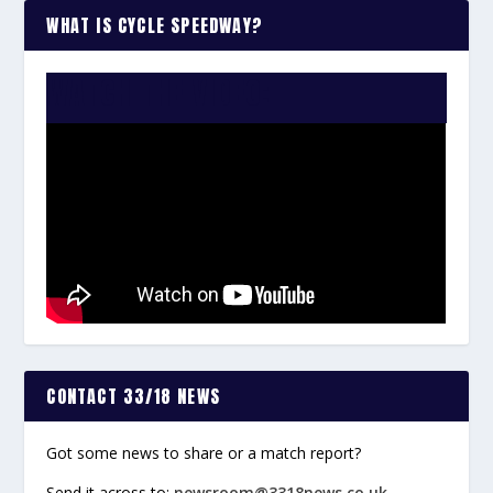
WHAT IS CYCLE SPEEDWAY?
WATCH THE VIDEO:
CONTACT 33/18 NEWS
Got some news to share or a match report?
Send it across to:
newsroom@3318news.co.uk