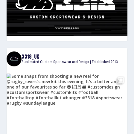
3318_UK
Sublimated Custom Sportswear and Design | Established 2013