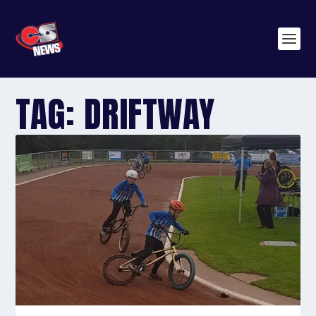
TAG:
DRIFTWAY