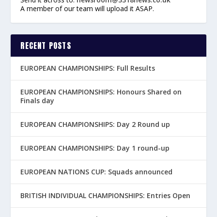
A member of our team will upload it ASAP.
RECENT POSTS
EUROPEAN CHAMPIONSHIPS: Full Results
EUROPEAN CHAMPIONSHIPS: Honours Shared on
Finals day
EUROPEAN CHAMPIONSHIPS: Day 2 Round up
EUROPEAN CHAMPIONSHIPS: Day 1 round-up
EUROPEAN NATIONS CUP: Squads announced
BRITISH INDIVIDUAL CHAMPIONSHIPS: Entries Open