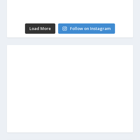
Load More
Follow on Instagram