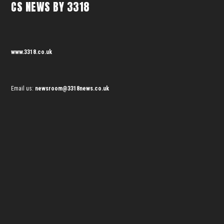
CS NEWS BY 3318
www.3318.co.uk
Email us:
newsroom@3318news.co.uk