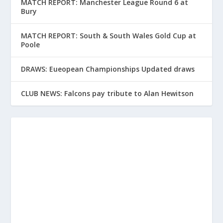
MATCH REPORT: Manchester League Round 6 at
Bury
MATCH REPORT: South & South Wales Gold Cup at
Poole
DRAWS: Eueopean Championships Updated draws
CLUB NEWS: Falcons pay tribute to Alan Hewitson