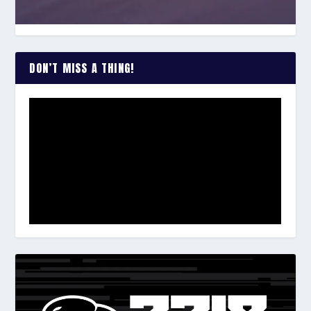
DON’T MISS A THING!