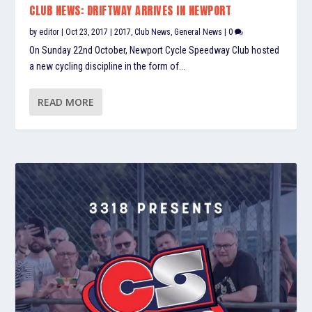
CLUB NEWS: DRIFTWAY ARRIVES IN NEWPORT
by
editor
|
Oct 23, 2017
|
2017
,
Club News
,
General News
|
0
On Sunday 22nd October, Newport Cycle Speedway Club hosted
a new cycling discipline in the form of...
READ MORE