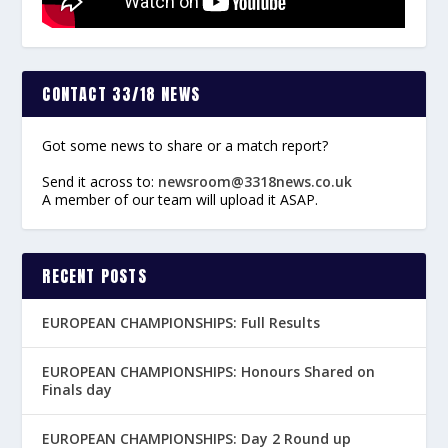
CONTACT 33/18 NEWS
Got some news to share or a match report?
Send it across to:
newsroom@3318news.co.uk
A member of our team will upload it ASAP.
RECENT POSTS
EUROPEAN CHAMPIONSHIPS: Full Results
EUROPEAN CHAMPIONSHIPS: Honours Shared on
Finals day
EUROPEAN CHAMPIONSHIPS: Day 2 Round up