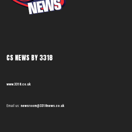
CS NEWS BY 3318
www.3318.co.uk
Email us:
newsroom@3318news.co.uk