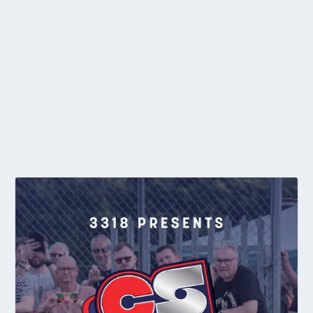
CLUB NEWS: HAWTIN MAKES DREAM DEBUT
by
editor
|
Jun 28, 2016
|
2016
,
BYJL
,
Club News
,
General News
,
Midland
League
,
Regional
|
0
Birmingham Monarchs youngster, Dylan Hawtin (pictured leading
by Les Brewin), made a dream debut...
READ MORE