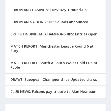
EUROPEAN CHAMPIONSHIPS: Day 1 round-up
EUROPEAN NATIONS CUP: Squads announced
BRITISH INDIVIDUAL CHAMPIONSHIPS: Entries Open
MATCH REPORT: Manchester League Round 6 at
Bury
MATCH REPORT: South & South Wales Gold Cup at
Poole
DRAWS: Eueopean Championships Updated draws
CLUB NEWS: Falcons pay tribute to Alan Hewitson