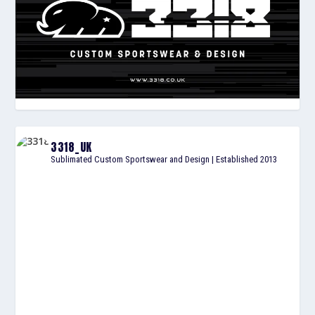
3318_UK
Sublimated Custom Sportswear and Design | Established 2013