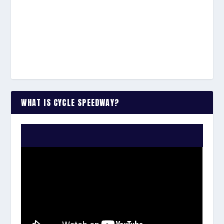
WHAT IS CYCLE SPEEDWAY?
WATCH THE VIDEO: