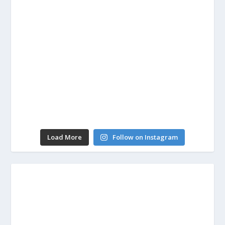
Load More
Follow on Instagram