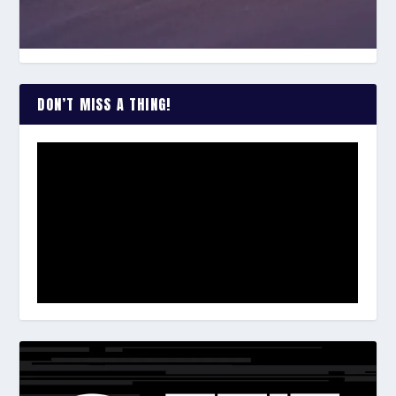
DON’T MISS A THING!