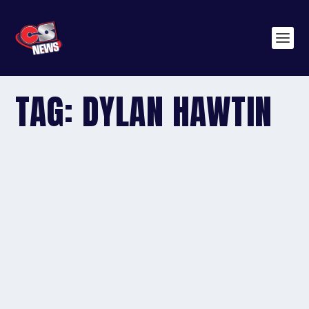
TAG:
DYLAN HAWTIN