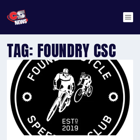
TAG:
FOUNDRY CSC