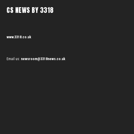
CS NEWS BY 3318
www.3318.co.uk
Email us:
newsroom@3318news.co.uk