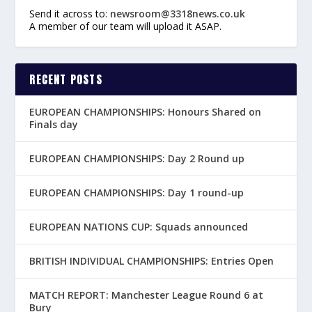
Send it across to:
newsroom@3318news.co.uk
A member of our team will upload it ASAP.
RECENT POSTS
EUROPEAN CHAMPIONSHIPS: Honours Shared on
Finals day
EUROPEAN CHAMPIONSHIPS: Day 2 Round up
EUROPEAN CHAMPIONSHIPS: Day 1 round-up
EUROPEAN NATIONS CUP: Squads announced
BRITISH INDIVIDUAL CHAMPIONSHIPS: Entries Open
MATCH REPORT: Manchester League Round 6 at
Bury