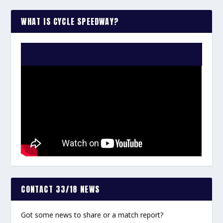
WHAT IS CYCLE SPEEDWAY?
WATCH THE VIDEO:
CONTACT 33/18 NEWS
Got some news to share or a match report?