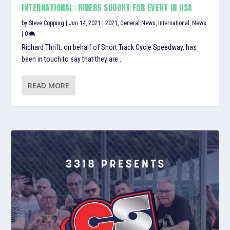
INTERNATIONAL: RIDERS SOUGHT FOR EVENT IN USA
by
Steve Copping
|
Jun 14, 2021
|
2021
,
General News
,
International
,
News
|
0
Richard Thrift, on behalf of Short Track Cycle Speedway, has
been in touch to say that they are...
READ MORE