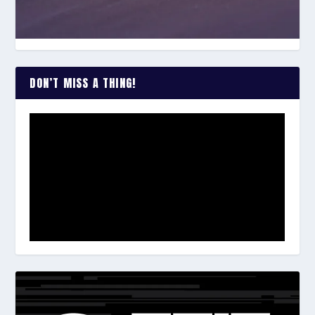
DON’T MISS A THING!