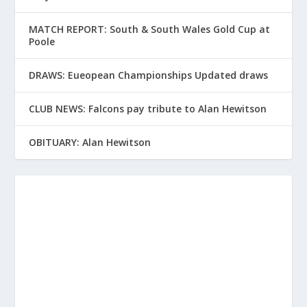
MATCH REPORT: South & South Wales Gold Cup at
Poole
DRAWS: Eueopean Championships Updated draws
CLUB NEWS: Falcons pay tribute to Alan Hewitson
OBITUARY: Alan Hewitson