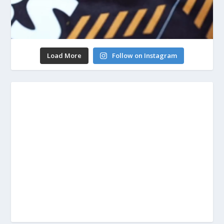
Load More
Follow on Instagram