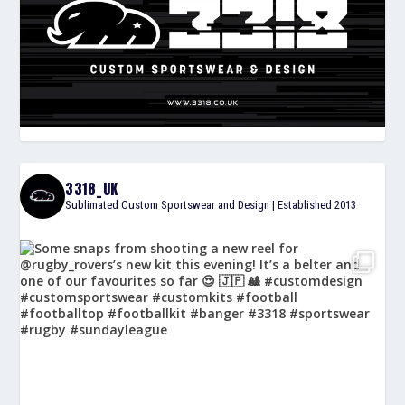
3318_UK
Sublimated Custom Sportswear and Design | Established 2013