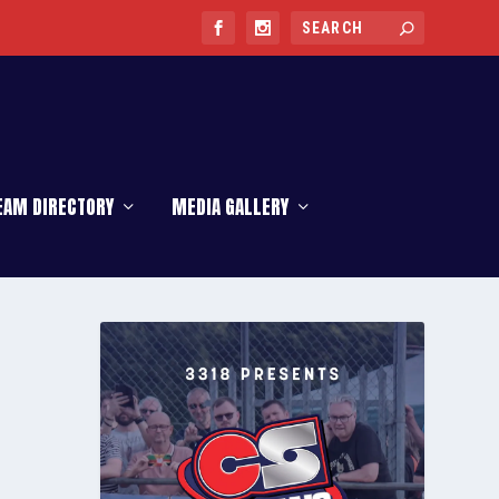
EAM DIRECTORY
MEDIA GALLERY