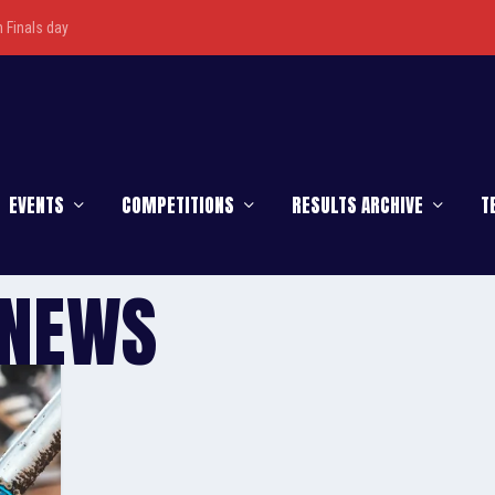
Finals day
EVENTS
COMPETITIONS
RESULTS ARCHIVE
T
 NEWS