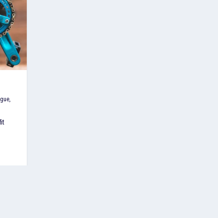
ague
,
it