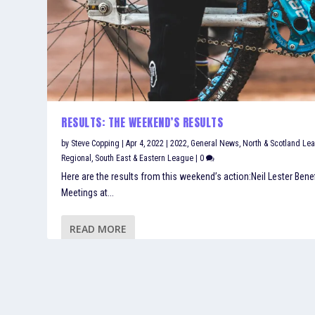
RESULTS: THE WEEKEND’S RESULTS
by
Steve Copping
|
Apr 4, 2022
|
2022
,
General News
,
North & Scotland Le
Regional
,
South East & Eastern League
|
0
Here are the results from this weekend’s action:Neil Lester Benef
Meetings at...
READ MORE