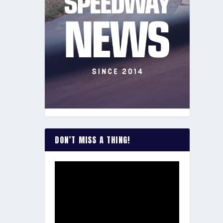
DON’T MISS A THING!