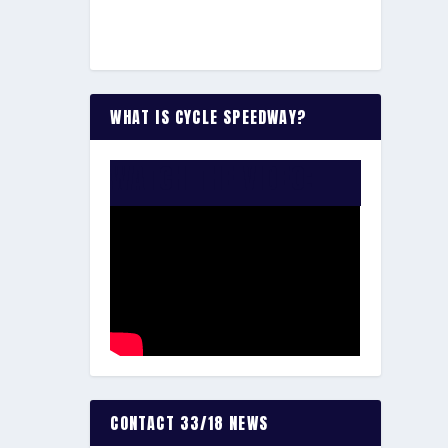
WHAT IS CYCLE SPEEDWAY?
WATCH THE VIDEO:
CONTACT 33/18 NEWS