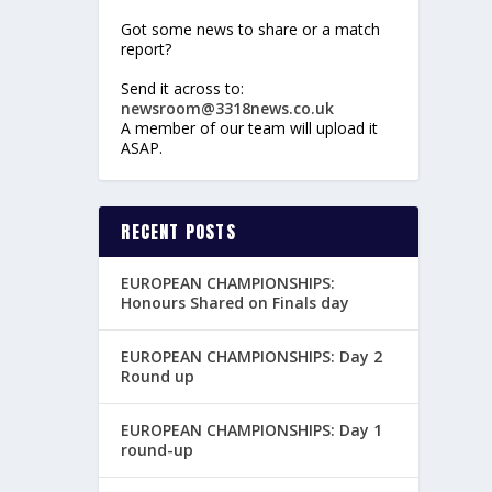
Got some news to share or a match
report?
Send it across to:
newsroom@3318news.co.uk
A member of our team will upload it
ASAP.
RECENT POSTS
EUROPEAN CHAMPIONSHIPS:
Honours Shared on Finals day
EUROPEAN CHAMPIONSHIPS: Day 2
Round up
EUROPEAN CHAMPIONSHIPS: Day 1
round-up