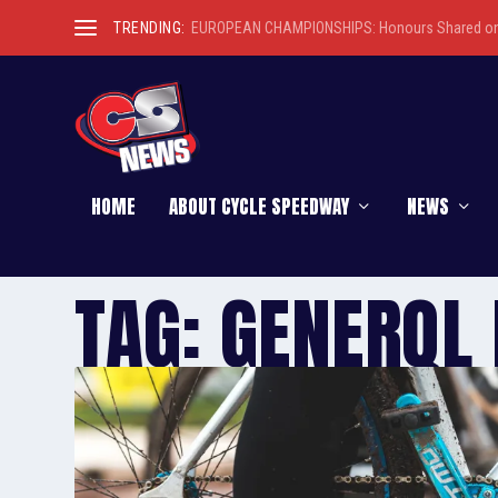
TRENDING:
EUROPEAN CHAMPIONSHIPS: Honours Shared on 
HOME
ABOUT CYCLE SPEEDWAY
NEWS
TAG:
GENERQL