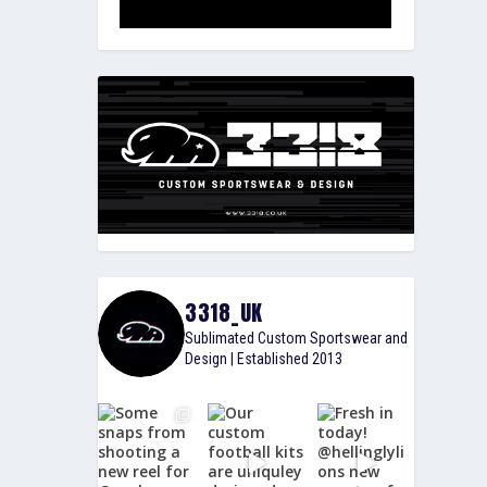
3318_UK
Sublimated Custom Sportswear and
Design | Established 2013