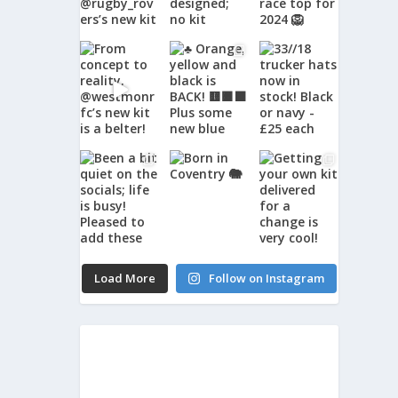
Load More
Follow on Instagram