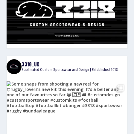
3318_UK
Sublimated Custom Sportswear and Design | Established 2013