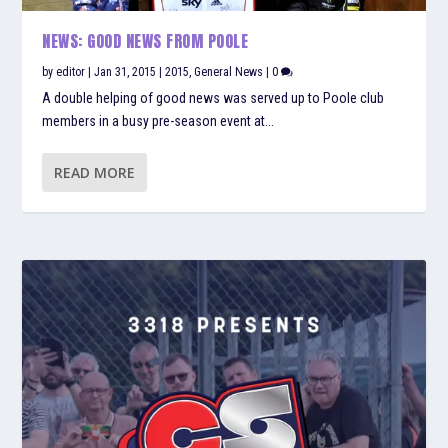
NEWS: GOOD NEWS FROM POOLE
by
editor
|
Jan 31, 2015
|
2015
,
General News
|
0
A double helping of good news was served up to Poole club
members in a busy pre-season event at...
READ MORE