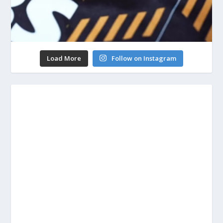
Load More
Follow on Instagram