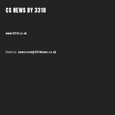
CS NEWS BY 3318
www.3318.co.uk
Email us:
newsroom@3318news.co.uk