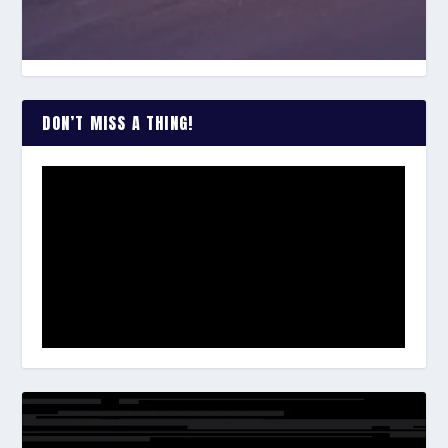
DON’T MISS A THING!