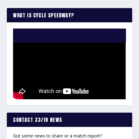
WHAT IS CYCLE SPEEDWAY?
WATCH THE VIDEO:
CONTACT 33/18 NEWS
Got some news to share or a match report?