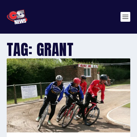
TAG:
GRANT