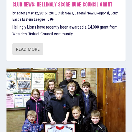
CLUB NEWS: HELLINGLY SCORE HUGE COUNCIL GRANT
by
editor
|
May 12, 2016
|
2016
,
Club News
,
General News
,
Regional
,
South
East & Eastern League
|
0
Hellingly Lions have recently been awarded a £4,000 grant from
Wealden District Council community...
READ MORE