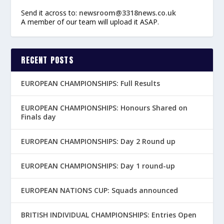
Send it across to:
newsroom@3318news.co.uk
A member of our team will upload it ASAP.
RECENT POSTS
EUROPEAN CHAMPIONSHIPS: Full Results
EUROPEAN CHAMPIONSHIPS: Honours Shared on
Finals day
EUROPEAN CHAMPIONSHIPS: Day 2 Round up
EUROPEAN CHAMPIONSHIPS: Day 1 round-up
EUROPEAN NATIONS CUP: Squads announced
BRITISH INDIVIDUAL CHAMPIONSHIPS: Entries Open