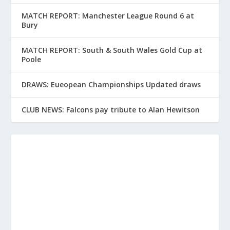
MATCH REPORT: Manchester League Round 6 at
Bury
MATCH REPORT: South & South Wales Gold Cup at
Poole
DRAWS: Eueopean Championships Updated draws
CLUB NEWS: Falcons pay tribute to Alan Hewitson