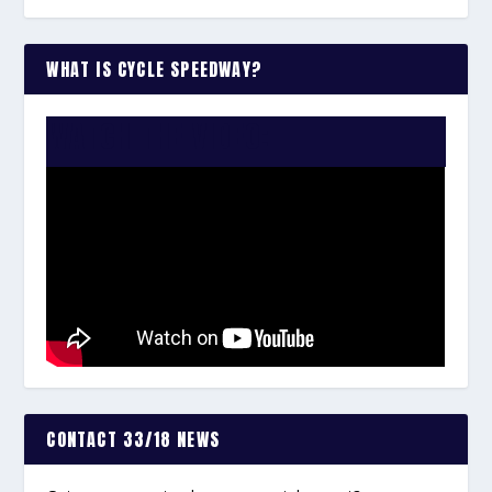
WHAT IS CYCLE SPEEDWAY?
WATCH THE VIDEO:
CONTACT 33/18 NEWS