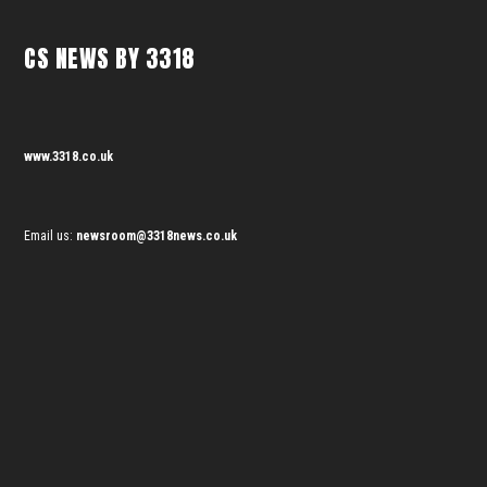
CS NEWS BY 3318
www.3318.co.uk
Email us:
newsroom@3318news.co.uk