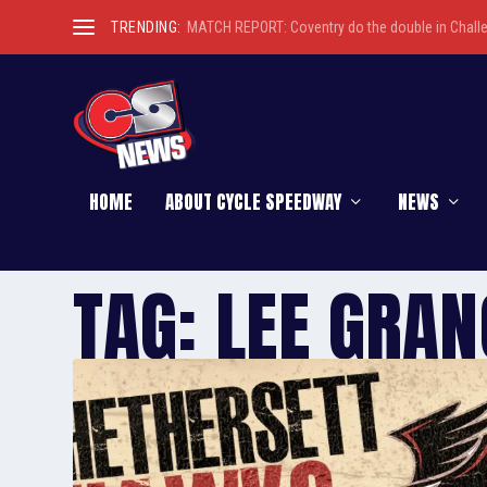
TRENDING:
MATCH REPORT: Coventry do the double in Chall
HOME
ABOUT CYCLE SPEEDWAY
NEWS
TAG:
LEE GRAN