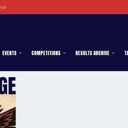
enge
EVENTS
COMPETITIONS
RESULTS ARCHIVE
T
GE