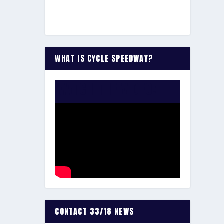
WHAT IS CYCLE SPEEDWAY?
WATCH THE VIDEO:
CONTACT 33/18 NEWS