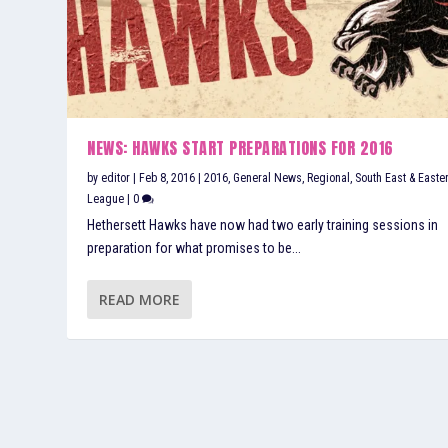
NEWS: HAWKS START PREPARATIONS FOR 2016
by
editor
|
Feb 8, 2016
|
2016
,
General News
,
Regional
,
South East & Easte
League
|
0
Hethersett Hawks have now had two early training sessions in
preparation for what promises to be...
READ MORE