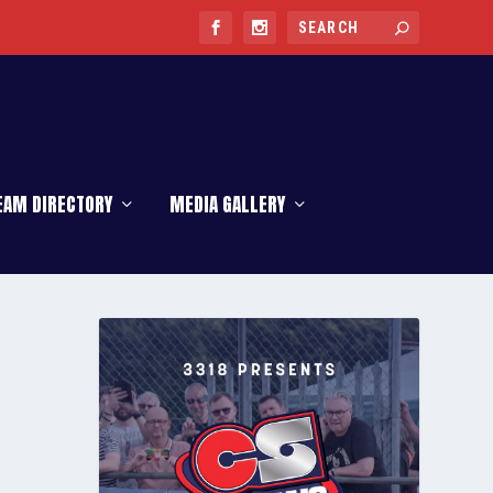
EAM DIRECTORY
MEDIA GALLERY