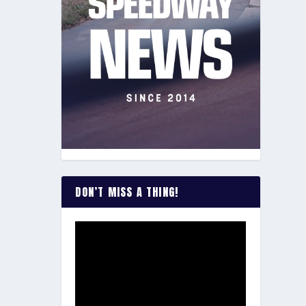
DON’T MISS A THING!