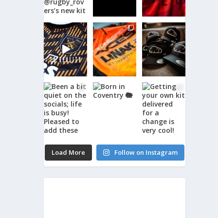
Load More
Follow on Instagram