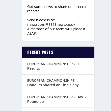
Got some news to share or a match
report?
Send it across to:
newsroom@3318news.co.uk
A member of our team will upload it
ASAP.
RECENT POSTS
EUROPEAN CHAMPIONSHIPS: Full
Results
EUROPEAN CHAMPIONSHIPS:
Honours Shared on Finals day
EUROPEAN CHAMPIONSHIPS: Day 2
Round up