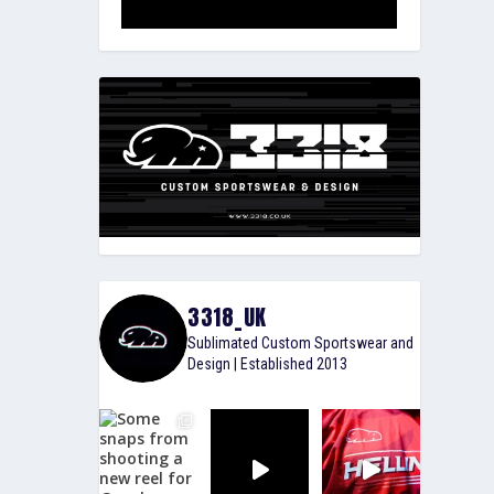
3318_UK
Sublimated Custom Sportswear and
Design | Established 2013