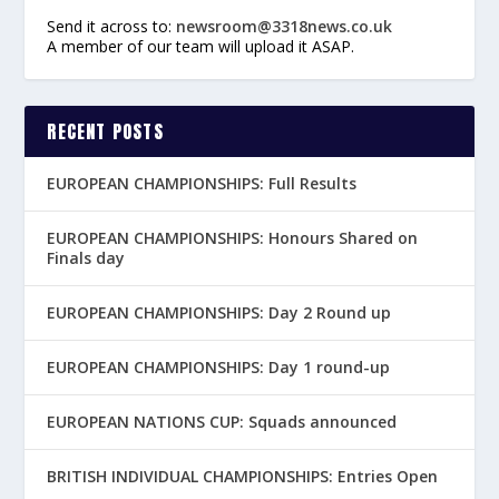
Send it across to:
newsroom@3318news.co.uk
A member of our team will upload it ASAP.
RECENT POSTS
EUROPEAN CHAMPIONSHIPS: Full Results
EUROPEAN CHAMPIONSHIPS: Honours Shared on
Finals day
EUROPEAN CHAMPIONSHIPS: Day 2 Round up
EUROPEAN CHAMPIONSHIPS: Day 1 round-up
EUROPEAN NATIONS CUP: Squads announced
BRITISH INDIVIDUAL CHAMPIONSHIPS: Entries Open