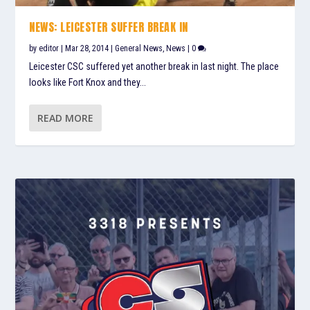
NEWS: LEICESTER SUFFER BREAK IN
by
editor
|
Mar 28, 2014
|
General News
,
News
|
0
Leicester CSC suffered yet another break in last night. The place
looks like Fort Knox and they...
READ MORE