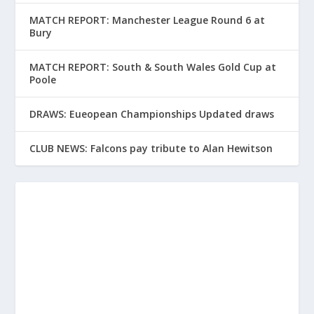
MATCH REPORT: Manchester League Round 6 at
Bury
MATCH REPORT: South & South Wales Gold Cup at
Poole
DRAWS: Eueopean Championships Updated draws
CLUB NEWS: Falcons pay tribute to Alan Hewitson