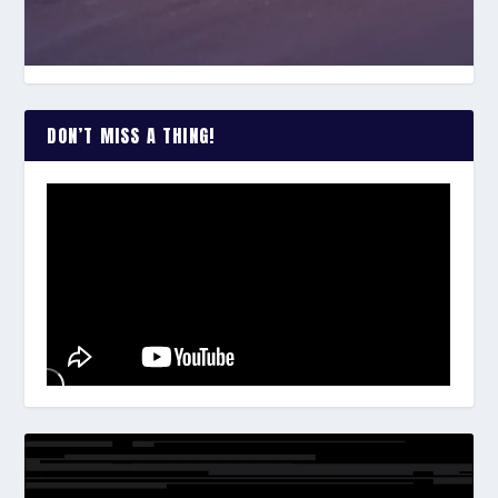
DON’T MISS A THING!