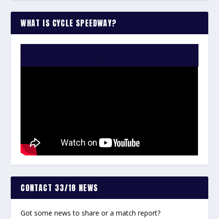
WHAT IS CYCLE SPEEDWAY?
WATCH THE VIDEO:
CONTACT 33/18 NEWS
Got some news to share or a match report?