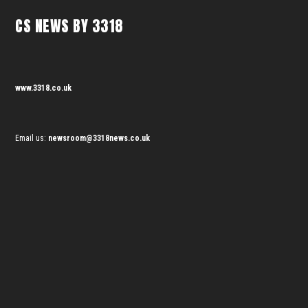
CS NEWS BY 3318
www.3318.co.uk
Email us:
newsroom@3318news.co.uk