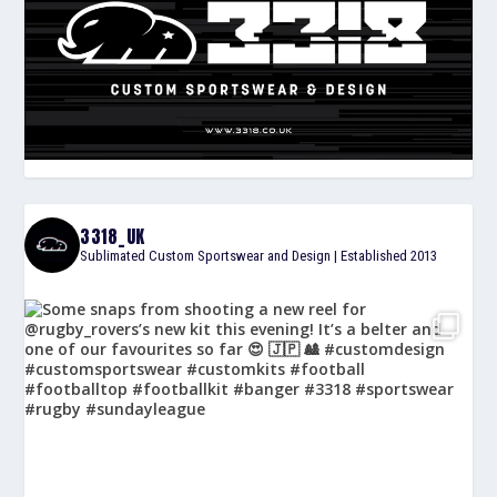
3318_UK
Sublimated Custom Sportswear and Design | Established 2013