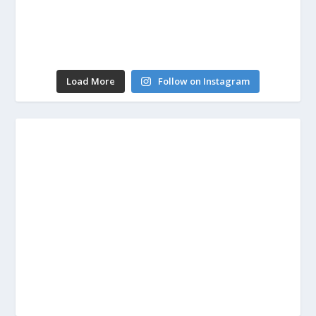
Load More
Follow on Instagram