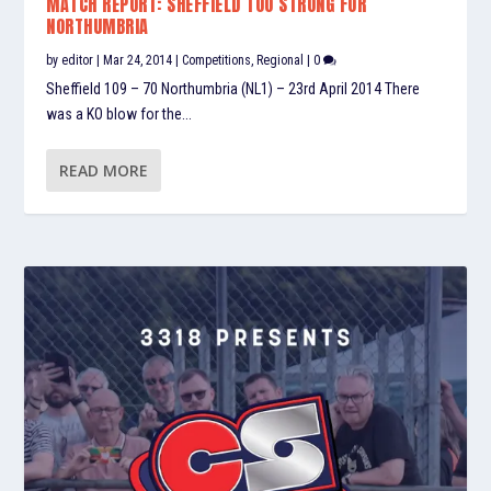
MATCH REPORT: SHEFFIELD TOO STRONG FOR
NORTHUMBRIA
by
editor
|
Mar 24, 2014
|
Competitions
,
Regional
|
0
Sheffield 109 – 70 Northumbria (NL1) – 23rd April 2014 There
was a KO blow for the...
READ MORE