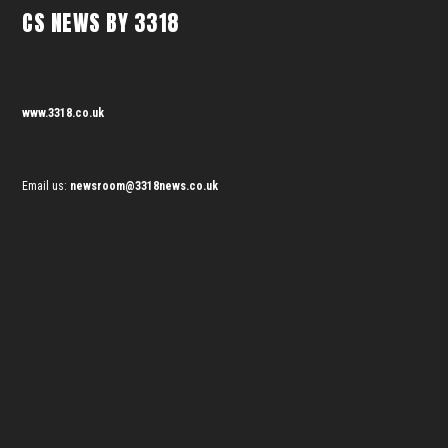
CS NEWS BY 3318
www.3318.co.uk
Email us:
newsroom@3318news.co.uk