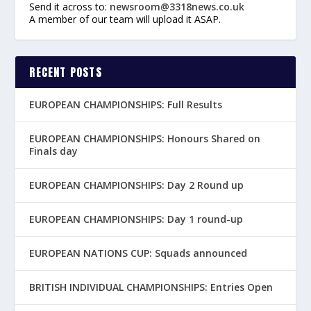
Send it across to:
newsroom@3318news.co.uk
A member of our team will upload it ASAP.
RECENT POSTS
EUROPEAN CHAMPIONSHIPS: Full Results
EUROPEAN CHAMPIONSHIPS: Honours Shared on
Finals day
EUROPEAN CHAMPIONSHIPS: Day 2 Round up
EUROPEAN CHAMPIONSHIPS: Day 1 round-up
EUROPEAN NATIONS CUP: Squads announced
BRITISH INDIVIDUAL CHAMPIONSHIPS: Entries Open