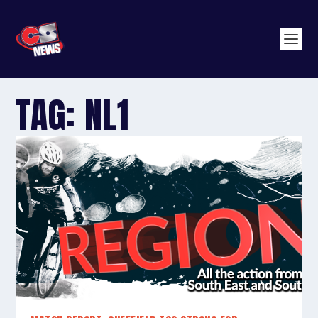
TAG:
NL1