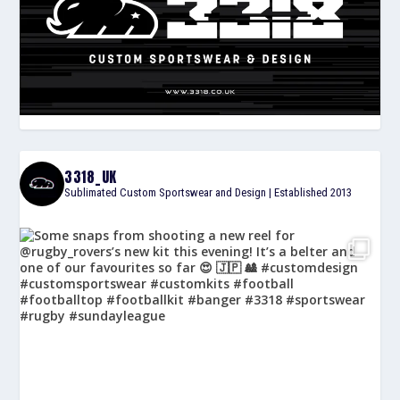
3318_UK
Sublimated Custom Sportswear and Design | Established 2013