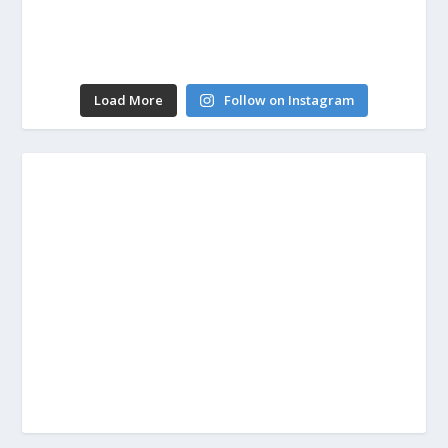
Load More
Follow on Instagram