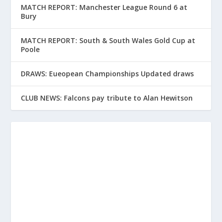
MATCH REPORT: Manchester League Round 6 at
Bury
MATCH REPORT: South & South Wales Gold Cup at
Poole
DRAWS: Eueopean Championships Updated draws
CLUB NEWS: Falcons pay tribute to Alan Hewitson