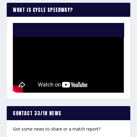
WHAT IS CYCLE SPEEDWAY?
WATCH THE VIDEO:
CONTACT 33/18 NEWS
Got some news to share or a match report?