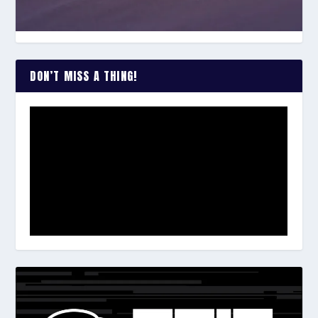
DON’T MISS A THING!