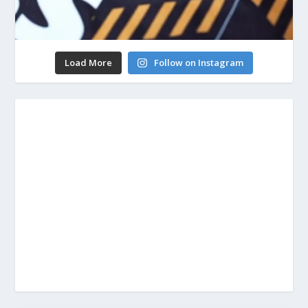
Load More
Follow on Instagram