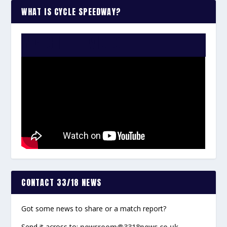
WHAT IS CYCLE SPEEDWAY?
WATCH THE VIDEO:
CONTACT 33/18 NEWS
Got some news to share or a match report?
Send it across to:
newsroom@3318news.co.uk