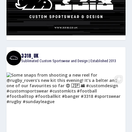
3318_UK
Sublimated Custom Sportswear and Design | Established 2013