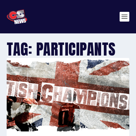
TAG:
PARTICIPANTS