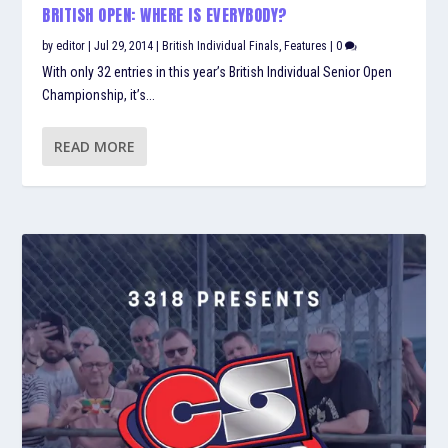
BRITISH OPEN: WHERE IS EVERYBODY?
by
editor
|
Jul 29, 2014
|
British Individual Finals
,
Features
|
0
With only 32 entries in this year’s British Individual Senior Open
Championship, it’s...
READ MORE