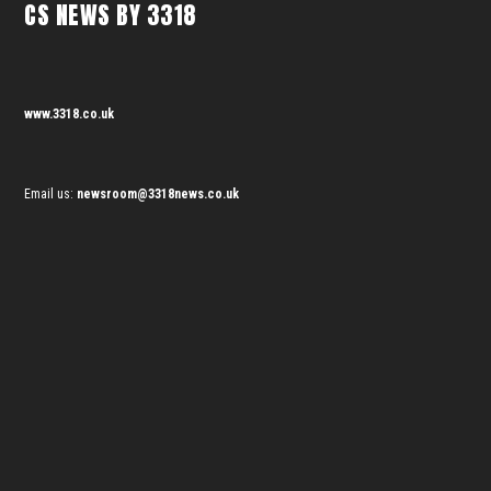
CS NEWS BY 3318
www.3318.co.uk
Email us:
newsroom@3318news.co.uk