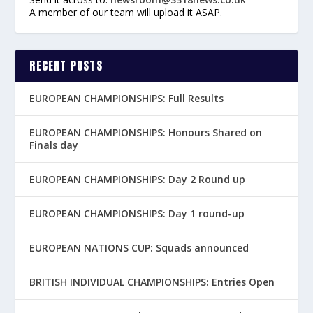
A member of our team will upload it ASAP.
RECENT POSTS
EUROPEAN CHAMPIONSHIPS: Full Results
EUROPEAN CHAMPIONSHIPS: Honours Shared on
Finals day
EUROPEAN CHAMPIONSHIPS: Day 2 Round up
EUROPEAN CHAMPIONSHIPS: Day 1 round-up
EUROPEAN NATIONS CUP: Squads announced
BRITISH INDIVIDUAL CHAMPIONSHIPS: Entries Open