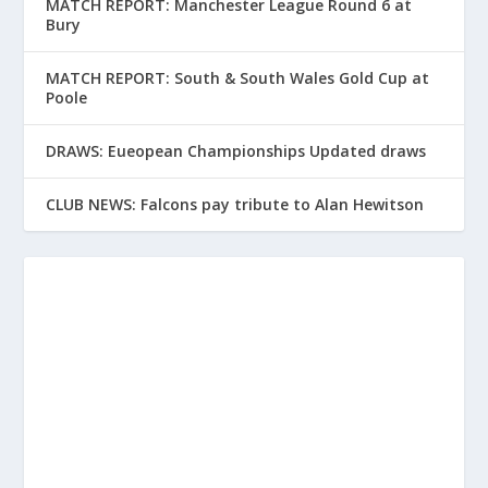
MATCH REPORT: Manchester League Round 6 at
Bury
MATCH REPORT: South & South Wales Gold Cup at
Poole
DRAWS: Eueopean Championships Updated draws
CLUB NEWS: Falcons pay tribute to Alan Hewitson