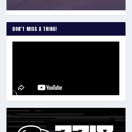
DON’T MISS A THING!