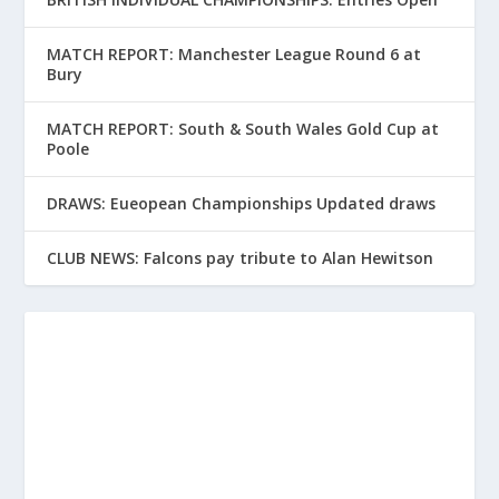
MATCH REPORT: Manchester League Round 6 at
Bury
MATCH REPORT: South & South Wales Gold Cup at
Poole
DRAWS: Eueopean Championships Updated draws
CLUB NEWS: Falcons pay tribute to Alan Hewitson