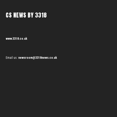
CS NEWS BY 3318
www.3318.co.uk
Email us:
newsroom@3318news.co.uk