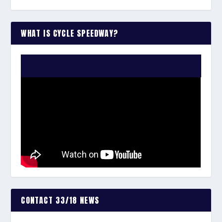
WHAT IS CYCLE SPEEDWAY?
WATCH THE VIDEO:
CONTACT 33/18 NEWS