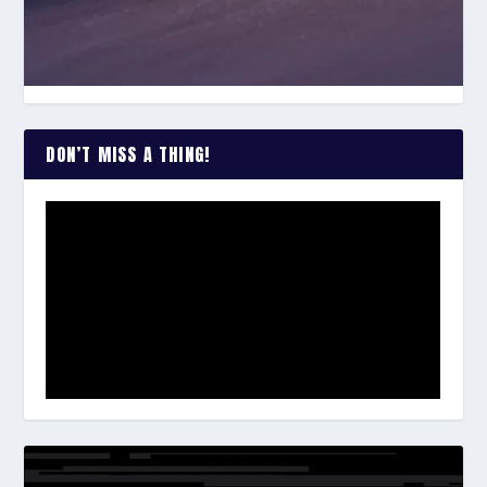
DON’T MISS A THING!