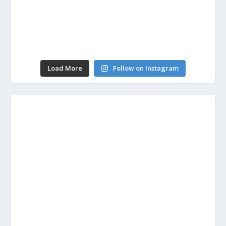
Load More
Follow on Instagram