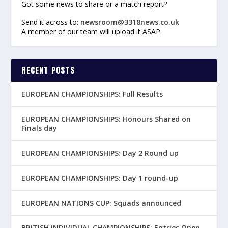
Got some news to share or a match report?
Send it across to:
newsroom@3318news.co.uk
A member of our team will upload it ASAP.
RECENT POSTS
EUROPEAN CHAMPIONSHIPS: Full Results
EUROPEAN CHAMPIONSHIPS: Honours Shared on
Finals day
EUROPEAN CHAMPIONSHIPS: Day 2 Round up
EUROPEAN CHAMPIONSHIPS: Day 1 round-up
EUROPEAN NATIONS CUP: Squads announced
BRITISH INDIVIDUAL CHAMPIONSHIPS: Entries Open