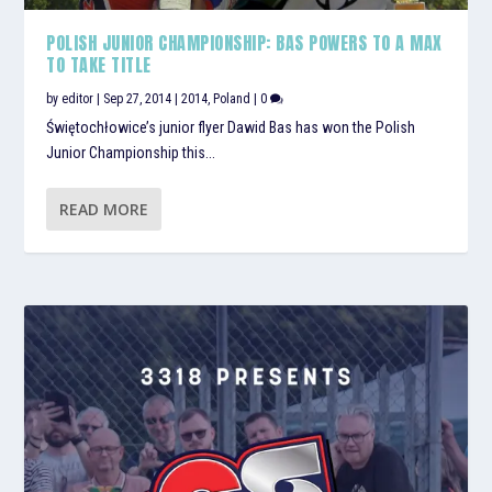
POLISH JUNIOR CHAMPIONSHIP: BAS POWERS TO A MAX
TO TAKE TITLE
by
editor
|
Sep 27, 2014
|
2014
,
Poland
|
0
Świętochłowice’s junior flyer Dawid Bas has won the Polish
Junior Championship this...
READ MORE