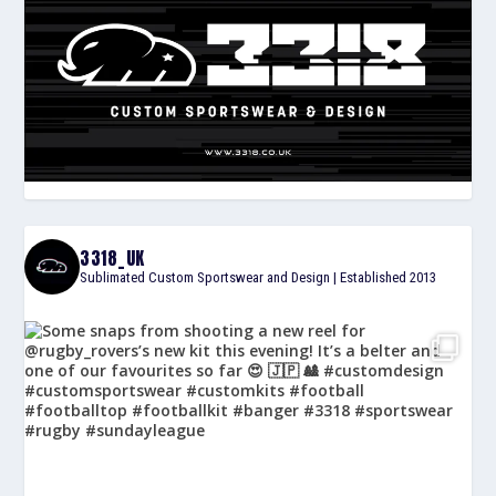
3318_UK
Sublimated Custom Sportswear and Design | Established 2013