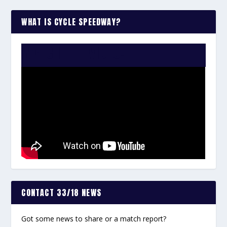
WHAT IS CYCLE SPEEDWAY?
WATCH THE VIDEO:
CONTACT 33/18 NEWS
Got some news to share or a match report?