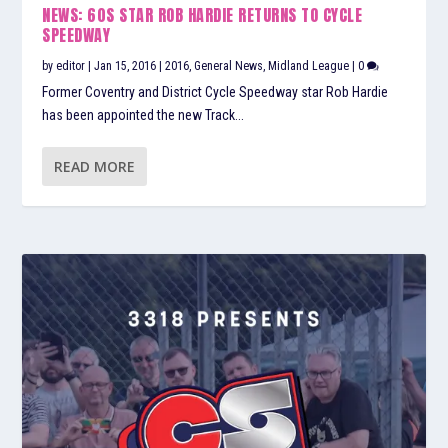
NEWS: 60S STAR ROB HARDIE RETURNS TO CYCLE
SPEEDWAY
by
editor
|
Jan 15, 2016
|
2016
,
General News
,
Midland League
|
0
Former Coventry and District Cycle Speedway star Rob Hardie
has been appointed the new Track...
READ MORE