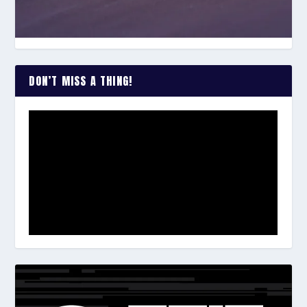
DON’T MISS A THING!