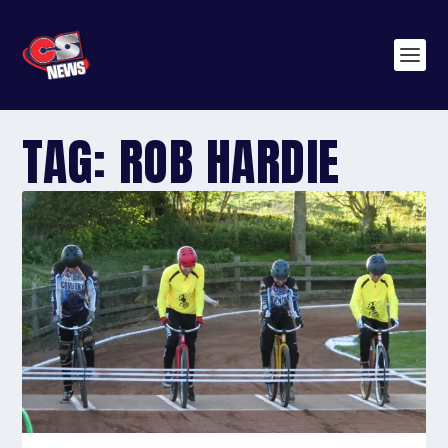
TAG:
ROB HARDIE