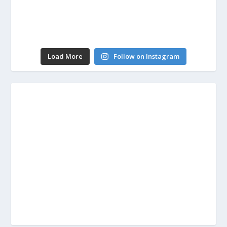
Load More
Follow on Instagram