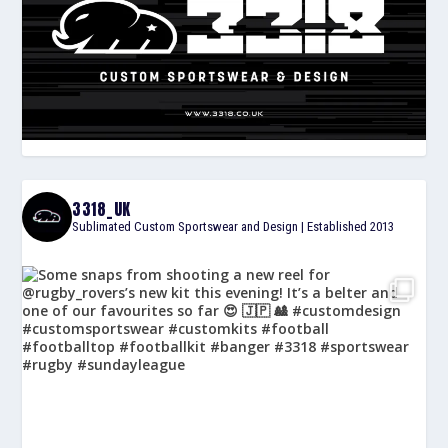
3318_UK
Sublimated Custom Sportswear and Design | Established 2013