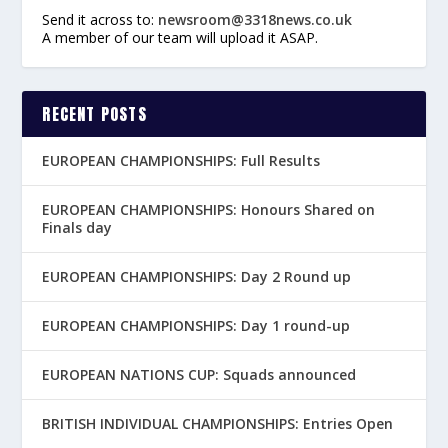
Send it across to:
newsroom@3318news.co.uk
A member of our team will upload it ASAP.
RECENT POSTS
EUROPEAN CHAMPIONSHIPS: Full Results
EUROPEAN CHAMPIONSHIPS: Honours Shared on
Finals day
EUROPEAN CHAMPIONSHIPS: Day 2 Round up
EUROPEAN CHAMPIONSHIPS: Day 1 round-up
EUROPEAN NATIONS CUP: Squads announced
BRITISH INDIVIDUAL CHAMPIONSHIPS: Entries Open