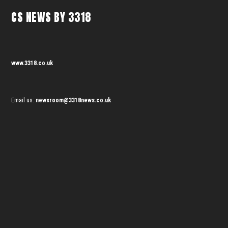
CS NEWS BY 3318
www.3318.co.uk
Email us:
newsroom@3318news.co.uk