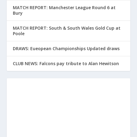
MATCH REPORT: Manchester League Round 6 at
Bury
MATCH REPORT: South & South Wales Gold Cup at
Poole
DRAWS: Eueopean Championships Updated draws
CLUB NEWS: Falcons pay tribute to Alan Hewitson