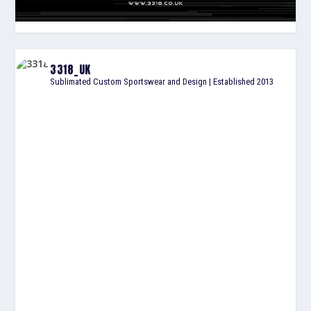
3318_UK
Sublimated Custom Sportswear and Design | Established 2013