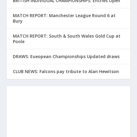
BRITISH INDIVIDUAL CHAMPIONSHIPS: Entries Open
MATCH REPORT: Manchester League Round 6 at
Bury
MATCH REPORT: South & South Wales Gold Cup at
Poole
DRAWS: Eueopean Championships Updated draws
CLUB NEWS: Falcons pay tribute to Alan Hewitson