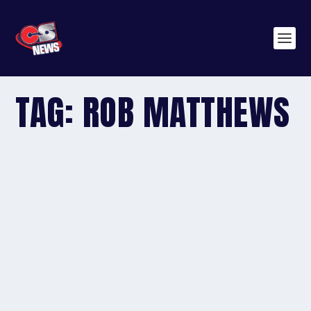
TAG:
ROB MATTHEWS
AUSTRALIA: FINDON VETS DEFY THE MERCURY RISE
by
editor
|
Feb 17, 2015
|
2015
,
Australia
,
General News
|
0