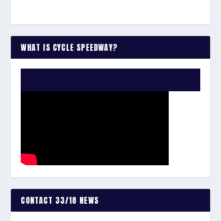
WHAT IS CYCLE SPEEDWAY?
WATCH THE VIDEO:
CONTACT 33/18 NEWS