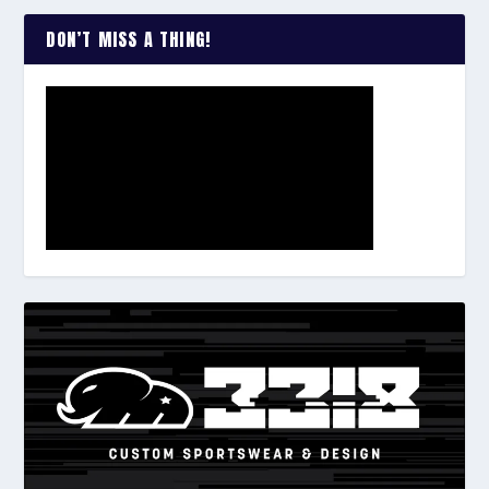
DON’T MISS A THING!