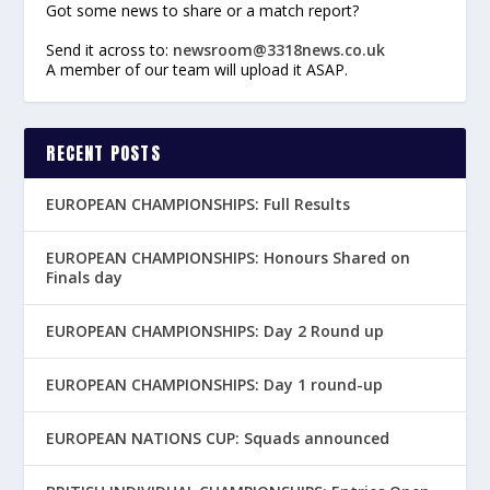
Got some news to share or a match report?
Send it across to:
newsroom@3318news.co.uk
A member of our team will upload it ASAP.
RECENT POSTS
EUROPEAN CHAMPIONSHIPS: Full Results
EUROPEAN CHAMPIONSHIPS: Honours Shared on
Finals day
EUROPEAN CHAMPIONSHIPS: Day 2 Round up
EUROPEAN CHAMPIONSHIPS: Day 1 round-up
EUROPEAN NATIONS CUP: Squads announced