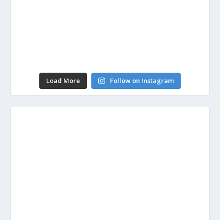
Load More
Follow on Instagram