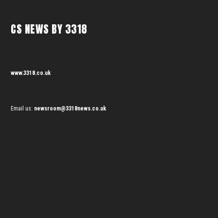
CS NEWS BY 3318
www.3318.co.uk
Email us:
newsroom@3318news.co.uk