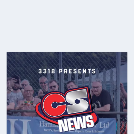
With yet another very hot weekend predicted for Adelaide, the
Veterans category defied the 39c...
READ MORE