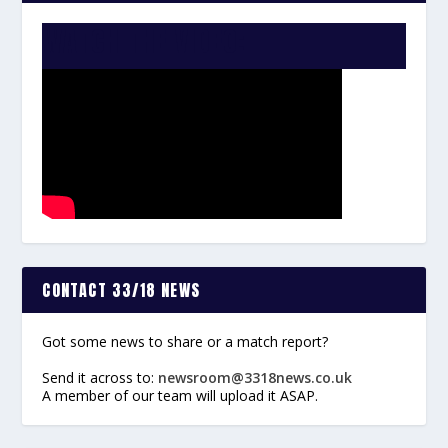
WATCH THE VIDEO:
CONTACT 33/18 NEWS
Got some news to share or a match report?
Send it across to:
newsroom@3318news.co.uk
A member of our team will upload it ASAP.