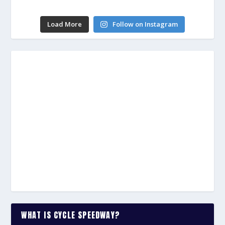
Load More
Follow on Instagram
WHAT IS CYCLE SPEEDWAY?