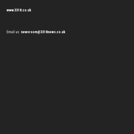
www.3318.co.uk
Email us:
newsroom@3318news.co.uk