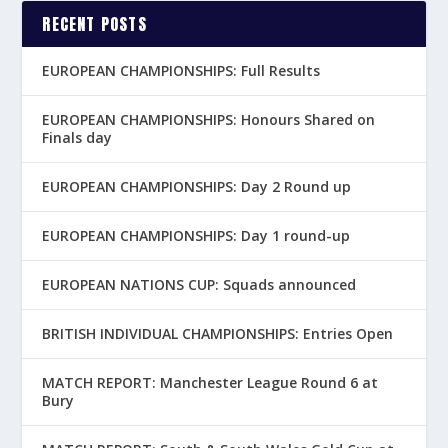
RECENT POSTS
EUROPEAN CHAMPIONSHIPS: Full Results
EUROPEAN CHAMPIONSHIPS: Honours Shared on
Finals day
EUROPEAN CHAMPIONSHIPS: Day 2 Round up
EUROPEAN CHAMPIONSHIPS: Day 1 round-up
EUROPEAN NATIONS CUP: Squads announced
BRITISH INDIVIDUAL CHAMPIONSHIPS: Entries Open
MATCH REPORT: Manchester League Round 6 at
Bury