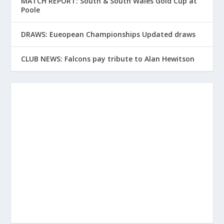
MATCH REPORT: South & South Wales Gold Cup at
Poole
DRAWS: Eueopean Championships Updated draws
CLUB NEWS: Falcons pay tribute to Alan Hewitson