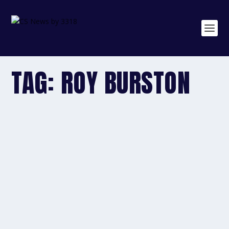
TAG:
ROY BURSTON