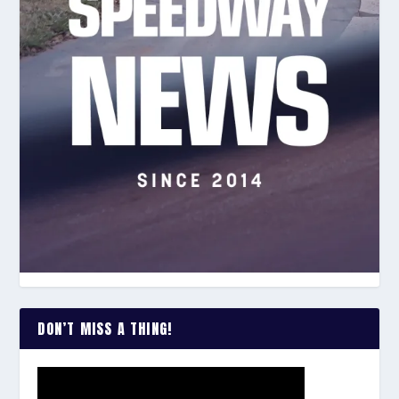
DON’T MISS A THING!