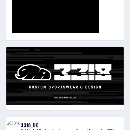
3318_UK