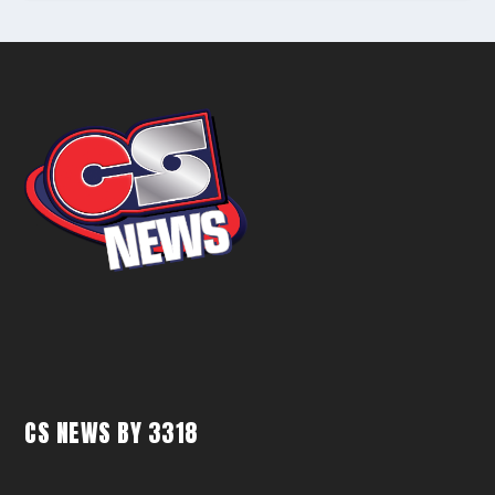
CS NEWS BY 3318