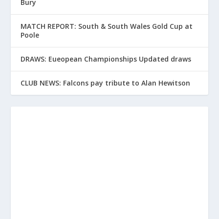
Bury
MATCH REPORT: South & South Wales Gold Cup at
Poole
DRAWS: Eueopean Championships Updated draws
CLUB NEWS: Falcons pay tribute to Alan Hewitson