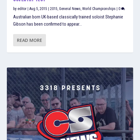
by
editor
|
Aug 5, 2015
|
2015
,
General News
,
World Championships
|
0
Australian born UK-based classically trained soloist Stephanie
Gibson has been confirmed to appear...
READ MORE