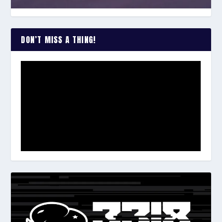
DON’T MISS A THING!