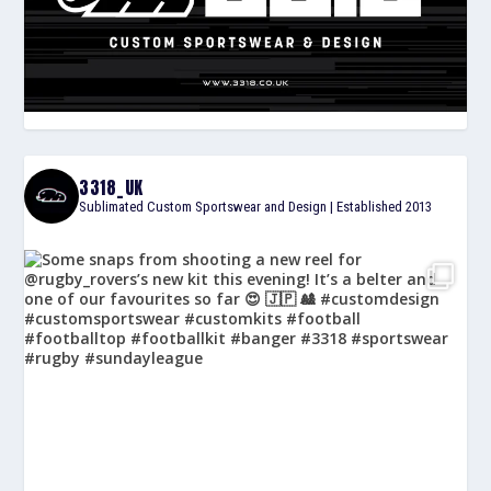
3318_UK
Sublimated Custom Sportswear and Design | Established 2013