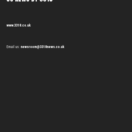
www.3318.co.uk
Email us:
newsroom@3318news.co.uk