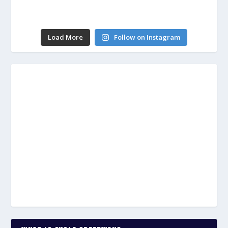
Load More
Follow on Instagram