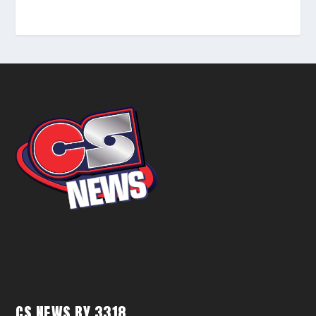
CS NEWS BY 3318