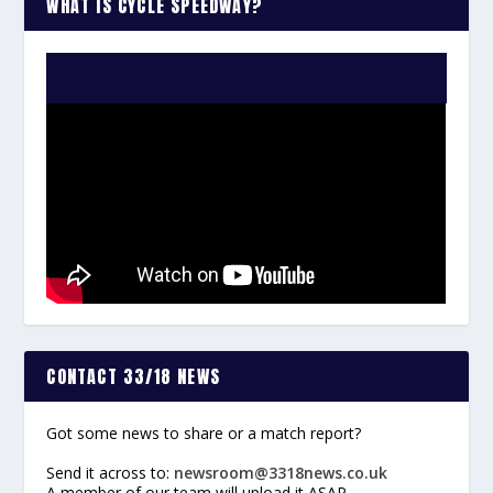
WHAT IS CYCLE SPEEDWAY?
WATCH THE VIDEO:
CONTACT 33/18 NEWS
Got some news to share or a match report?
Send it across to:
newsroom@3318news.co.uk
A member of our team will upload it ASAP.