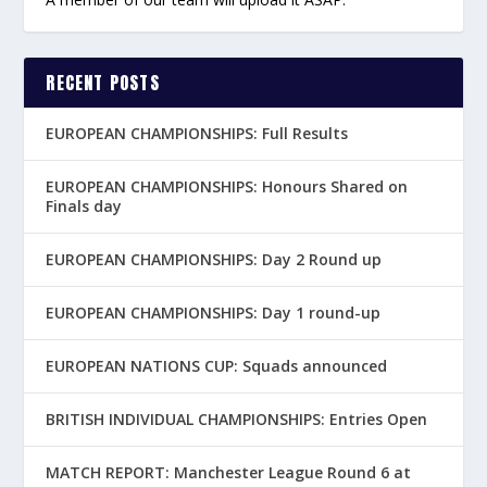
RECENT POSTS
EUROPEAN CHAMPIONSHIPS: Full Results
EUROPEAN CHAMPIONSHIPS: Honours Shared on
Finals day
EUROPEAN CHAMPIONSHIPS: Day 2 Round up
EUROPEAN CHAMPIONSHIPS: Day 1 round-up
EUROPEAN NATIONS CUP: Squads announced
BRITISH INDIVIDUAL CHAMPIONSHIPS: Entries Open
MATCH REPORT: Manchester League Round 6 at