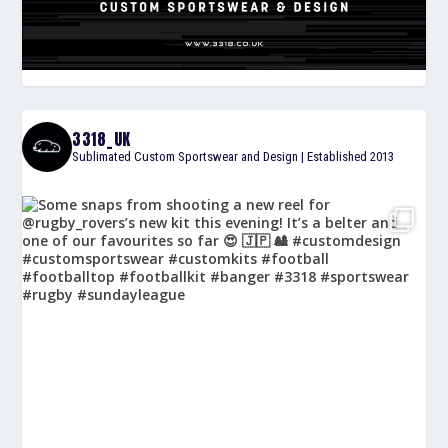
3318_UK
Sublimated Custom Sportswear and Design | Established 2013