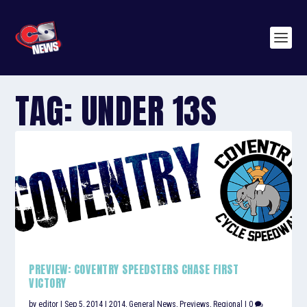
TAG:
UNDER 13S
PREVIEW: COVENTRY SPEEDSTERS CHASE FIRST
VICTORY
by
editor
|
Sep 5, 2014
|
2014
,
General News
,
Previews
,
Regional
|
0