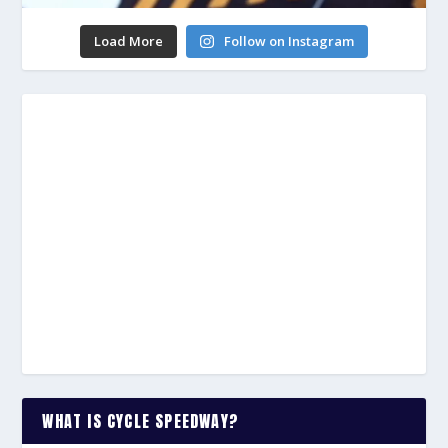
Load More
Follow on Instagram
WHAT IS CYCLE SPEEDWAY?