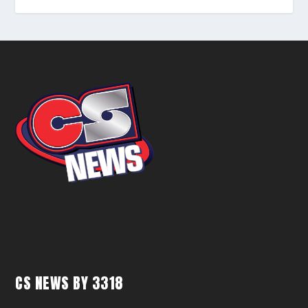
CS NEWS BY 3318