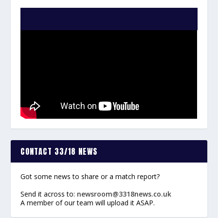
WATCH THE VIDEO:
CONTACT 33/18 NEWS
Got some news to share or a match report?
Send it across to:
newsroom@3318news.co.uk
A member of our team will upload it ASAP.