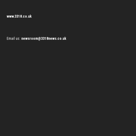
www.3318.co.uk
Email us:
newsroom@3318news.co.uk