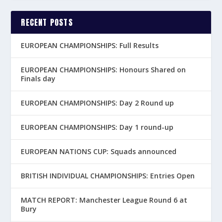
RECENT POSTS
EUROPEAN CHAMPIONSHIPS: Full Results
EUROPEAN CHAMPIONSHIPS: Honours Shared on
Finals day
EUROPEAN CHAMPIONSHIPS: Day 2 Round up
EUROPEAN CHAMPIONSHIPS: Day 1 round-up
EUROPEAN NATIONS CUP: Squads announced
BRITISH INDIVIDUAL CHAMPIONSHIPS: Entries Open
MATCH REPORT: Manchester League Round 6 at
Bury