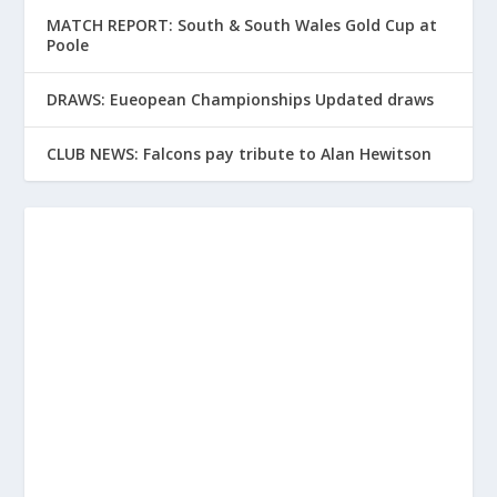
MATCH REPORT: South & South Wales Gold Cup at
Poole
DRAWS: Eueopean Championships Updated draws
CLUB NEWS: Falcons pay tribute to Alan Hewitson