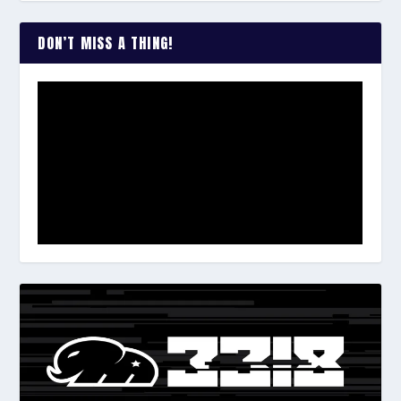
DON’T MISS A THING!