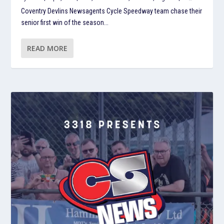
Coventry Devlins Newsagents Cycle Speedway team chase their
senior first win of the season...
READ MORE