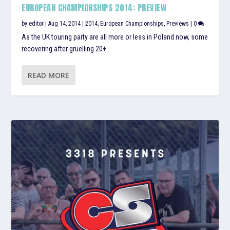
EUROPEAN CHAMPIONSHIPS 2014: PREVIEW
by
editor
|
Aug 14, 2014
|
2014
,
European Championships
,
Previews
|
0
As the UK touring party are all more or less in Poland now, some
recovering after gruelling 20+...
READ MORE