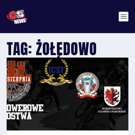
TAG:
ŻOŁĘDOWO