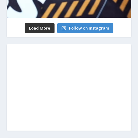
Load More
Follow on Instagram