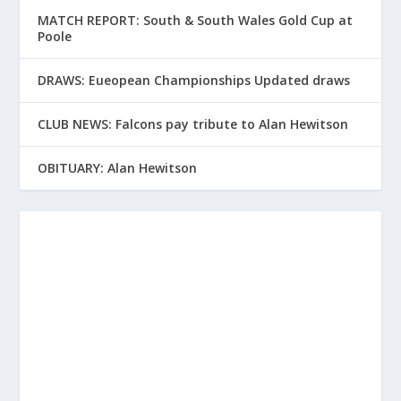
MATCH REPORT: South & South Wales Gold Cup at
Poole
DRAWS: Eueopean Championships Updated draws
CLUB NEWS: Falcons pay tribute to Alan Hewitson
OBITUARY: Alan Hewitson