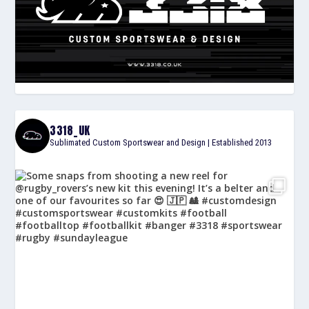
3318_UK
Sublimated Custom Sportswear and Design | Established 2013