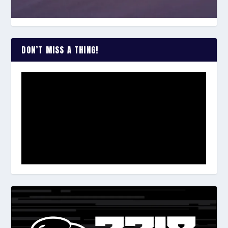
DON’T MISS A THING!