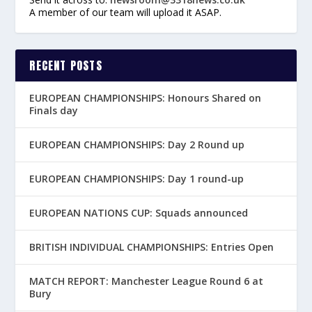
A member of our team will upload it ASAP.
RECENT POSTS
EUROPEAN CHAMPIONSHIPS: Honours Shared on
Finals day
EUROPEAN CHAMPIONSHIPS: Day 2 Round up
EUROPEAN CHAMPIONSHIPS: Day 1 round-up
EUROPEAN NATIONS CUP: Squads announced
BRITISH INDIVIDUAL CHAMPIONSHIPS: Entries Open
MATCH REPORT: Manchester League Round 6 at
Bury