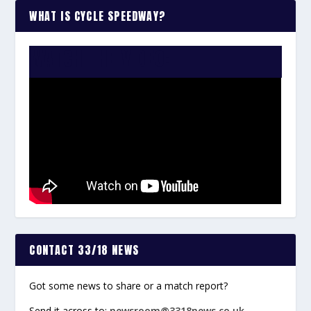
WHAT IS CYCLE SPEEDWAY?
WATCH THE VIDEO:
CONTACT 33/18 NEWS
Got some news to share or a match report?
Send it across to:
newsroom@3318news.co.uk