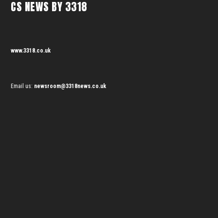
CS NEWS BY 3318
www.3318.co.uk
Email us:
newsroom@3318news.co.uk