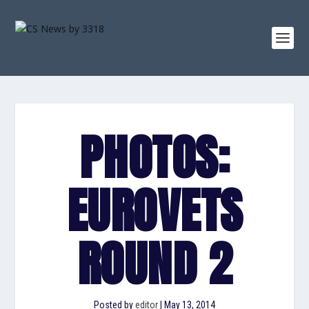
PHOTOS:
EUROVETS
ROUND 2
Posted by
editor
|
May 13, 2014