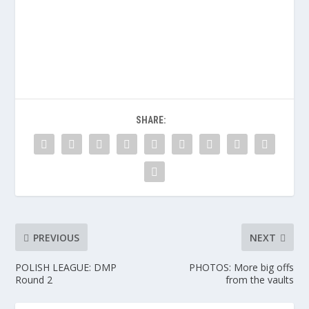
SHARE:
PREVIOUS
NEXT
POLISH LEAGUE: DMP
PHOTOS: More big offs
Round 2
from the vaults