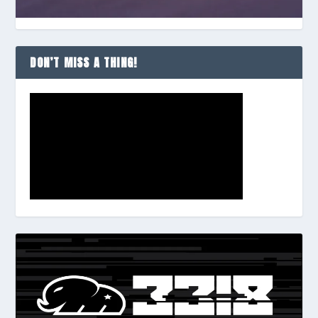
DON’T MISS A THING!