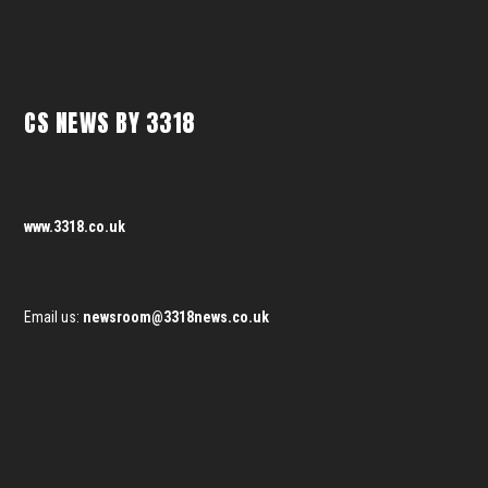
CS NEWS BY 3318
www.3318.co.uk
Email us:
newsroom@3318news.co.uk