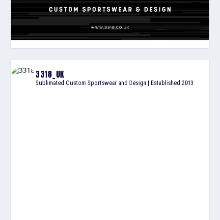
3318_UK
Sublimated Custom Sportswear and Design | Established 2013