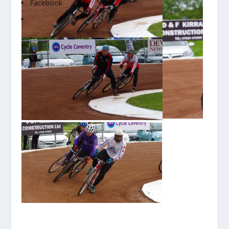
Facebook