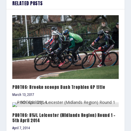
RELATED POSTS
PHOTOS: Brooke scoops Dash Trophies GP title
March 13, 2017
PHOTOS: BYJL Leicester (Midlands Region) Round 1 –
5th April 2014
April 7, 2014