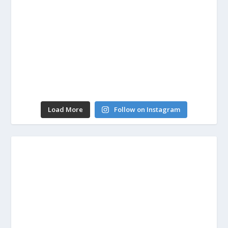
Load More
Follow on Instagram