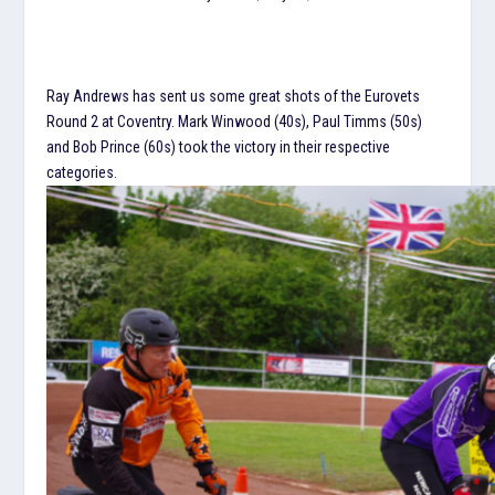
Ray Andrews has sent us some great shots of the Eurovets
Round 2 at Coventry. Mark Winwood (40s), Paul Timms (50s)
and Bob Prince (60s) took the victory in their respective
categories.