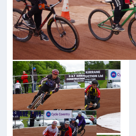
SHARE THIS:
X