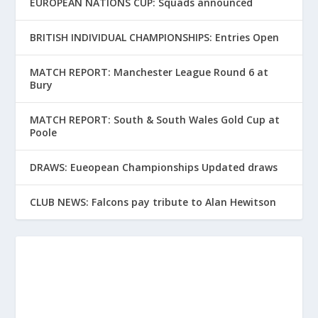
EUROPEAN NATIONS CUP: Squads announced
BRITISH INDIVIDUAL CHAMPIONSHIPS: Entries Open
MATCH REPORT: Manchester League Round 6 at
Bury
MATCH REPORT: South & South Wales Gold Cup at
Poole
DRAWS: Eueopean Championships Updated draws
CLUB NEWS: Falcons pay tribute to Alan Hewitson