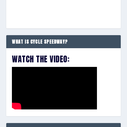
WHAT IS CYCLE SPEEDWAY?
WATCH THE VIDEO: