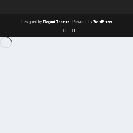
Designed by
| Powered by
Elegant Themes
WordPress