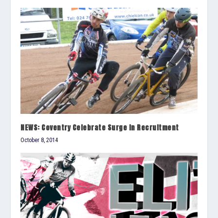
NEWS: Coventry Celebrate Surge In Recruitment
October 8, 2014