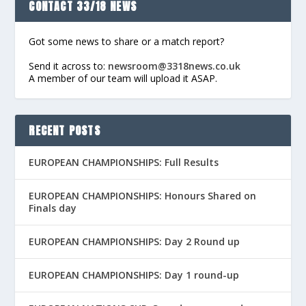
CONTACT 33/18 NEWS
Got some news to share or a match report?
Send it across to:
newsroom@3318news.co.uk
A member of our team will upload it ASAP.
RECENT POSTS
EUROPEAN CHAMPIONSHIPS: Full Results
EUROPEAN CHAMPIONSHIPS: Honours Shared on
Finals day
EUROPEAN CHAMPIONSHIPS: Day 2 Round up
EUROPEAN CHAMPIONSHIPS: Day 1 round-up