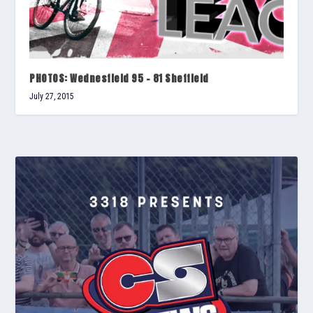
PHOTOS: Wednesfield 95 – 81 Sheffield
July 27, 2015