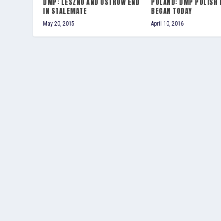
DMP: LESZNO AND OSTROW END
POLAND: DMP POLISH 
IN STALEMATE
BEGAN TODAY
May 20, 2015
April 10, 2016