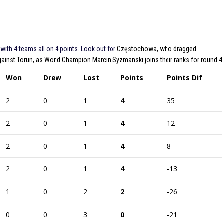
 with 4 teams all on 4 points. Look out for
Częstochowa, who dragged
against Torun, as World Champion Marcin Syzmanski joins their ranks for round 4
Won
Drew
Lost
Points
Points Dif
2
0
1
4
35
2
0
1
4
12
2
0
1
4
8
2
0
1
4
-13
1
0
2
2
-26
0
0
3
0
-21