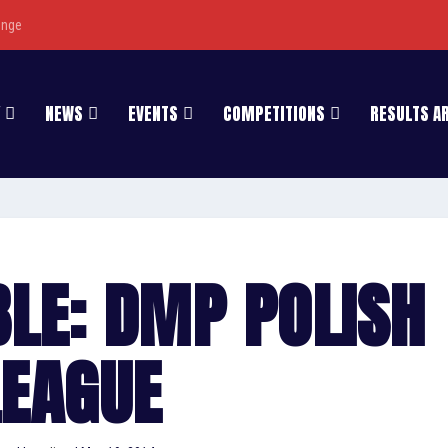
enge
NEWS
EVENTS
COMPETITIONS
RESULTS A
BLE: DMP POLISH
LEAGUE