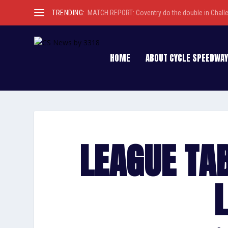
TRENDING:
MATCH REPORT: Coventry do the double in Chall
HOME
ABOUT CYCLE SPEEDWAY
LEAGUE TA