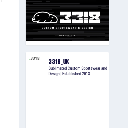
3318_UK
Sublimated Custom Sportswear and
Design | Established 2013