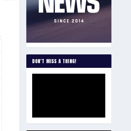
.
DON’T MISS A THING!