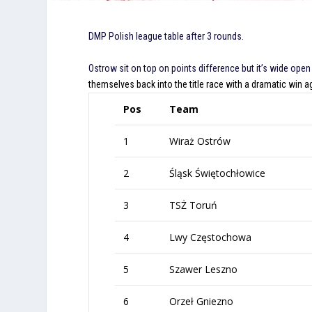
DMP Polish league table after 3 rounds.
Ostrow sit on top on points difference but it’s wide open
themselves back into the title race with a dramatic win 
Pos
Team
1
Wiraż Ostrów
2
Śląsk Świętochłowice
3
TSŻ Toruń
4
Lwy Częstochowa
5
Szawer Leszno
6
Orzeł Gniezno