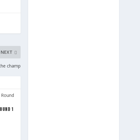
NEXT
s the champ
OUND 1