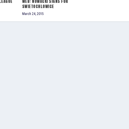
LEAGUE
WEB: NOWACKI SIGNS FOR
SWIETOCHLOWICE
March 24, 2015