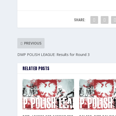
SHARE:
PREVIOUS
DMP POLISH LEAGUE: Results for Round 3
RELATED POSTS