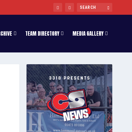
RCHIVE
TEAM DIRECTORY
MEDIA GALLERY