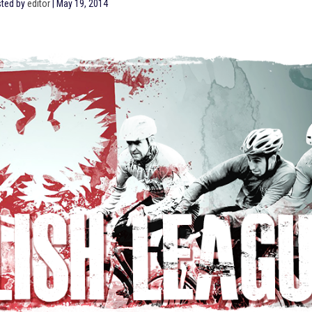
ted by
editor
|
May 19, 2014