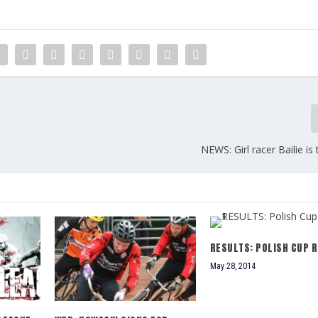
NEWS: Girl racer Bailie i
RESULTS: POLISH CUP R
May 28, 2014