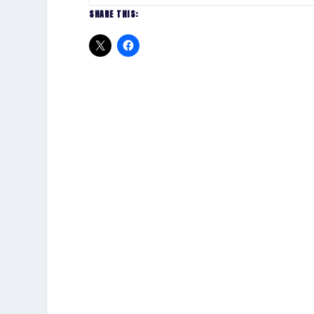
SHARE THIS: