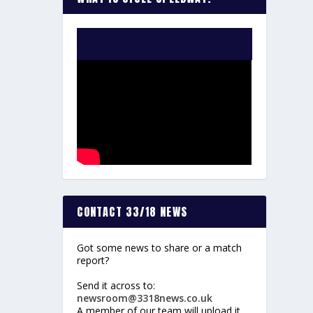
WATCH THE VIDEO:
CONTACT 33/18 NEWS
Got some news to share or a match
report?
Send it across to:
newsroom@3318news.co.uk
A member of our team will upload it