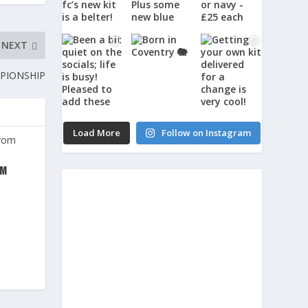
NEXT
MPIONSHIP
Load More
Follow on Instagram
OM