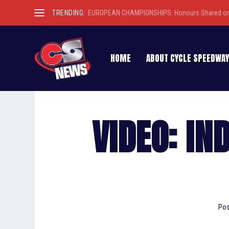
TRENDING:
EUROPEAN CHAMPIONSHIPS: Honours Shared on 
HOME
ABOUT CYCLE SPEEDWAY
VIDEO: IN
Pos