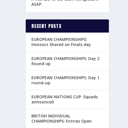
ASAP.
RECENT POSTS
EUROPEAN CHAMPIONSHIPS:
Honours Shared on Finals day
EUROPEAN CHAMPIONSHIPS: Day 2
Round up
EUROPEAN CHAMPIONSHIPS: Day 1
round-up
EUROPEAN NATIONS CUP: Squads
announced
BRITISH INDIVIDUAL
CHAMPIONSHIPS: Entries Open