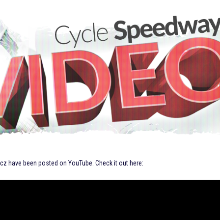
zcz have been posted on YouTube. Check it out here: