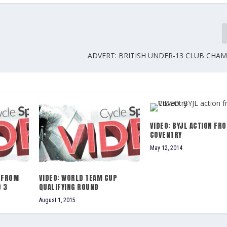
ADVERT: BRITISH UNDER-13 CLUB CHA
VIDEO: BYJL ACTION FR
COVENTRY
May 12, 2014
 FROM
VIDEO: WORLD TEAM CUP
 3
QUALIFYING ROUND
August 1, 2015