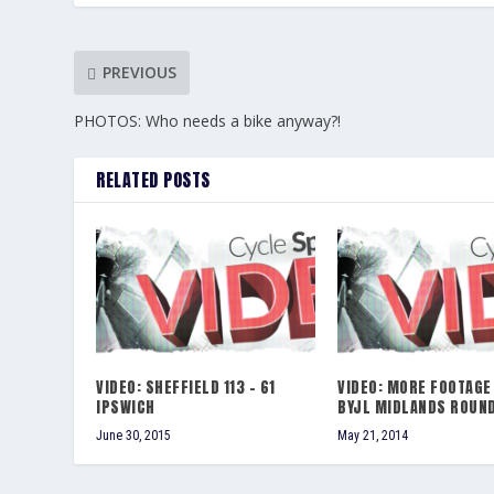
PREVIOUS
PHOTOS: Who needs a bike anyway?!
RELATED POSTS
VIDEO: SHEFFIELD 113 – 61
VIDEO: MORE FOOTAGE
IPSWICH
BYJL MIDLANDS ROUND
June 30, 2015
May 21, 2014