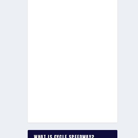
WHAT IS CYCLE SPEEDWAY?