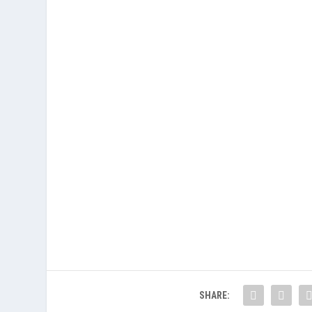
SHARE: