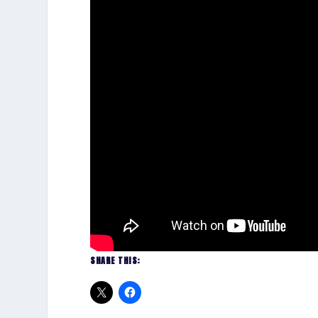
SHARE THIS: