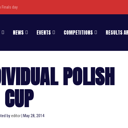
Finals day
NEWS
EVENTS
COMPETITIONS
RESULTS A
DIVIDUAL POLISH
CUP
ted by
editor
|
May 28, 2014