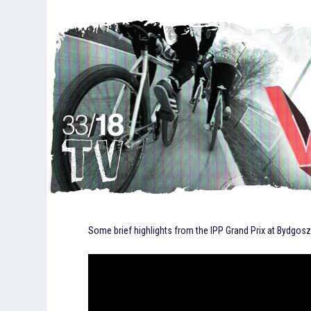
Some brief highlights from the IPP Grand Prix at Bydgos