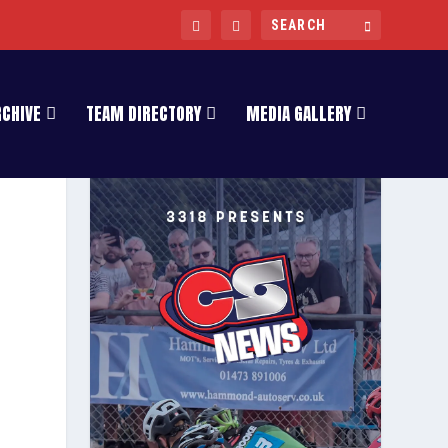
RCHIVE
TEAM DIRECTORY
MEDIA GALLERY