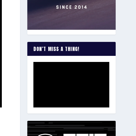
DON’T MISS A THING!