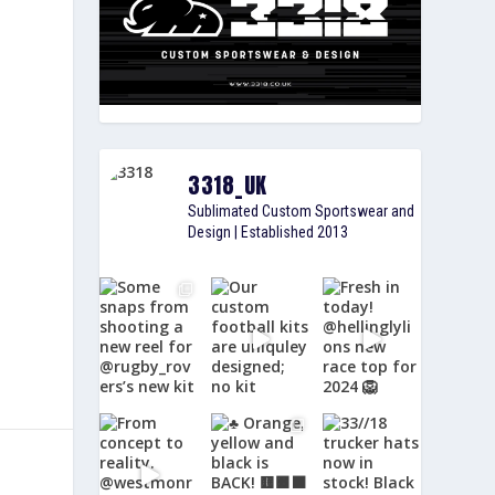
3318_UK
Sublimated Custom Sportswear and
Design | Established 2013