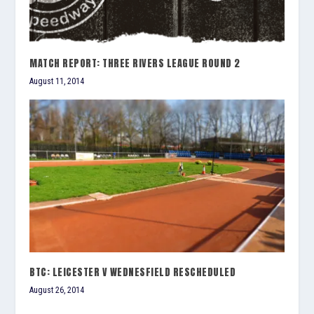
MATCH REPORT: THREE RIVERS LEAGUE ROUND 2
August 11, 2014
BTC: LEICESTER V WEDNESFIELD RESCHEDULED
August 26, 2014