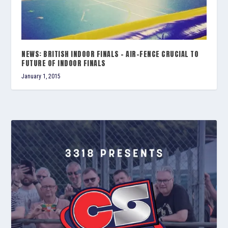
NEWS: BRITISH INDOOR FINALS – AIR-FENCE CRUCIAL TO
FUTURE OF INDOOR FINALS
January 1, 2015