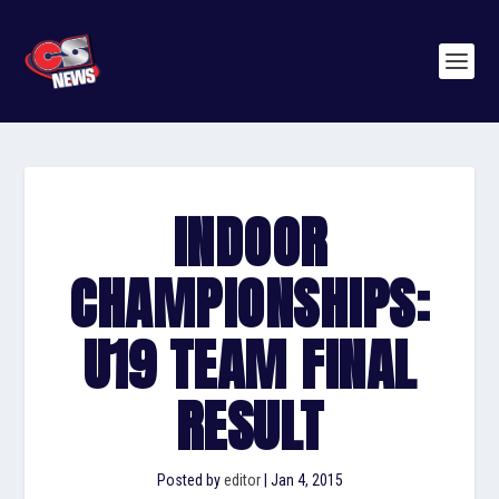
INDOOR
CHAMPIONSHIPS:
U19 TEAM FINAL
RESULT
Posted by
editor
|
Jan 4, 2015