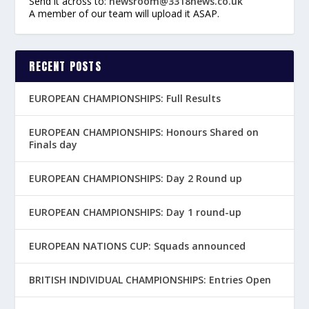
Send it across to:
newsroom@3318news.co.uk
A member of our team will upload it ASAP.
RECENT POSTS
EUROPEAN CHAMPIONSHIPS: Full Results
EUROPEAN CHAMPIONSHIPS: Honours Shared on
Finals day
EUROPEAN CHAMPIONSHIPS: Day 2 Round up
EUROPEAN CHAMPIONSHIPS: Day 1 round-up
EUROPEAN NATIONS CUP: Squads announced
BRITISH INDIVIDUAL CHAMPIONSHIPS: Entries Open