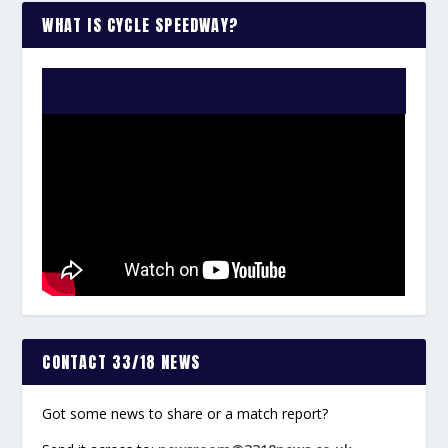
WHAT IS CYCLE SPEEDWAY?
WATCH THE VIDEO:
CONTACT 33/18 NEWS
Got some news to share or a match report?