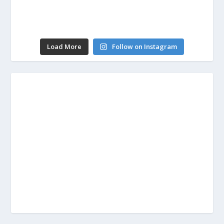
Load More
Follow on Instagram