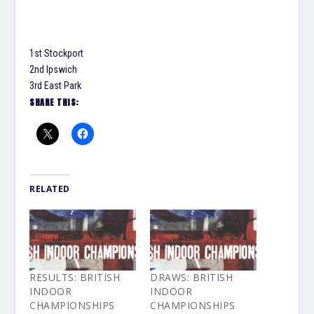
1st Stockport
2nd Ipswich
3rd East Park
SHARE THIS:
RELATED
RESULTS: BRITISH
DRAWS: BRITISH
INDOOR
INDOOR
CHAMPIONSHIPS
CHAMPIONSHIPS