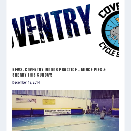
NEWS: COVENTRY INDOOR PRACTICE – MINCE PIES &
SHERRY THIS SUNDAY!
December 19, 2014