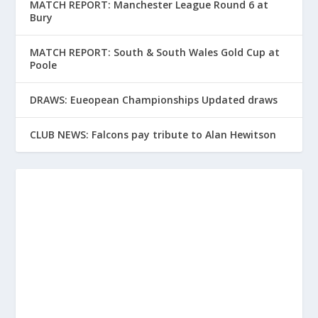
MATCH REPORT: Manchester League Round 6 at
Bury
MATCH REPORT: South & South Wales Gold Cup at
Poole
DRAWS: Eueopean Championships Updated draws
CLUB NEWS: Falcons pay tribute to Alan Hewitson