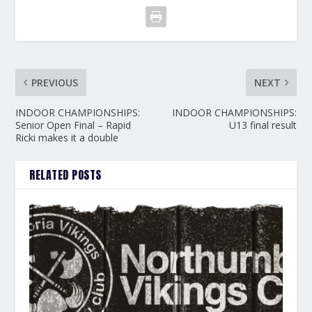
PREVIOUS
NEXT
INDOOR CHAMPIONSHIPS:
INDOOR CHAMPIONSHIPS:
Senior Open Final – Rapid
U13 final result
Ricki makes it a double
RELATED POSTS