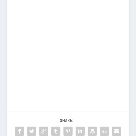
SHARE: