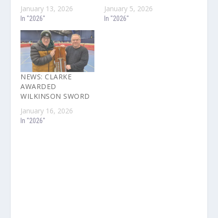
January 13, 2026
January 5, 2026
In "2026"
In "2026"
NEWS: CLARKE
AWARDED
WILKINSON SWORD
January 16, 2026
In "2026"