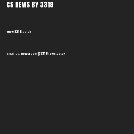
CS NEWS BY 3318
www.3318.co.uk
Email us:
newsroom@3318news.co.uk