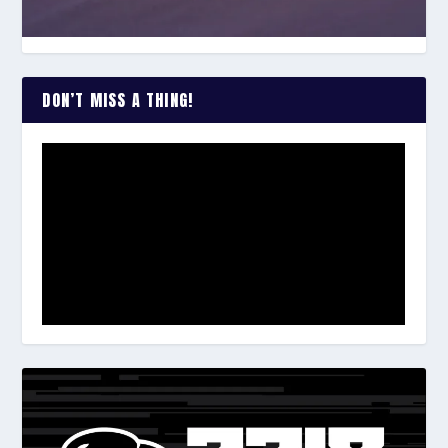
DON’T MISS A THING!