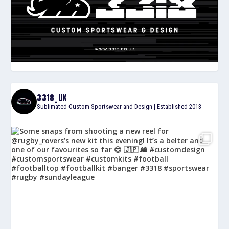
3318_UK
Sublimated Custom Sportswear and Design | Established 2013