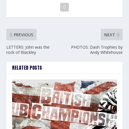
PREVIOUS
NEXT
LETTERS: John was the
PHOTOS: Dash Trophies by
rock of Blackley
Andy Whitehouse
RELATED POSTS