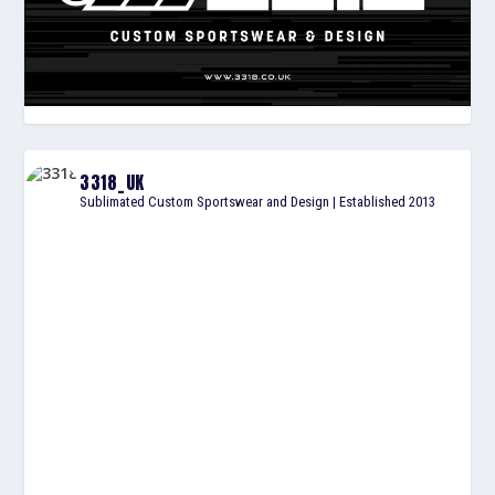
3318_UK
Sublimated Custom Sportswear and Design | Established 2013