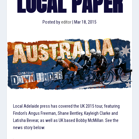
LOCAL PAPER
Posted by
editor
|
Mar 18, 2015
Local Adelaide press has covered the UK 2015 tour, featuring
Findon’s Angus Freeman, Shane Bentley, Kayleigh Clarke and
Latisha Bevear, as well as UK based Bobby McMillan. See the
news story below.