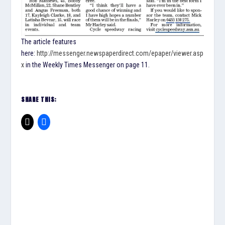
The article features
here:
http://messenger.newspaperdirect.com/epaper/viewer.asp
x
in the Weekly Times Messenger on page 11.
SHARE THIS: