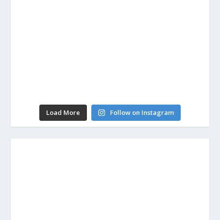
Load More
Follow on Instagram