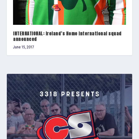
INTERNATIONAL: Ireland’s Home International squad
announced
June 15, 2017