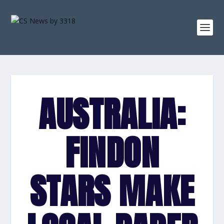
AUSTRALIA:
FINDON
STARS MAKE