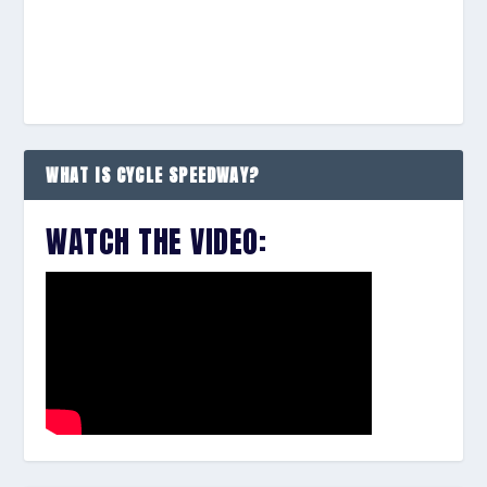
WHAT IS CYCLE SPEEDWAY?
WATCH THE VIDEO: