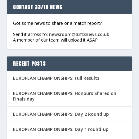
CONTACT 33/18 NEWS
Got some news to share or a match report?
Send it across to:
newsroom@3318news.co.uk
A member of our team will upload it ASAP.
RECENT POSTS
EUROPEAN CHAMPIONSHIPS: Full Results
EUROPEAN CHAMPIONSHIPS: Honours Shared on
Finals day
EUROPEAN CHAMPIONSHIPS: Day 2 Round up
EUROPEAN CHAMPIONSHIPS: Day 1 round-up