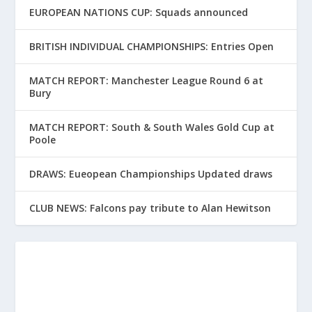
EUROPEAN NATIONS CUP: Squads announced
BRITISH INDIVIDUAL CHAMPIONSHIPS: Entries Open
MATCH REPORT: Manchester League Round 6 at
Bury
MATCH REPORT: South & South Wales Gold Cup at
Poole
DRAWS: Eueopean Championships Updated draws
CLUB NEWS: Falcons pay tribute to Alan Hewitson