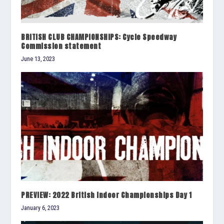
BRITISH CLUB CHAMPIONSHIPS: Cycle Speedway
Commission statement
June 13, 2023
PREVIEW: 2022 British Indoor Championships Day 1
January 6, 2023