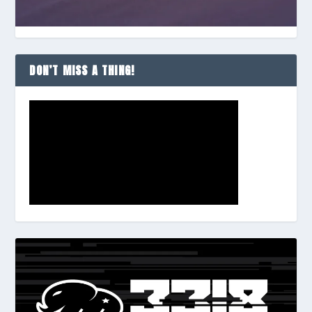
DON’T MISS A THING!