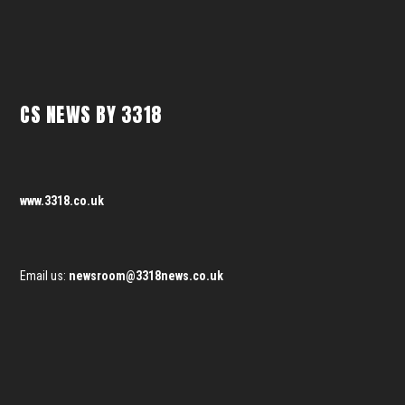
CS NEWS BY 3318
www.3318.co.uk
Email us:
newsroom@3318news.co.uk