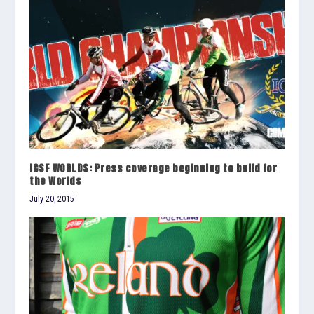
ICSF WORLDS: Press coverage beginning to build for
the Worlds
July 20, 2015